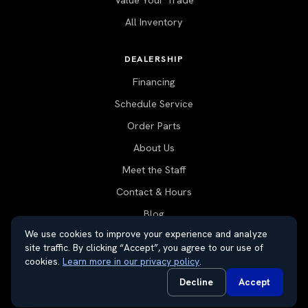
Value Your Trade
All Inventory
DEALERSHIP
Financing
Schedule Service
Order Parts
About Us
Meet the Staff
Contact & Hours
Blog
We use cookies to improve your experience and analyze
site traffic. By clicking “Accept”, you agree to our use of
cookies.
Learn more in our privacy policy
.
© 2026 Thayer Nissan. All rights reserved.
Decline
Accept
Do Not Sell or Share My Personal Information
Privacy Request