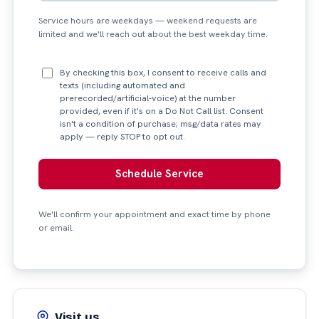
Service hours are weekdays — weekend requests are
limited and we'll reach out about the best weekday time.
By checking this box, I consent to receive calls and
texts (including automated and
prerecorded/artificial-voice) at the number
provided, even if it's on a Do Not Call list. Consent
isn't a condition of purchase; msg/data rates may
apply — reply STOP to opt out.
Schedule Service
We'll confirm your appointment and exact time by phone
or email.
Visit us