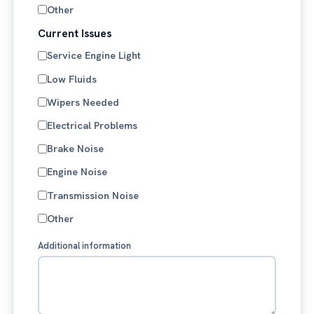
Other
Current Issues
Service Engine Light
Low Fluids
Wipers Needed
Electrical Problems
Brake Noise
Engine Noise
Transmission Noise
Other
Additional information