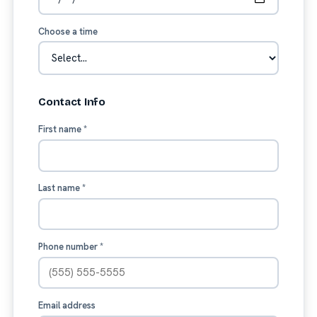
Choose a time
Contact Info
First name
*
Last name
*
Phone number
*
Email address