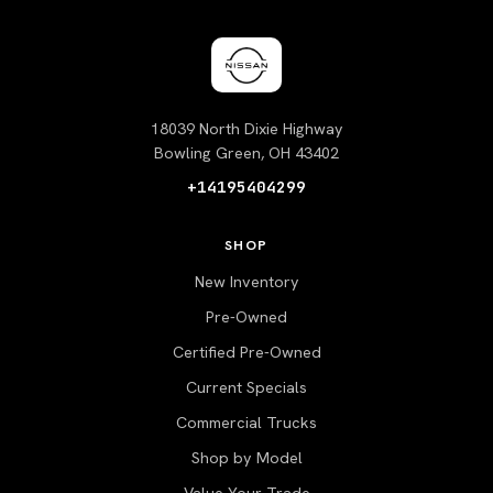
18039 North Dixie Highway
Bowling Green, OH 43402
+14195404299
SHOP
New Inventory
Pre-Owned
Certified Pre-Owned
Current Specials
Commercial Trucks
Shop by Model