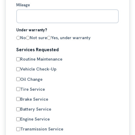
Mileage
Under warranty?
No
Not sure
Yes, under warranty
Services Requested
Routine Maintenance
Vehicle Check-Up
Oil Change
Tire Service
Brake Service
Battery Service
Engine Service
Transmission Service