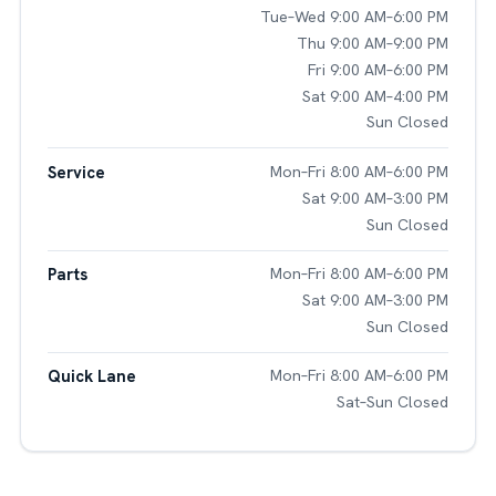
Tue–Wed 9:00 AM–6:00 PM
Thu 9:00 AM–9:00 PM
Fri 9:00 AM–6:00 PM
Sat 9:00 AM–4:00 PM
Sun Closed
Service
Mon–Fri 8:00 AM–6:00 PM
Sat 9:00 AM–3:00 PM
Sun Closed
Parts
Mon–Fri 8:00 AM–6:00 PM
Sat 9:00 AM–3:00 PM
Sun Closed
Quick Lane
Mon–Fri 8:00 AM–6:00 PM
Sat–Sun Closed