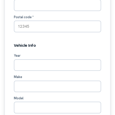
Postal code
*
Vehicle Info
Year
Make
Model