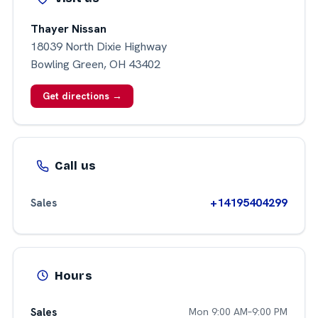
Thayer Nissan
18039 North Dixie Highway
Bowling Green, OH 43402
Get directions →
Call us
+14195404299
Sales
Hours
Sales
Mon 9:00 AM–9:00 PM