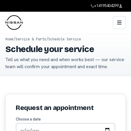
+14195404299
Home
/
Service & Parts
/
Schedule Service
Schedule your service
Tell us what you need and when works best — our service
team will confirm your appointment and exact time.
Request an appointment
Choose a date