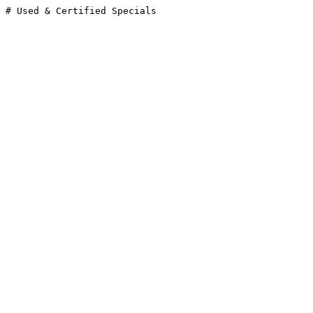
# Used & Certified Specials
