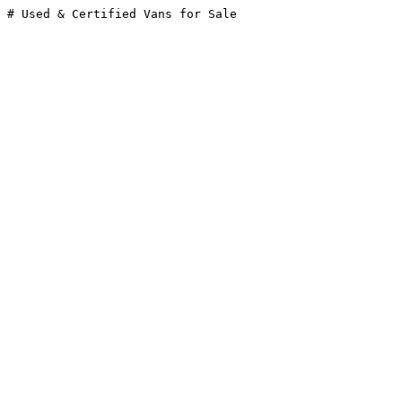
# Used & Certified Vans for Sale
