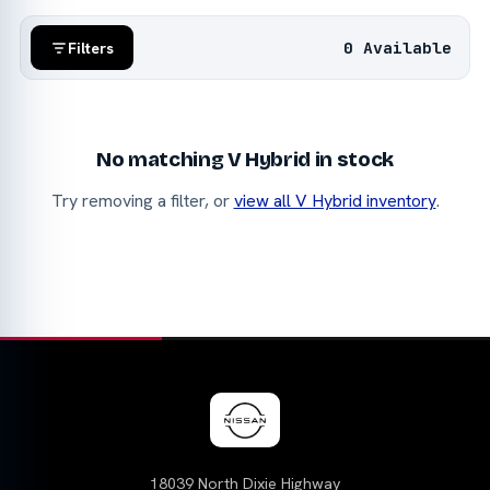
0 Available
Filters
No matching V Hybrid in stock
Try removing a filter, or
view all V Hybrid inventory
.
18039 North Dixie Highway