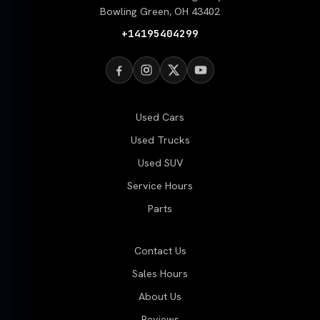
Bowling Green, OH 43402
+14195404299
Used Cars
Used Trucks
Used SUV
Service Hours
Parts
Contact Us
Sales Hours
About Us
Reviews