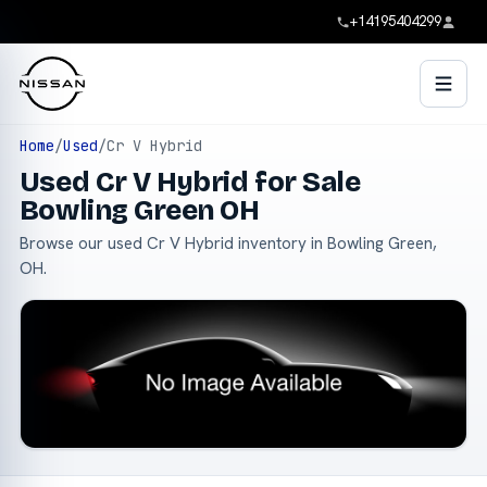
+14195404299
Home
/
Used
/
Cr V Hybrid
Used Cr V Hybrid for Sale
Bowling Green OH
Browse our used Cr V Hybrid inventory in Bowling Green,
OH.