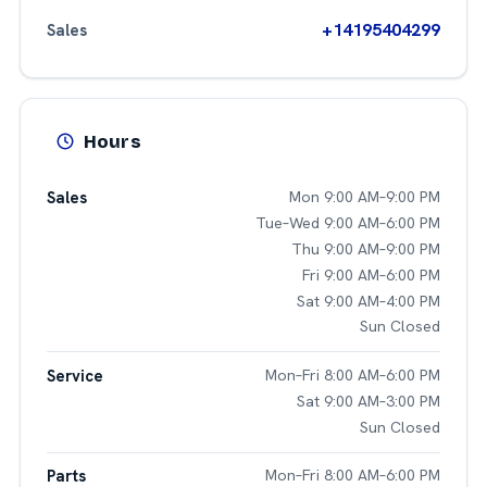
+14195404299
Sales
Hours
Sales
Mon 9:00 AM–9:00 PM
Tue–Wed 9:00 AM–6:00 PM
Thu 9:00 AM–9:00 PM
Fri 9:00 AM–6:00 PM
Sat 9:00 AM–4:00 PM
Sun Closed
Service
Mon–Fri 8:00 AM–6:00 PM
Sat 9:00 AM–3:00 PM
Sun Closed
Parts
Mon–Fri 8:00 AM–6:00 PM