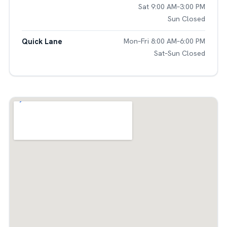
Sat 9:00 AM–3:00 PM
Sun Closed
Quick Lane
Mon–Fri 8:00 AM–6:00 PM
Sat–Sun Closed