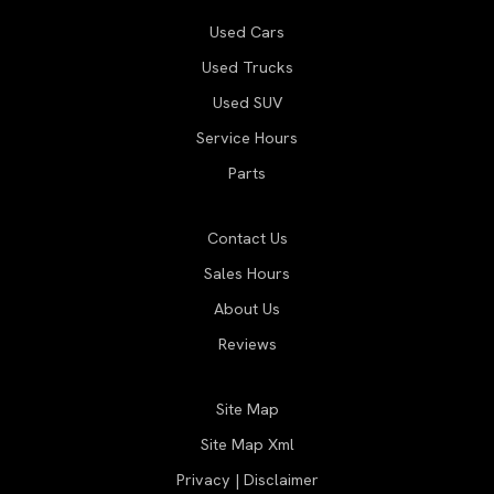
Used Cars
Used Trucks
Used SUV
Service Hours
Parts
Contact Us
Sales Hours
About Us
Reviews
Site Map
Site Map Xml
Privacy | Disclaimer