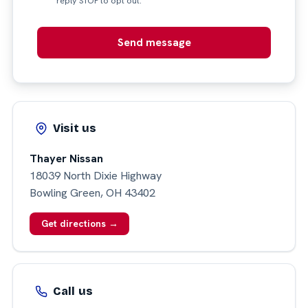
reply STOP to opt out.
Send message
Visit us
Thayer Nissan
18039 North Dixie Highway
Bowling Green, OH 43402
Get directions →
Call us