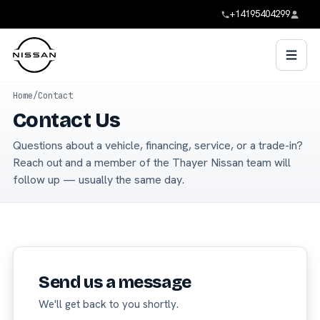
+14195404299
Home
/
Contact
Contact Us
Questions about a vehicle, financing, service, or a trade-in?
Reach out and a member of the Thayer Nissan team will
follow up — usually the same day.
Send us a message
We'll get back to you shortly.