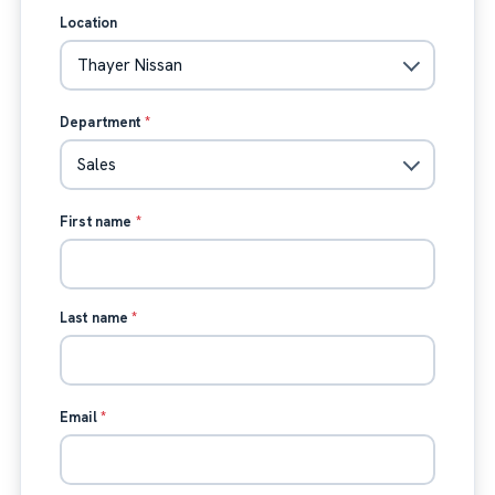
Location
Department
*
First name
*
Last name
*
Email
*