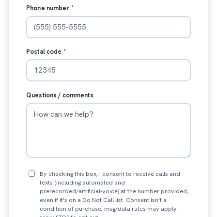
Phone number
*
Postal code
*
Questions / comments
By checking this box, I consent to receive calls and
texts (including automated and
prerecorded/artificial-voice) at the number provided,
even if it's on a Do Not Call list. Consent isn't a
condition of purchase; msg/data rates may apply —