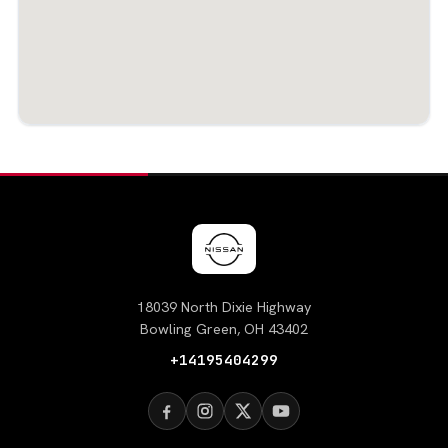
18039 North Dixie Highway
Bowling Green, OH 43402
+14195404299