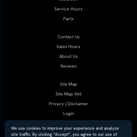
Service Hours
Parts
Contact Us
Sales Hours
About Us
Reviews
Site Map
Site Map Xml
Privacy | Disclaimer
Login
We use cookies to improve your experience and analyze
site traffic. By clicking “Accept”, you agree to our use of