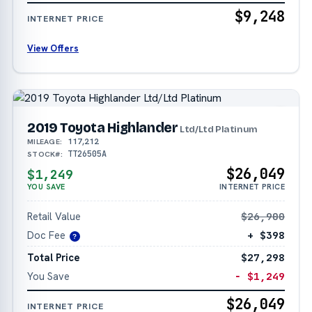
$9,248
INTERNET PRICE
View Offers
2019 Toyota Highlander
Ltd/Ltd Platinum
117,212
MILEAGE:
TT26505A
STOCK#:
$26,049
$1,249
YOU SAVE
INTERNET PRICE
Retail Value
$26,900
Doc Fee
+ $398
?
Total Price
$27,298
You Save
− $1,249
$26,049
INTERNET PRICE