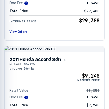
Doc Fee
+ $398
?
Total Price
$29,388
$29,388
INTERNET PRICE
View Offers
2011 Honda Accord Sdn
EX
186,728
MILEAGE:
26641A
STOCK#:
$9,248
INTERNET PRICE
Retail Value
$8,850
Doc Fee
+ $398
?
Total Price
$9,248