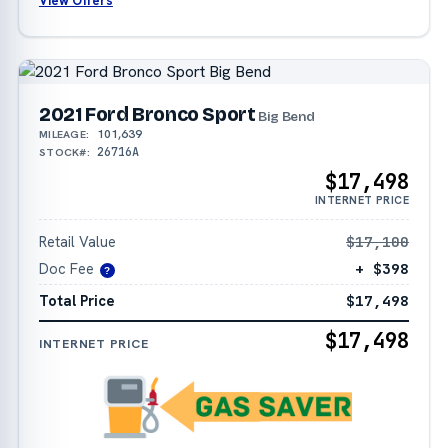
View Offers
2021 Ford Bronco Sport
Big Bend
101,639
MILEAGE:
26716A
STOCK#:
$17,498
INTERNET PRICE
Retail Value
$17,100
Doc Fee
+ $398
?
Total Price
$17,498
$17,498
INTERNET PRICE