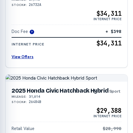
26732A
STOCK#:
$34,311
INTERNET PRICE
Doc Fee
+ $398
?
$34,311
INTERNET PRICE
View Offers
2025 Honda Civic Hatchback Hybrid
Sport
31,614
MILEAGE:
26484B
STOCK#:
$29,388
INTERNET PRICE
Retail Value
$28,990