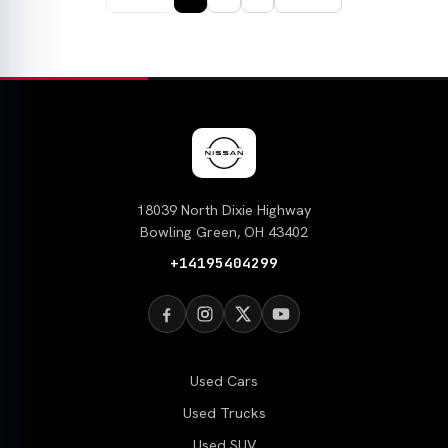
18039 North Dixie Highway
Bowling Green, OH 43402
+14195404299
Used Cars
Used Trucks
Used SUV