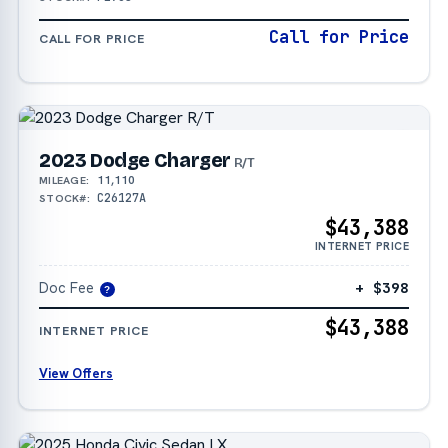
Call for Price
CALL FOR PRICE
2023 Dodge Charger
R/T
11,110
MILEAGE:
C26127A
STOCK#:
$43,388
INTERNET PRICE
Doc Fee
+ $398
?
$43,388
INTERNET PRICE
View Offers