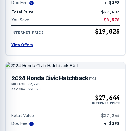
Doc Fee
+ $398
?
Total Price
$27,603
You Save
− $8,578
$19,025
INTERNET PRICE
View Offers
2024 Honda Civic Hatchback
EX-L
36,228
MILEAGE:
27009B
STOCK#:
$27,644
INTERNET PRICE
Retail Value
$27,246
Doc Fee
+ $398
?