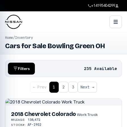
+14195404299
Home
/
Inventory
Cars for Sale Bowling Green OH
235 Available
Filters
← Prev
1
2
3
Next →
2018 Chevrolet Colorado
Work Truck
138,472
MILEAGE:
AP-1902
STOCK#: