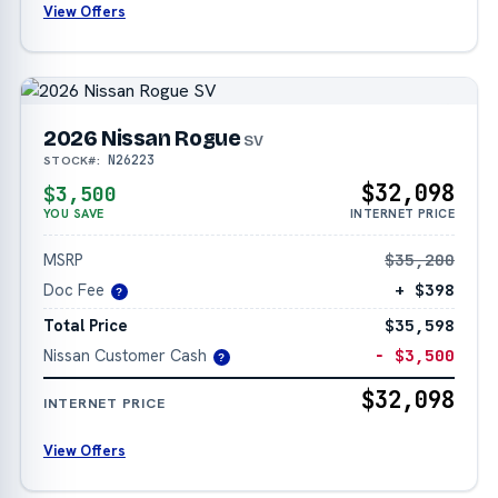
View Offers
2026 Nissan Rogue
SV
N26223
STOCK#:
$32,098
$3,500
YOU SAVE
INTERNET PRICE
MSRP
$35,200
Doc Fee
+ $398
?
Total Price
$35,598
Nissan Customer Cash
− $3,500
?
$32,098
INTERNET PRICE
View Offers