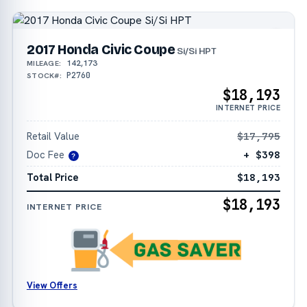
2017 Honda Civic Coupe
Si/Si HPT
142,173
MILEAGE:
P2760
STOCK#:
$18,193
INTERNET PRICE
Retail Value
$17,795
Doc Fee
+ $398
?
Total Price
$18,193
$18,193
INTERNET PRICE
View Offers