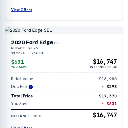
View Offers
2020 Ford Edge
SEL
80,397
MILEAGE:
TT26408A
STOCK#:
$16,747
$631
YOU SAVE
INTERNET PRICE
Retail Value
$16,980
Doc Fee
+ $398
?
Total Price
$17,378
You Save
− $631
$16,747
INTERNET PRICE