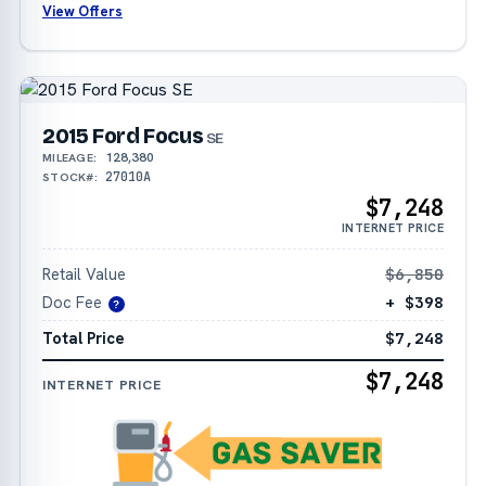
View Offers
2015 Ford Focus
SE
128,380
MILEAGE:
27010A
STOCK#:
$7,248
INTERNET PRICE
Retail Value
$6,850
Doc Fee
+ $398
?
Total Price
$7,248
$7,248
INTERNET PRICE