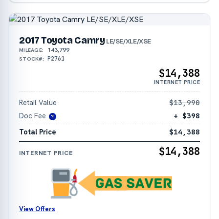
2017 Toyota Camry
LE/SE/XLE/XSE
143,799
MILEAGE:
P2761
STOCK#:
$14,388
INTERNET PRICE
Retail Value
$13,990
Doc Fee
+ $398
?
Total Price
$14,388
$14,388
INTERNET PRICE
View Offers