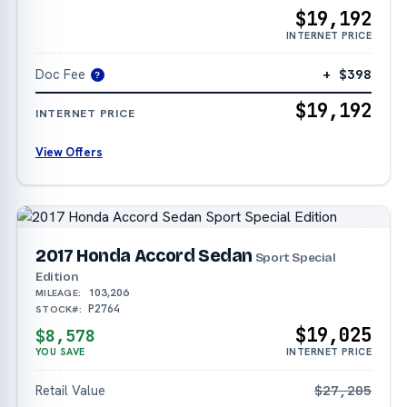
$19,192
INTERNET PRICE
Doc Fee
+ $398
?
$19,192
INTERNET PRICE
View Offers
2017 Honda Accord Sedan
Sport Special
Edition
103,206
MILEAGE:
P2764
STOCK#:
$19,025
$8,578
YOU SAVE
INTERNET PRICE
Retail Value
$27,205