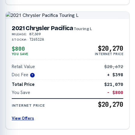
2021 Chrysler Pacifica
Touring L
87,309
MILEAGE:
T26512A
STOCK#:
$20,270
$800
YOU SAVE
INTERNET PRICE
Retail Value
$20,672
Doc Fee
+ $398
?
Total Price
$21,070
You Save
− $800
$20,270
INTERNET PRICE
View Offers