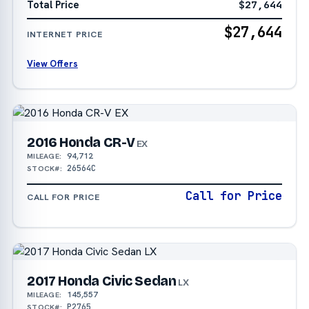
Total Price
$27,644
$27,644
INTERNET PRICE
View Offers
2016 Honda CR-V
EX
94,712
MILEAGE:
26564C
STOCK#:
Call for Price
CALL FOR PRICE
2017 Honda Civic Sedan
LX
145,557
MILEAGE:
P2765
STOCK#: