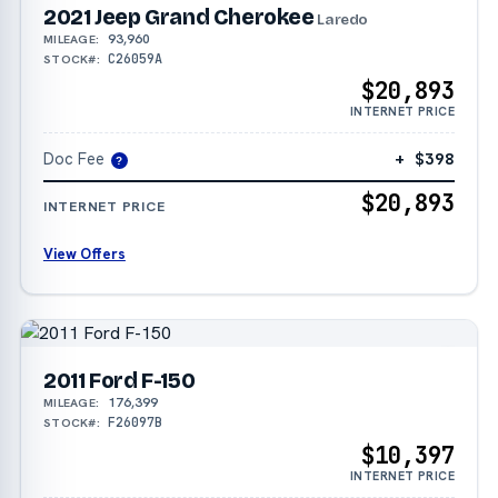
2021 Jeep Grand Cherokee
Laredo
93,960
MILEAGE:
C26059A
STOCK#:
$20,893
INTERNET PRICE
Doc Fee
+ $398
?
$20,893
INTERNET PRICE
View Offers
2011 Ford F-150
176,399
MILEAGE:
F26097B
STOCK#:
$10,397
INTERNET PRICE