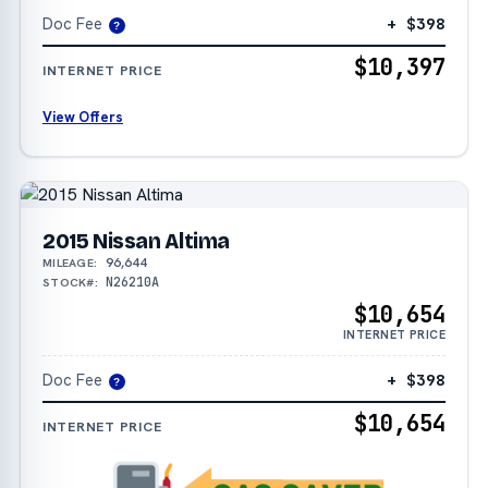
Doc Fee
+ $398
?
$10,397
INTERNET PRICE
View Offers
2015 Nissan Altima
96,644
MILEAGE:
N26210A
STOCK#:
$10,654
INTERNET PRICE
Doc Fee
+ $398
?
$10,654
INTERNET PRICE