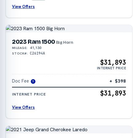
View Offers
2023 Ram 1500
Big Horn
41,130
MILEAGE:
C26194A
STOCK#:
$31,893
INTERNET PRICE
Doc Fee
+ $398
?
$31,893
INTERNET PRICE
View Offers