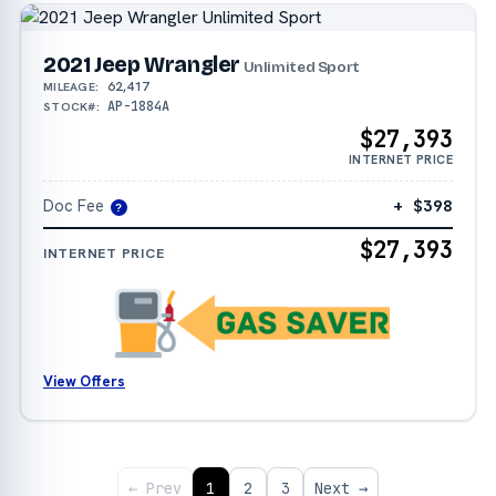
2021 Jeep Wrangler
Unlimited Sport
62,417
MILEAGE:
AP-1884A
STOCK#:
$27,393
INTERNET PRICE
Doc Fee
+ $398
?
$27,393
INTERNET PRICE
View Offers
← Prev
1
2
3
Next →