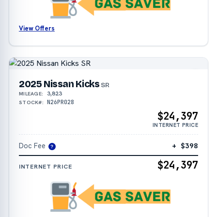
View Offers
2025 Nissan Kicks
SR
3,823
MILEAGE:
N26PR028
STOCK#:
$24,397
INTERNET PRICE
Doc Fee
+ $398
?
$24,397
INTERNET PRICE