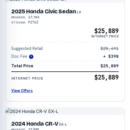
2025 Honda Civic Sedan
LX
27,184
MILEAGE:
P2763
STOCK#:
$25,889
INTERNET PRICE
Suggested Retail
$25,491
Doc Fee
+ $398
?
Total Price
$25,889
$25,889
INTERNET PRICE
View Offers
2024 Honda CR-V
EX-L
37,995
MILEAGE: