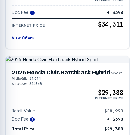
Doc Fee
+ $398
?
$34,311
INTERNET PRICE
View Offers
2025 Honda Civic Hatchback Hybrid
Sport
31,614
MILEAGE:
26484B
STOCK#:
$29,388
INTERNET PRICE
Retail Value
$28,990
Doc Fee
+ $398
?
Total Price
$29,388