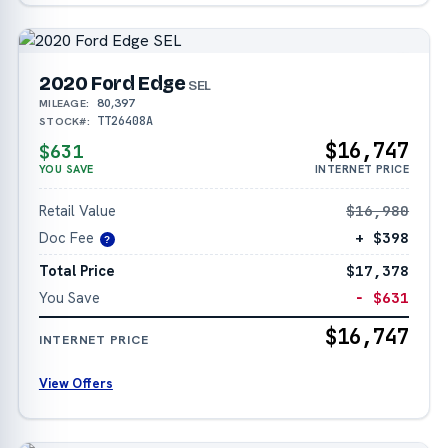
2020 Ford Edge
SEL
80,397
MILEAGE:
TT26408A
STOCK#:
$16,747
$631
YOU SAVE
INTERNET PRICE
Retail Value
$16,980
Doc Fee
+ $398
?
Total Price
$17,378
You Save
− $631
$16,747
INTERNET PRICE
View Offers