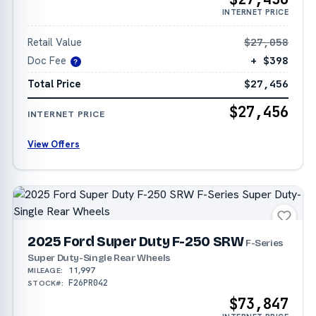
INTERNET PRICE
Retail Value
$27,058
Doc Fee
+ $398
?
Total Price
$27,456
$27,456
INTERNET PRICE
View Offers
2025 Ford Super Duty F-250 SRW
F-Series
Super Duty-Single Rear Wheels
11,997
MILEAGE:
F26PR042
STOCK#:
$73,847