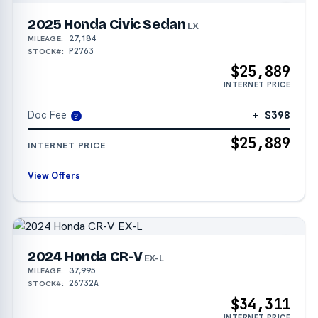
2025 Honda Civic Sedan
LX
27,184
MILEAGE:
P2763
STOCK#:
$25,889
INTERNET PRICE
Doc Fee
+ $398
?
$25,889
INTERNET PRICE
View Offers
2024 Honda CR-V
EX-L
37,995
MILEAGE:
26732A
STOCK#:
$34,311
INTERNET PRICE