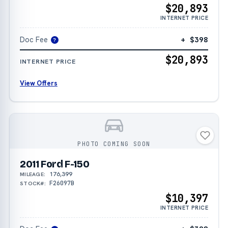
$20,893
INTERNET PRICE
Doc Fee
+ $398
?
$20,893
INTERNET PRICE
View Offers
PHOTO COMING SOON
2011 Ford F-150
176,399
MILEAGE:
F26097B
STOCK#:
$10,397
INTERNET PRICE