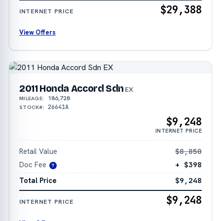
$29,388
INTERNET PRICE
View Offers
2011 Honda Accord Sdn
EX
186,728
MILEAGE:
26641A
STOCK#:
$9,248
INTERNET PRICE
Retail Value
$8,850
Doc Fee
+ $398
?
Total Price
$9,248
$9,248
INTERNET PRICE