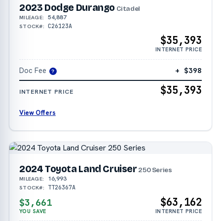
2023 Dodge Durango
Citadel
54,887
MILEAGE:
C26123A
STOCK#:
$35,393
INTERNET PRICE
Doc Fee
+ $398
?
$35,393
INTERNET PRICE
View Offers
2024 Toyota Land Cruiser
250 Series
16,993
MILEAGE:
TT26367A
STOCK#:
$63,162
$3,661
YOU SAVE
INTERNET PRICE