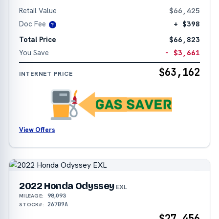
Retail Value
$66,425
Doc Fee
+ $398
?
Total Price
$66,823
You Save
− $3,661
$63,162
INTERNET PRICE
View Offers
2022 Honda Odyssey
EXL
98,093
MILEAGE:
26709A
STOCK#:
$27,456