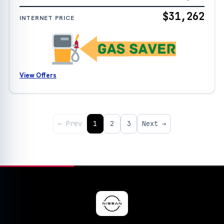
$31,262
INTERNET PRICE
View Offers
← Prev
1
2
3
Next →