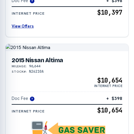
Doc Fee
+ $398
?
$10,397
INTERNET PRICE
View Offers
2015 Nissan Altima
96,644
MILEAGE:
N26210A
STOCK#:
$10,654
INTERNET PRICE
Doc Fee
+ $398
?
$10,654
INTERNET PRICE