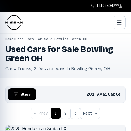
+14195404299
Home
/
Used Cars for Sale Bowling Green OH
Used Cars for Sale Bowling
Green OH
Cars, Trucks, SUVs, and Vans in Bowling Green, OH.
201 Available
Filters
← Prev
1
2
3
Next →