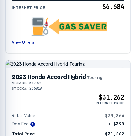
$6,684
INTERNET PRICE
View Offers
2023 Honda Accord Hybrid
Touring
51,159
MILEAGE:
26681A
STOCK#:
$31,262
INTERNET PRICE
Retail Value
$30,864
Doc Fee
+ $398
?
Total Price
$31,262