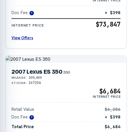
INTERNET PRICE
Doc Fee
+ $398
?
$73,847
INTERNET PRICE
View Offers
2007 Lexus ES 350
350
200,400
MILEAGE:
26725A
STOCK#:
$6,684
INTERNET PRICE
Retail Value
$6,286
Doc Fee
+ $398
?
Total Price
$6,684