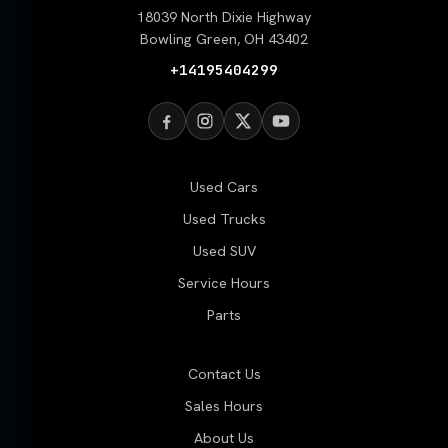
18039 North Dixie Highway
Bowling Green, OH 43402
+14195404299
Used Cars
Used Trucks
Used SUV
Service Hours
Parts
Contact Us
Sales Hours
About Us