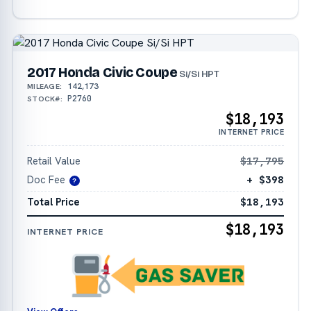
2017 Honda Civic Coupe
Si/Si HPT
142,173
MILEAGE:
P2760
STOCK#:
$18,193
INTERNET PRICE
Retail Value
$17,795
Doc Fee
+ $398
?
Total Price
$18,193
$18,193
INTERNET PRICE