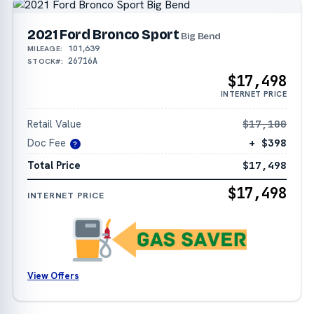
2021 Ford Bronco Sport
Big Bend
101,639
MILEAGE:
26716A
STOCK#:
$17,498
INTERNET PRICE
Retail Value
$17,100
Doc Fee
+ $398
?
Total Price
$17,498
$17,498
INTERNET PRICE
View Offers