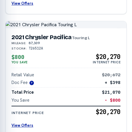
View Offers
2021 Chrysler Pacifica
Touring L
87,309
MILEAGE:
T26512A
STOCK#:
$20,270
$800
YOU SAVE
INTERNET PRICE
Retail Value
$20,672
Doc Fee
+ $398
?
Total Price
$21,070
You Save
− $800
$20,270
INTERNET PRICE
View Offers