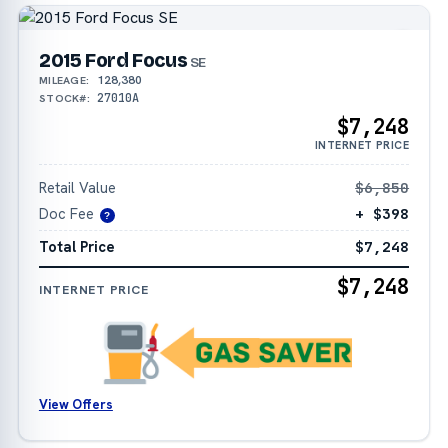
2015 Ford Focus
SE
128,380
MILEAGE:
27010A
STOCK#:
$7,248
INTERNET PRICE
Retail Value
$6,850
Doc Fee
+ $398
?
Total Price
$7,248
$7,248
INTERNET PRICE
View Offers