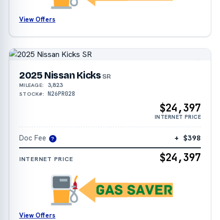
View Offers
2025 Nissan Kicks
SR
3,823
MILEAGE:
N26PR028
STOCK#:
$24,397
INTERNET PRICE
Doc Fee
+ $398
?
$24,397
INTERNET PRICE
View Offers