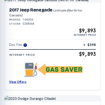
2017 Jeep Renegade
Latitude (North for
Canada)
134,522
MILEAGE:
C26046A
STOCK#:
$9,893
INTERNET PRICE
Doc Fee
+ $398
?
$9,893
INTERNET PRICE
View Offers