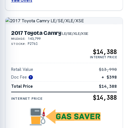
View Offers
2017 Toyota Camry
LE/SE/XLE/XSE
143,799
MILEAGE:
P2761
STOCK#:
$14,388
INTERNET PRICE
Retail Value
$13,990
Doc Fee
+ $398
?
Total Price
$14,388
$14,388
INTERNET PRICE