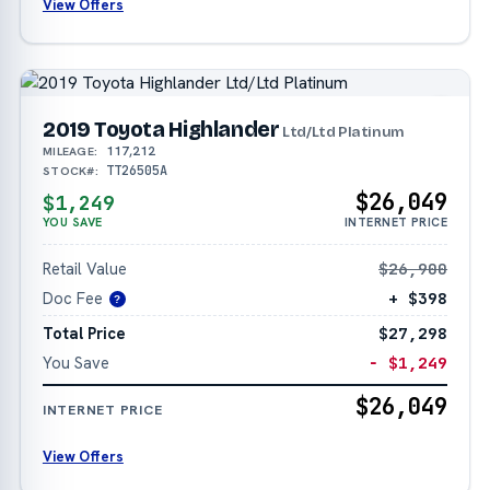
View Offers
2019 Toyota Highlander
Ltd/Ltd Platinum
117,212
MILEAGE:
TT26505A
STOCK#:
$26,049
$1,249
YOU SAVE
INTERNET PRICE
Retail Value
$26,900
Doc Fee
+ $398
?
Total Price
$27,298
You Save
− $1,249
$26,049
INTERNET PRICE
View Offers