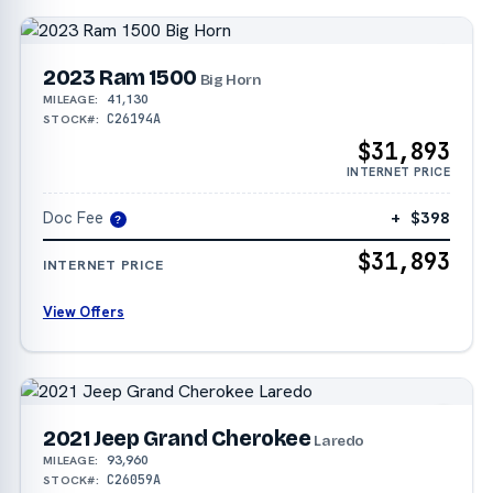
2023 Ram 1500
Big Horn
41,130
MILEAGE:
C26194A
STOCK#:
$31,893
INTERNET PRICE
Doc Fee
+ $398
?
$31,893
INTERNET PRICE
View Offers
2021 Jeep Grand Cherokee
Laredo
93,960
MILEAGE:
C26059A
STOCK#: