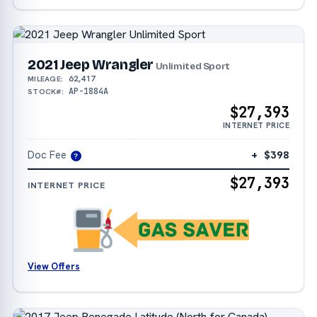
2021 Jeep Wrangler
Unlimited Sport
62,417
MILEAGE:
AP-1884A
STOCK#:
$27,393
INTERNET PRICE
Doc Fee
+ $398
?
$27,393
INTERNET PRICE
View Offers