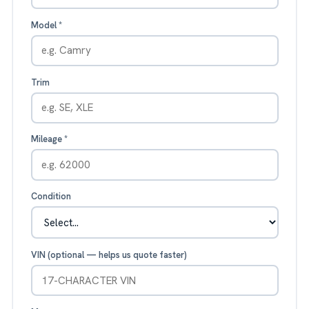
Model
*
Trim
Mileage
*
Condition
VIN (optional — helps us quote faster)