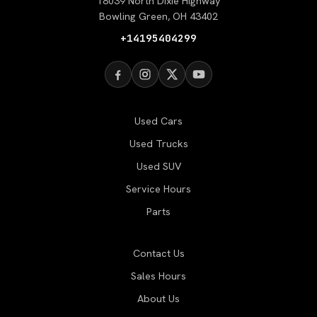
18039 North Dixie Highway
Bowling Green, OH 43402
+14195404299
Used Cars
Used Trucks
Used SUV
Service Hours
Parts
Contact Us
Sales Hours
About Us