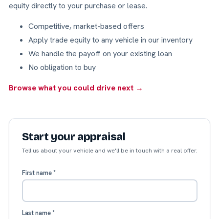
equity directly to your purchase or lease.
Competitive, market-based offers
Apply trade equity to any vehicle in our inventory
We handle the payoff on your existing loan
No obligation to buy
Browse what you could drive next →
Start your appraisal
Tell us about your vehicle and we'll be in touch with a real offer.
First name
*
Last name
*