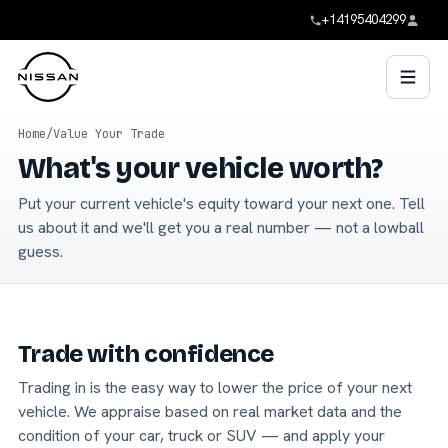
+14195404299
Home
/
Value Your Trade
What's your vehicle worth?
Put your current vehicle's equity toward your next one. Tell
us about it and we'll get you a real number — not a lowball
guess.
Trade with confidence
Trading in is the easy way to lower the price of your next
vehicle. We appraise based on real market data and the
condition of your car, truck or SUV — and apply your