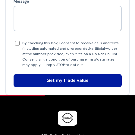
Message
By checking this box, I consent to receive calls and texts
(including automated and prerecorded/artificial-voice)
at the number provided, even if it's on a Do Not Call list.
Consent isn't a condition of purchase; msg/data rates
may apply — reply STOP to opt out.
Get my trade value