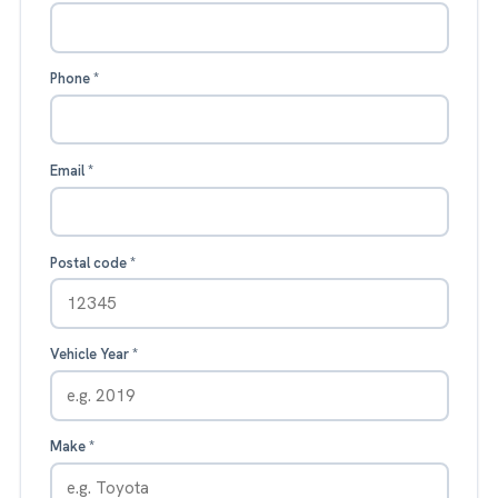
Phone
*
Email
*
Postal code
*
Vehicle Year
*
Make
*