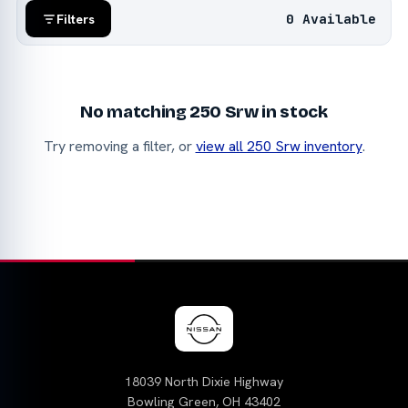
0 Available
Filters
No matching 250 Srw in stock
Try removing a filter, or
view all 250 Srw inventory
.
18039 North Dixie Highway
Bowling Green, OH 43402