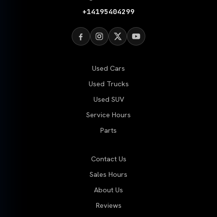
+14195404299
Used Cars
Used Trucks
Used SUV
Service Hours
Parts
Contact Us
Sales Hours
About Us
Reviews