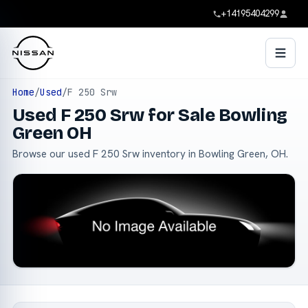
+14195404299
Home
/
Used
/
F 250 Srw
Used F 250 Srw for Sale Bowling
Green OH
Browse our used F 250 Srw inventory in Bowling Green, OH.