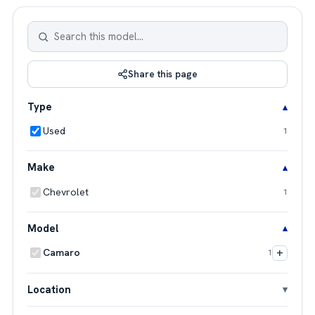
Share this page
Type
Used
1
Make
Chevrolet
1
Model
+
Camaro
1
Location