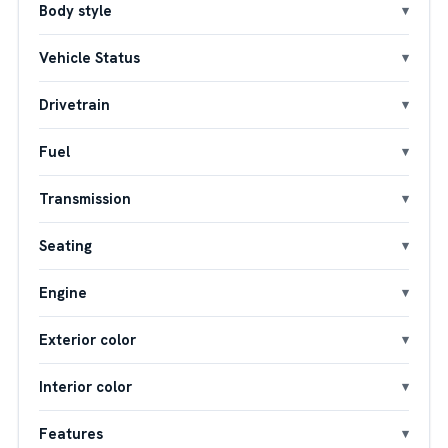
Body style
Vehicle Status
Drivetrain
Fuel
Transmission
Seating
Engine
Exterior color
Interior color
Features