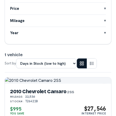
Price
Mileage
Year
1 vehicle
Sort by
2010 Chevrolet Camaro
2SS
22,536
MILEAGE:
T26411B
STOCK#:
$27,546
$995
YOU SAVE
INTERNET PRICE