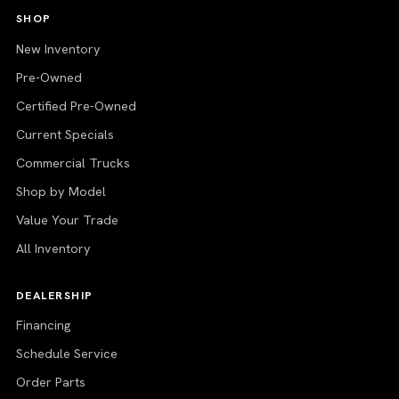
SHOP
New Inventory
Pre-Owned
Certified Pre-Owned
Current Specials
Commercial Trucks
Shop by Model
Value Your Trade
All Inventory
DEALERSHIP
Financing
Schedule Service
Order Parts