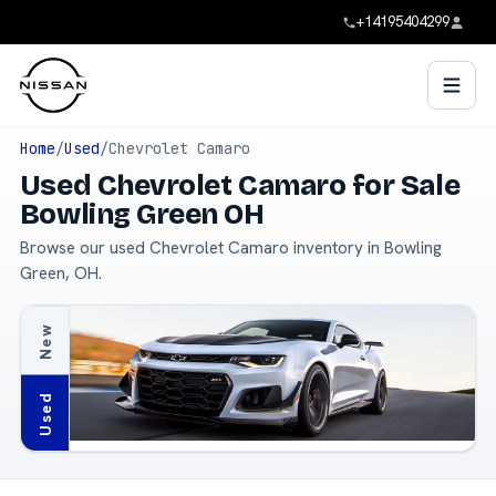
+14195404299
Home
/
Used
/
Chevrolet Camaro
Used Chevrolet Camaro for Sale
Bowling Green OH
Browse our used Chevrolet Camaro inventory in Bowling
Green, OH.
New
Used