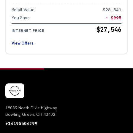
Retail Value
$28,541
You Save
− $995
$27,546
INTERNET PRICE
View Offers
18039 North Dixie Highway
Bowling Green, OH 43402
+14195404299