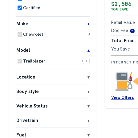
$2,506
Certified
1
YOU SAVE
Retail Value
Make
Doc Fee
?
Chevrolet
3
Total Price
You Save
Model
+
Trailblazer
3
INTERNET PR
Location
Body style
View Offers
Vehicle Status
Drivetrain
Fuel