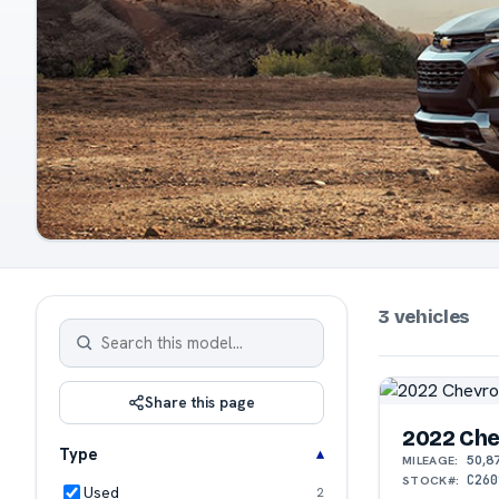
3 vehicles
Share this page
2022 Chev
Type
50,8
MILEAGE:
C260
STOCK#:
Used
2