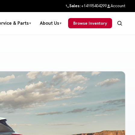
Sales:
+14195404299
Account
ervice & Parts
About Us
Browse Inventory
▼
▼