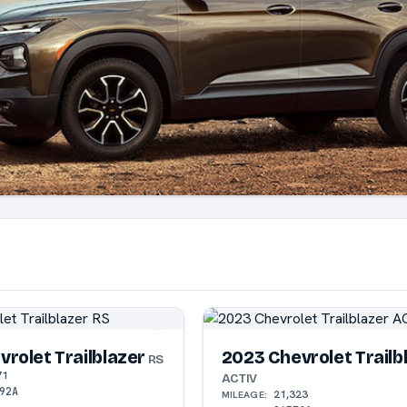
rolet Trailblazer
2023 Chevrolet Trailb
RS
71
ACTIV
92A
21,323
MILEAGE: