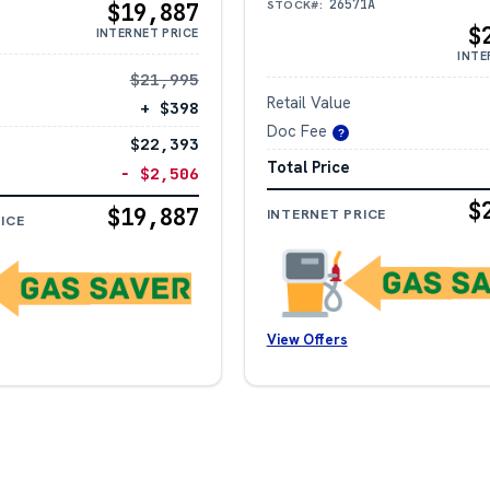
26571A
STOCK#:
$19,887
$
INTERNET PRICE
INTE
$21,995
Retail Value
+ $398
Doc Fee
?
$22,393
Total Price
− $2,506
$
$19,887
INTERNET PRICE
ICE
View Offers