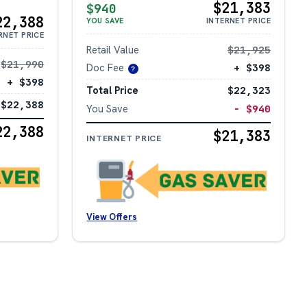
$21,383
$940
22,388
YOU SAVE
INTERNET PRICE
RNET PRICE
Retail Value
$21,925
$21,990
Doc Fee
+ $398
?
+ $398
Total Price
$22,323
$22,388
You Save
− $940
22,388
$21,383
INTERNET PRICE
View Offers