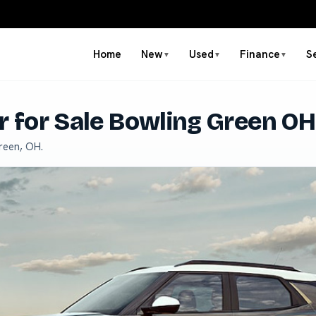
Home
New
Used
Finance
S
▼
▼
▼
r for Sale Bowling Green OH
reen, OH.