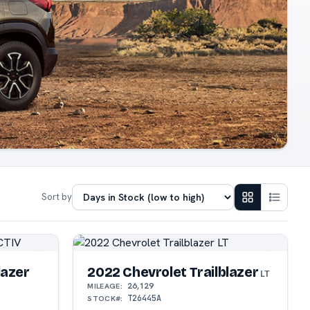
Sort by
lazer
2022 Chevrolet Trailblazer
LT
26,129
MILEAGE:
T26445A
STOCK#: