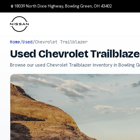
18039 North Dixie Highway, Bowling Green, OH 43402
Home
/
Used
/
Chevrolet Trailblazer
Used Chevrolet Trailblaze
Browse our used Chevrolet Trailblazer inventory in Bowling G