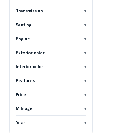
Transmission
Seating
Engine
Exterior color
Interior color
Features
Price
Mileage
Year