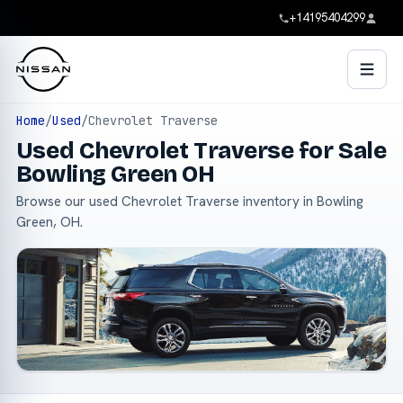
+14195404299
Home
/
Used
/
Chevrolet Traverse
Used Chevrolet Traverse for Sale
Bowling Green OH
Browse our used Chevrolet Traverse inventory in Bowling
Green, OH.