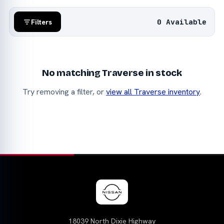
0 Available
Filters
No matching Traverse in stock
Try removing a filter, or
view all Traverse inventory
.
18039 North Dixie Highway