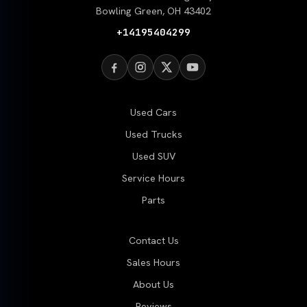
Bowling Green, OH 43402
+14195404299
Used Cars
Used Trucks
Used SUV
Service Hours
Parts
Contact Us
Sales Hours
About Us
Reviews