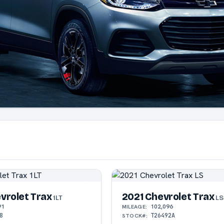
vrolet Trax
2021 Chevrolet Trax
1LT
LS
91
102,096
MILEAGE:
8
T26492A
STOCK#: