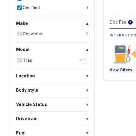
Certified
1
Doc Fee
Make
?
Chevrolet
2
INTERNET PR
Model
+
Trax
2
View Offers
Location
Body style
Vehicle Status
Drivetrain
Fuel