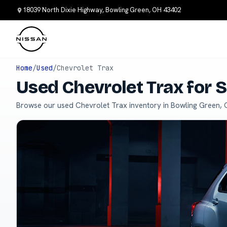
18039 North Dixie Highway, Bowling Green, OH 43402
Home
/
Used
/
Chevrolet Trax
Used Chevrolet Trax for 
Browse our used Chevrolet Trax inventory in Bowling Green, 