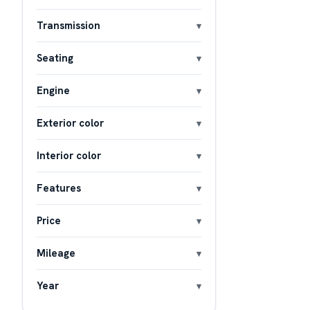
Transmission
Seating
Engine
Exterior color
Interior color
Features
Price
Mileage
Year