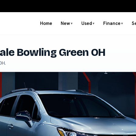
Home
New
Used
Finance
S
▼
▼
▼
Sale Bowling Green OH
OH.