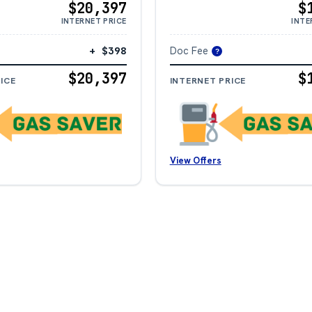
$20,397
$
INTERNET PRICE
INTE
+ $398
Doc Fee
?
$20,397
$
ICE
INTERNET PRICE
View Offers