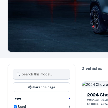
2 vehicles
Share this page
2024 Che
Type
39,2
MILEAGE:
3193
STOCK#:
Used
1