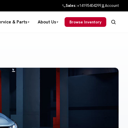
Sales:
+14195404299
Account
ervice & Parts
About Us
Browse Inventory
▼
▼