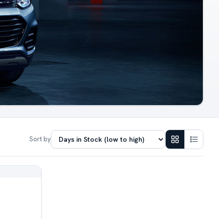
Sort by