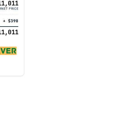
11,011
RNET PRICE
+ $398
11,011