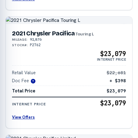
2021 Chrysler Pacifica
Touring L
92,876
MILEAGE:
P2762
STOCK#:
$23,079
INTERNET PRICE
Retail Value
$22,681
Doc Fee
+ $398
?
Total Price
$23,079
$23,079
INTERNET PRICE
View Offers