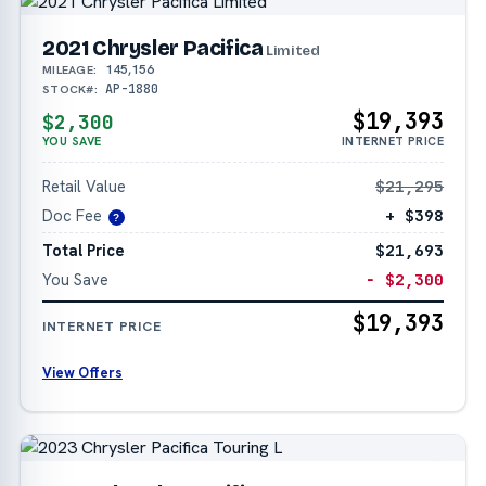
2021 Chrysler Pacifica
Limited
145,156
MILEAGE:
AP-1880
STOCK#:
$19,393
$2,300
YOU SAVE
INTERNET PRICE
Retail Value
$21,295
Doc Fee
+ $398
?
Total Price
$21,693
You Save
− $2,300
$19,393
INTERNET PRICE
View Offers