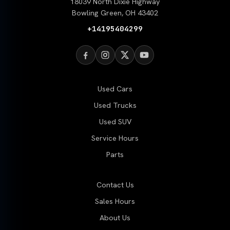
18039 North Dixie Highway
Bowling Green, OH 43402
+14195404299
Used Cars
Used Trucks
Used SUV
Service Hours
Parts
Contact Us
Sales Hours
About Us