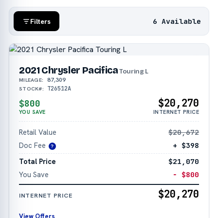
6 Available
Filters
2021 Chrysler Pacifica
Touring L
87,309
MILEAGE:
T26512A
STOCK#:
$20,270
$800
YOU SAVE
INTERNET PRICE
Retail Value
$20,672
Doc Fee
+ $398
?
Total Price
$21,070
You Save
− $800
$20,270
INTERNET PRICE
View Offers