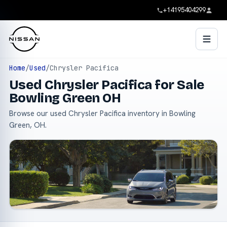
+14195404299
Home
/
Used
/
Chrysler Pacifica
Used Chrysler Pacifica for Sale
Bowling Green OH
Browse our used Chrysler Pacifica inventory in Bowling
Green, OH.