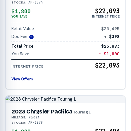
AP-1874
STOCK#:
$22,093
$1,800
YOU SAVE
INTERNET PRICE
Retail Value
$23,495
Doc Fee
+ $398
?
Total Price
$23,893
You Save
− $1,800
$22,093
INTERNET PRICE
View Offers
2023 Chrysler Pacifica
Touring L
73,021
MILEAGE:
AP-1879
STOCK#: