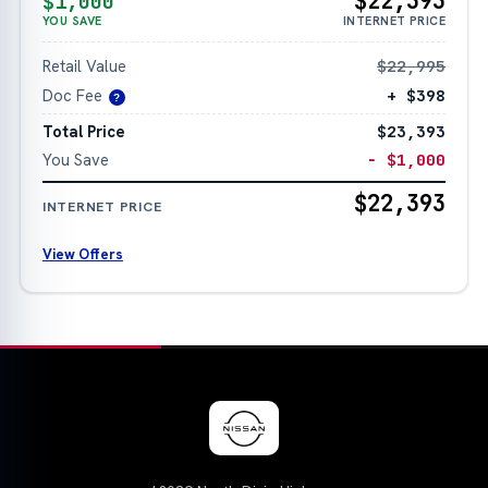
$22,393
$1,000
YOU SAVE
INTERNET PRICE
Retail Value
$22,995
Doc Fee
+ $398
?
Total Price
$23,393
You Save
− $1,000
$22,393
INTERNET PRICE
View Offers