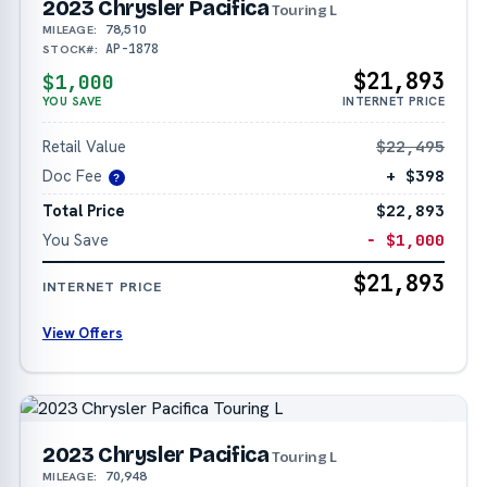
2023 Chrysler Pacifica
Touring L
78,510
MILEAGE:
AP-1878
STOCK#:
$21,893
$1,000
YOU SAVE
INTERNET PRICE
Retail Value
$22,495
Doc Fee
+ $398
?
Total Price
$22,893
You Save
− $1,000
$21,893
INTERNET PRICE
View Offers
2023 Chrysler Pacifica
Touring L
70,948
MILEAGE: