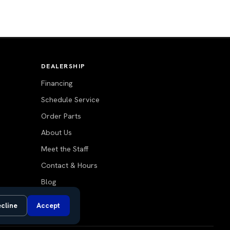
DEALERSHIP
Financing
Schedule Service
Order Parts
About Us
Meet the Staff
Contact & Hours
Blog
cline
Accept