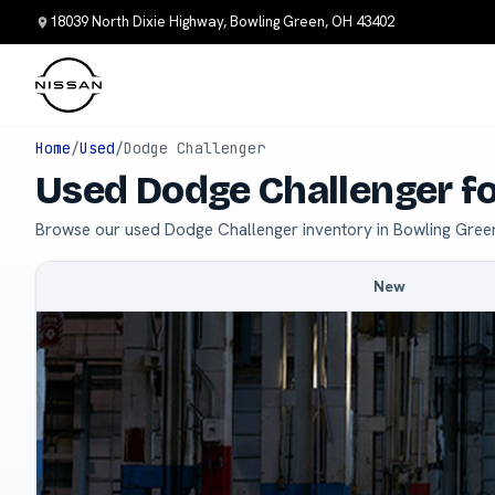
18039 North Dixie Highway, Bowling Green, OH 43402
Home
/
Used
/
Dodge Challenger
Used Dodge Challenger fo
Browse our used Dodge Challenger inventory in Bowling Gree
New