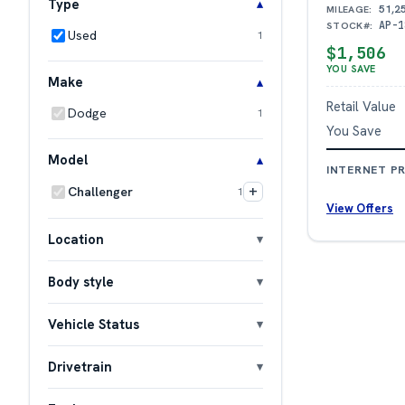
Type
51,2
MILEAGE:
AP-1
STOCK#:
Used
1
$1,506
YOU SAVE
Make
Retail Value
Dodge
1
You Save
Model
INTERNET PR
+
Challenger
1
View Offers
Location
Body style
Vehicle Status
Drivetrain