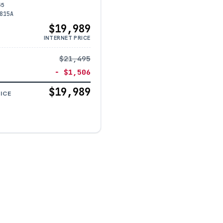
55
815A
$19,989
INTERNET PRICE
$21,495
− $1,506
$19,989
ICE