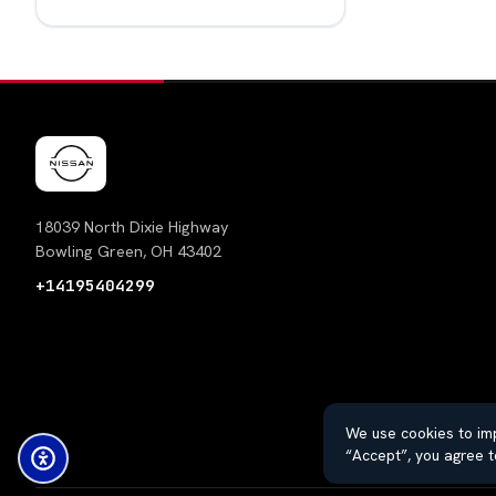
18039 North Dixie Highway
Bowling Green, OH 43402
+14195404299
We use cookies to imp
“Accept”, you agree t