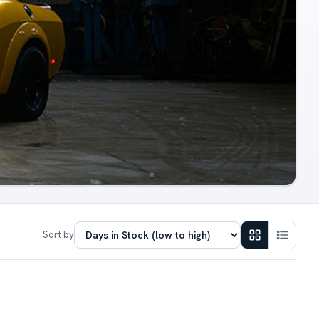
Sort by