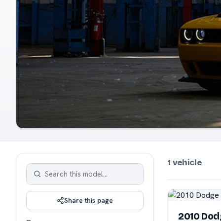
1 vehicle
Share this page
2010 Dod