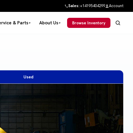
Sales:
+14195404299
Account
ervice & Parts
About Us
Browse Inventory
▼
▼
Used