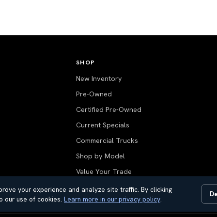
SHOP
New Inventory
Pre-Owned
Certified Pre-Owned
Current Specials
Commercial Trucks
Shop by Model
Value Your Trade
All Inventory
rove your experience and analyze site traffic. By clicking
De
o our use of cookies.
Learn more in our privacy policy
.