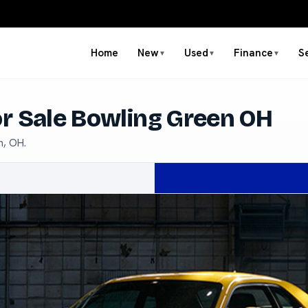
Home
New
Used
Finance
S
▼
▼
▼
r Sale Bowling Green OH
n, OH.