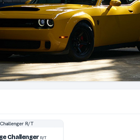
ge Challenger
R/T