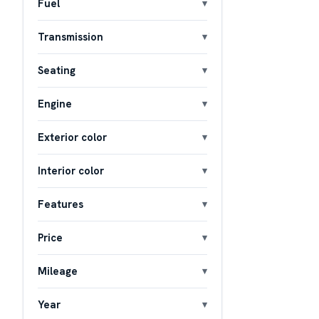
Fuel
Transmission
Seating
Engine
Exterior color
Interior color
Features
Price
Mileage
Year