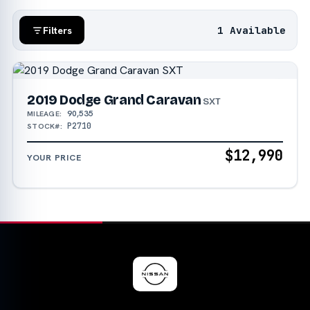
1 Available
Filters
2019 Dodge Grand Caravan
SXT
90,535
MILEAGE:
P2710
STOCK#:
$12,990
YOUR PRICE