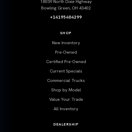
18039 North Dixie Highway
Bowling Green, OH 43402
+14195404299
SHOP
New Inventory
Pre-Owned
Certified Pre-Owned
Current Specials
Commercial Trucks
Shop by Model
Value Your Trade
All Inventory
DEALERSHIP