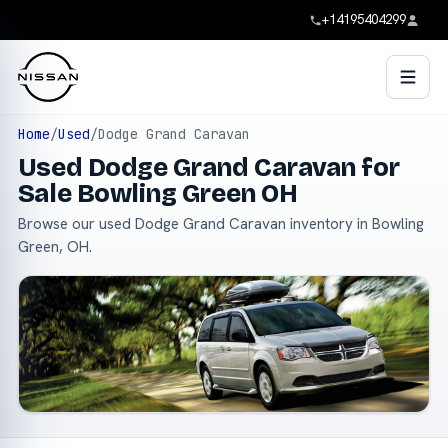
+14195404299
Home
/
Used
/
Dodge Grand Caravan
Used Dodge Grand Caravan for
Sale Bowling Green OH
Browse our used Dodge Grand Caravan inventory in Bowling
Green, OH.