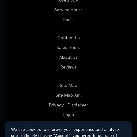
Used SUV
Service Hours
Parts
Contact Us
Sales Hours
About Us
Reviews
Site Map
Site Map Xml
Privacy | Disclaimer
Login
We use cookies to improve your experience and analyze
site traffic. By clicking “Accept”, you agree to our use of