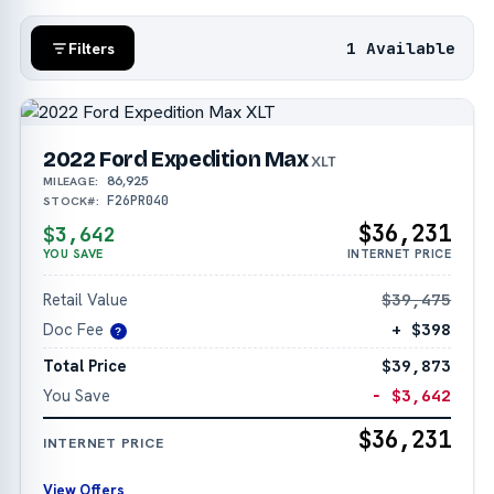
1 Available
Filters
2022 Ford Expedition Max
XLT
86,925
MILEAGE:
F26PR040
STOCK#:
$36,231
$3,642
YOU SAVE
INTERNET PRICE
Retail Value
$39,475
Doc Fee
+ $398
?
Total Price
$39,873
You Save
− $3,642
$36,231
INTERNET PRICE
View Offers