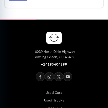
18039 North Dixie Highway
Bowling Green, OH 43402
+14195404299
Used Cars
Used Trucks