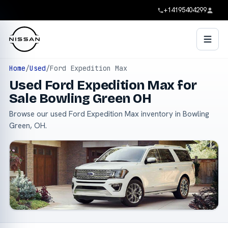
+14195404299
Home
/
Used
/
Ford Expedition Max
Used Ford Expedition Max for
Sale Bowling Green OH
Browse our used Ford Expedition Max inventory in Bowling
Green, OH.