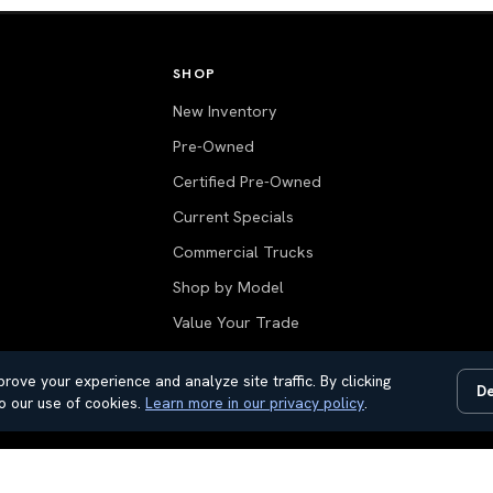
SHOP
New Inventory
Pre-Owned
Certified Pre-Owned
Current Specials
Commercial Trucks
Shop by Model
Value Your Trade
All Inventory
rove your experience and analyze site traffic. By clicking
De
o our use of cookies.
Learn more in our privacy policy
.