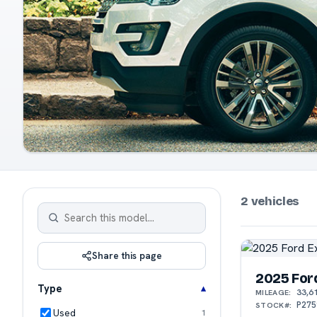
2 vehicles
Share this page
2025 For
Type
33,6
MILEAGE:
P275
STOCK#:
Used
1