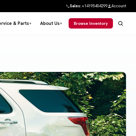
Sales:
+14195404299
Account
ervice & Parts
About Us
Browse Inventory
▼
▼