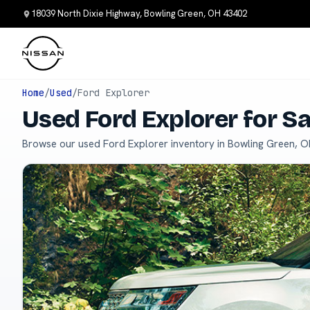
18039 North Dixie Highway, Bowling Green, OH 43402
Home
/
Used
/
Ford Explorer
Used Ford Explorer for S
Browse our used Ford Explorer inventory in Bowling Green, O