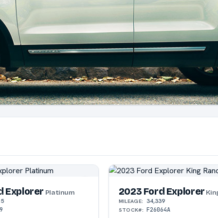
d Explorer
2023 Ford Explorer
Platinum
Kin
15
34,339
MILEAGE:
9
F26064A
STOCK#: