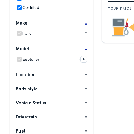
Certified
1
YOUR PRICE
Make
Ford
2
Model
+
Explorer
2
Location
Body style
Vehicle Status
Drivetrain
Fuel