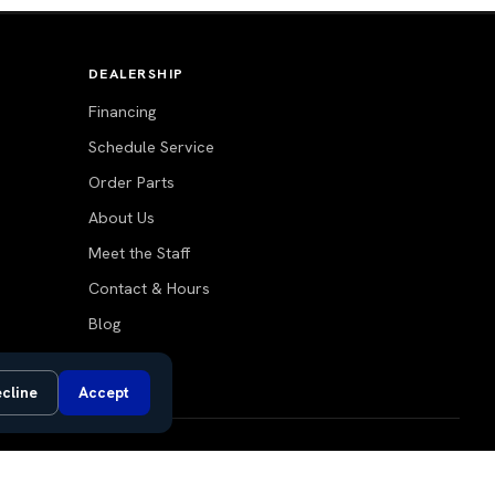
DEALERSHIP
Financing
Schedule Service
Order Parts
About Us
Meet the Staff
Contact & Hours
Blog
cline
Accept
Do Not Sell or Share My Personal Information
Privacy Request