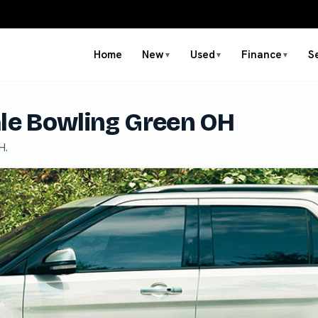
Home
New
Used
Finance
S
▼
▼
▼
ale Bowling Green OH
H.