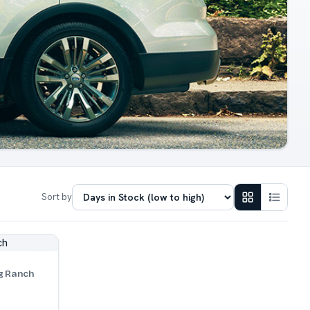
Sort by
g Ranch