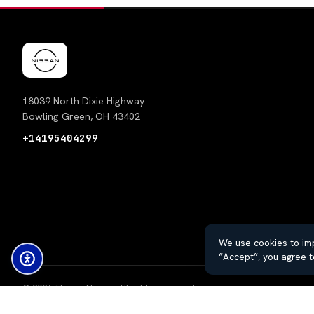
18039 North Dixie Highway
Bowling Green, OH 43402
+14195404299
We use cookies to imp
“Accept”, you agree t
© 2026 Thayer Nissan. All rights reserved.