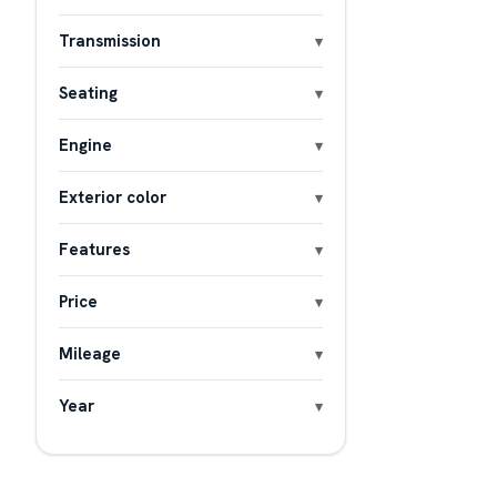
Transmission
Seating
Engine
Exterior color
Features
Price
Mileage
Year