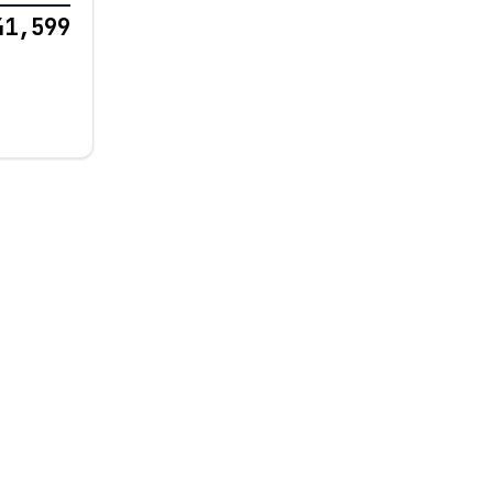
41,599