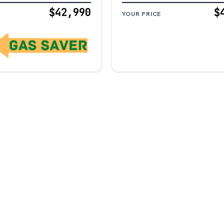
$42,990
$
YOUR PRICE