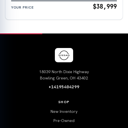
$38,999
YOUR PRICE
18039 North Dixie Highway
Bowling Green, OH 43402
+14195404299
SHOP
New Inventory
Pre-Owned