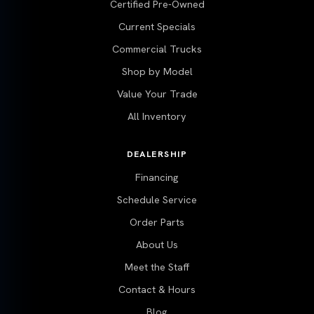
Certified Pre-Owned
Current Specials
Commercial Trucks
Shop by Model
Value Your Trade
All Inventory
DEALERSHIP
Financing
Schedule Service
Order Parts
About Us
Meet the Staff
Contact & Hours
Blog