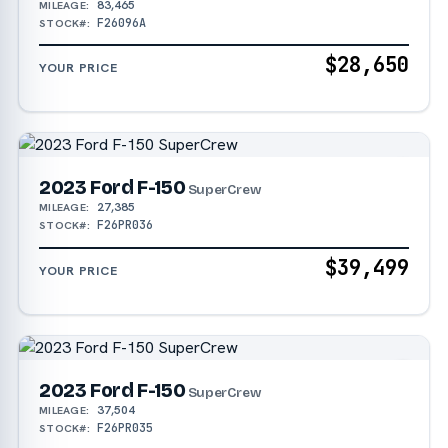
83,465
MILEAGE:
F26096A
STOCK#:
$28,650
YOUR PRICE
2023 Ford F-150
SuperCrew
27,385
MILEAGE:
F26PR036
STOCK#:
$39,499
YOUR PRICE
2023 Ford F-150
SuperCrew
37,504
MILEAGE:
F26PR035
STOCK#: