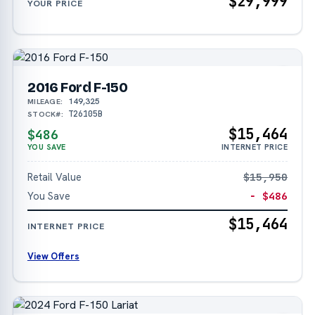
$29,999
YOUR PRICE
2016 Ford F-150
149,325
MILEAGE:
T26105B
STOCK#:
$15,464
$486
YOU SAVE
INTERNET PRICE
Retail Value
$15,950
You Save
− $486
$15,464
INTERNET PRICE
View Offers