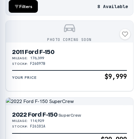
8 Available
Filters
PHOTO COMING SOON
2011 Ford F-150
176,399
MILEAGE:
F26097B
STOCK#:
$9,999
YOUR PRICE
2022 Ford F-150
SuperCrew
114,929
MILEAGE:
F26101A
STOCK#: