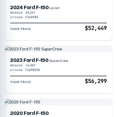
2024 Ford F-150
Lariat
29,331
MILEAGE:
F26098A
STOCK#:
$52,449
YOUR PRICE
2023 Ford F-150
SuperCrew
16,487
MILEAGE:
F26PR030
STOCK#:
$56,299
YOUR PRICE
2020 Ford F-150