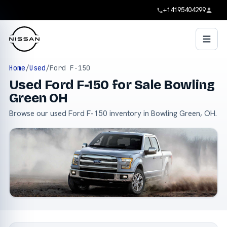
+14195404299
Home
/
Used
/
Ford F-150
Used Ford F-150 for Sale Bowling
Green OH
Browse our used Ford F-150 inventory in Bowling Green, OH.