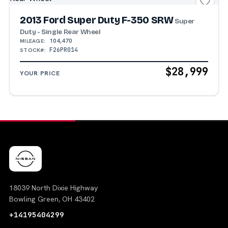
2013 Ford Super Duty F-350 SRW
Super
Duty - Single Rear Wheel
104,470
MILEAGE:
F26PR014
STOCK#:
$28,999
YOUR PRICE
18039 North Dixie Highway
Bowling Green, OH 43402
+14195404299