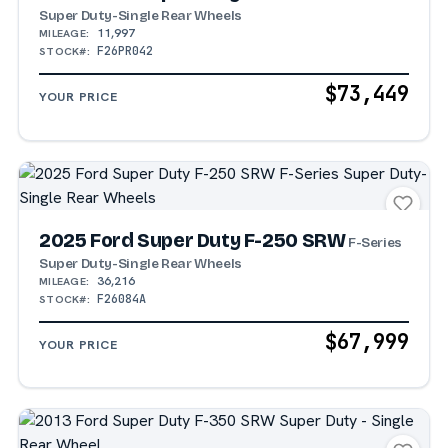
Super Duty-Single Rear Wheels
11,997
MILEAGE:
F26PR042
STOCK#:
$73,449
YOUR PRICE
2025 Ford Super Duty F-250 SRW
F-Series
Super Duty-Single Rear Wheels
36,216
MILEAGE:
F26084A
STOCK#:
$67,999
YOUR PRICE