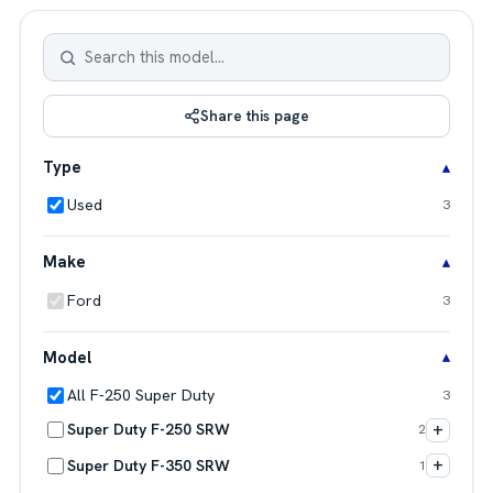
Share this page
Type
Used
3
Make
Ford
3
Model
All F-250 Super Duty
3
+
Super Duty F-250 SRW
2
+
Super Duty F-350 SRW
1