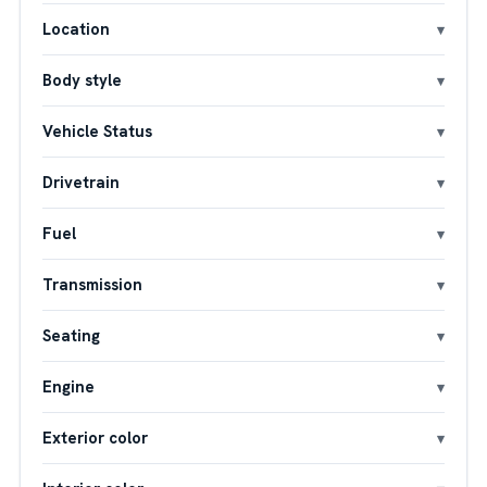
Location
Body style
Vehicle Status
Drivetrain
Fuel
Transmission
Seating
Engine
Exterior color