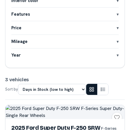
Interior color
Features
Price
Mileage
Year
3 vehicles
Sort by
2025 Ford Super Duty F-250 SRW
F-Series