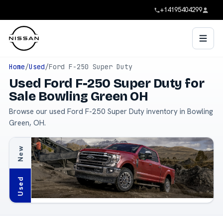
+14195404299
Home
/
Used
/
Ford F-250 Super Duty
Used Ford F-250 Super Duty for
Sale Bowling Green OH
Browse our used Ford F-250 Super Duty inventory in Bowling
Green, OH.
New
Used