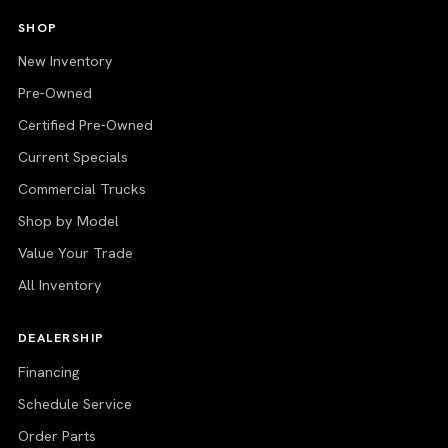
SHOP
New Inventory
Pre-Owned
Certified Pre-Owned
Current Specials
Commercial Trucks
Shop by Model
Value Your Trade
All Inventory
DEALERSHIP
Financing
Schedule Service
Order Parts