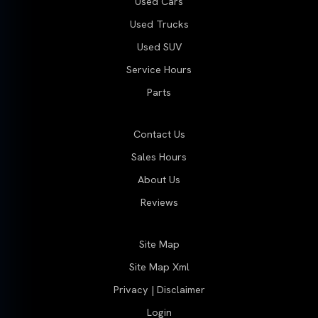
Used Cars
Used Trucks
Used SUV
Service Hours
Parts
Contact Us
Sales Hours
About Us
Reviews
Site Map
Site Map Xml
Privacy | Disclaimer
Login