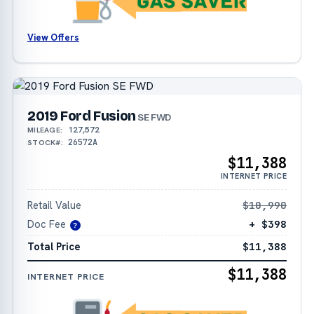
View Offers
2019 Ford Fusion
SE FWD
127,572
MILEAGE:
26572A
STOCK#:
$11,388
INTERNET PRICE
Retail Value
$10,990
Doc Fee
+ $398
?
Total Price
$11,388
$11,388
INTERNET PRICE