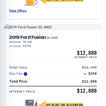
View Offers
2019 Ford Fusion
SE AWD
90,442
MILEAGE:
P2733
STOCK#:
$12,888
INTERNET PRICE
Retail Value
$12,490
Doc Fee
+ $398
?
Total Price
$12,888
$12,888
INTERNET PRICE