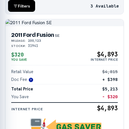
3 Available
Filters
2011 Ford Fusion
SE
200,123
MILEAGE:
31941
STOCK#:
$4,893
$320
YOU SAVE
INTERNET PRICE
Retail Value
$4,815
Doc Fee
+ $398
?
Total Price
$5,213
You Save
− $320
$4,893
INTERNET PRICE