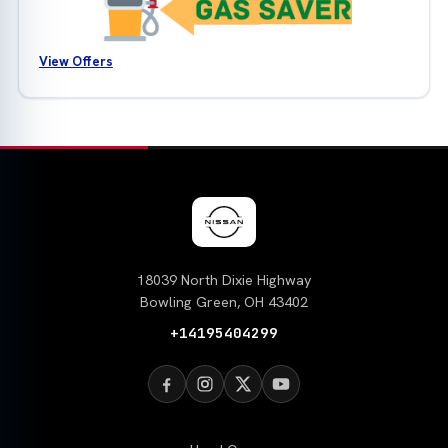
View Offers
18039 North Dixie Highway
Bowling Green, OH 43402
+14195404299