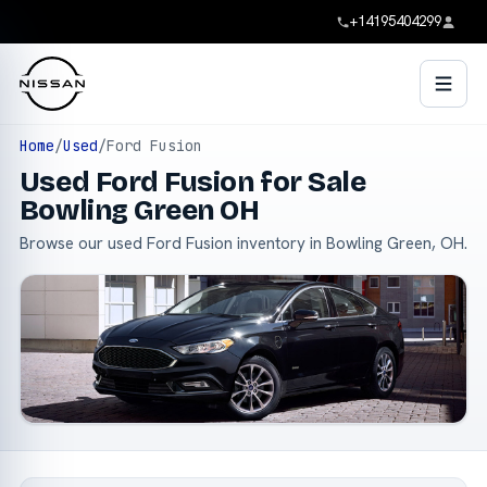
+14195404299
Home
/
Used
/
Ford Fusion
Used Ford Fusion for Sale
Bowling Green OH
Browse our used Ford Fusion inventory in Bowling Green, OH.