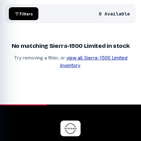
0 Available
Filters
No matching Sierra-1500 Limited in stock
Try removing a filter, or
view all Sierra-1500 Limited
inventory
.