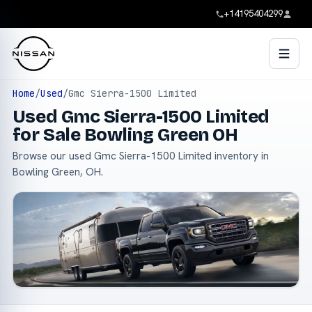
+14195404299
Home
/
Used
/
Gmc Sierra-1500 Limited
Used Gmc Sierra-1500 Limited
for Sale Bowling Green OH
Browse our used Gmc Sierra-1500 Limited inventory in
Bowling Green, OH.