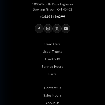
18039 North Dixie Highway
Bowling Green, OH 43402
+14195404299
Used Cars
Used Trucks
Used SUV
Service Hours
Parts
Contact Us
Sales Hours
About Us