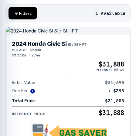
1 Available
Filters
2024 Honda Civic Si
SI / SI HPT
39,640
MILEAGE:
P2744
STOCK#:
$31,888
INTERNET PRICE
Retail Value
$31,490
Doc Fee
+ $398
?
Total Price
$31,888
$31,888
INTERNET PRICE