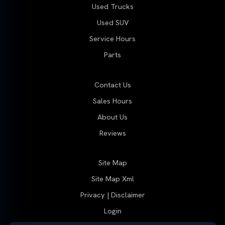
Used Trucks
Used SUV
Service Hours
Parts
Contact Us
Sales Hours
About Us
Reviews
Site Map
Site Map Xml
Privacy | Disclaimer
Login