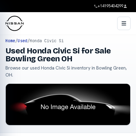
+14195404299
Home
/
Used
/
Honda Civic Si
Used Honda Civic Si for Sale
Bowling Green OH
Browse our used Honda Civic Si inventory in Bowling Green,
OH.