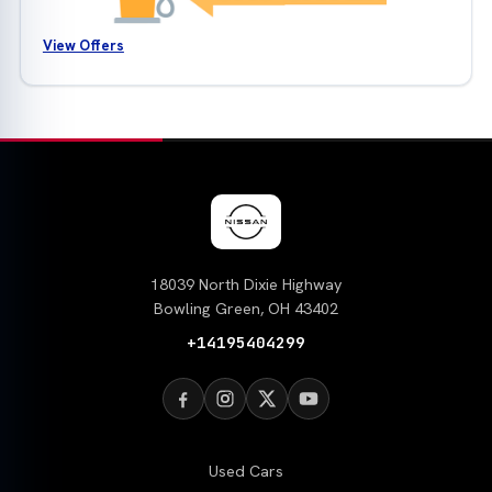
View Offers
18039 North Dixie Highway
Bowling Green, OH 43402
+14195404299
Used Cars