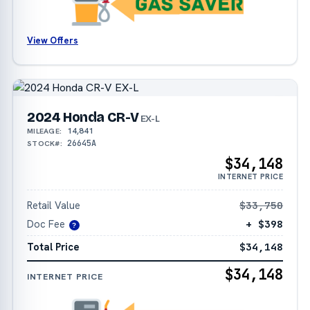
View Offers
2024 Honda CR-V
EX-L
14,841
MILEAGE:
26645A
STOCK#:
$34,148
INTERNET PRICE
Retail Value
$33,750
Doc Fee
+ $398
?
Total Price
$34,148
$34,148
INTERNET PRICE