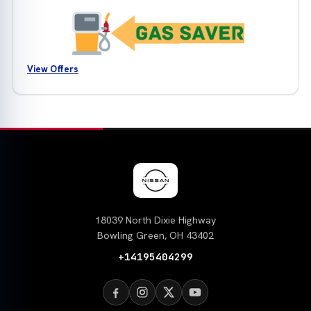
View Offers
18039 North Dixie Highway
Bowling Green, OH 43402
+14195404299