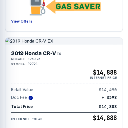
View Offers
2019 Honda CR-V
EX
175,125
MILEAGE:
P2721
STOCK#:
$14,888
INTERNET PRICE
Retail Value
$14,490
Doc Fee
+ $398
?
Total Price
$14,888
$14,888
INTERNET PRICE