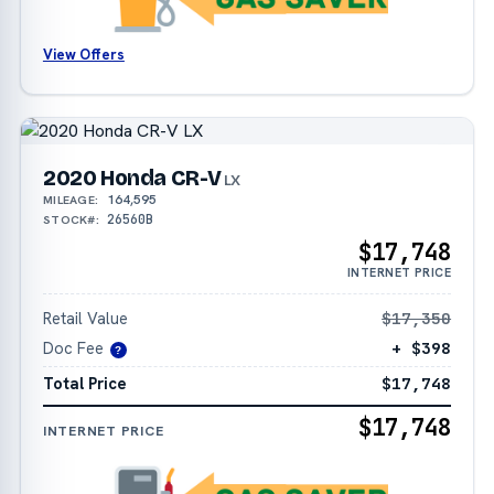
View Offers
2020 Honda CR-V
LX
164,595
MILEAGE:
26560B
STOCK#:
$17,748
INTERNET PRICE
Retail Value
$17,350
Doc Fee
+ $398
?
Total Price
$17,748
$17,748
INTERNET PRICE