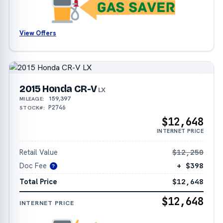
View Offers
2015 Honda CR-V
LX
159,397
MILEAGE:
P2746
STOCK#:
$12,648
INTERNET PRICE
Retail Value
$12,250
Doc Fee
+ $398
?
Total Price
$12,648
$12,648
INTERNET PRICE