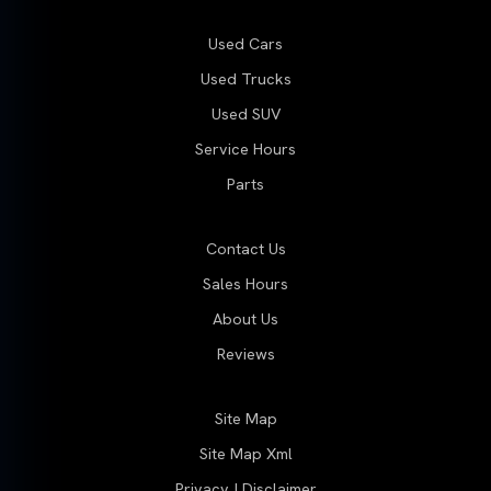
Used Cars
Used Trucks
Used SUV
Service Hours
Parts
Contact Us
Sales Hours
About Us
Reviews
Site Map
Site Map Xml
Privacy | Disclaimer