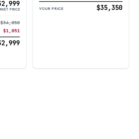
32,999
$35,350
YOUR PRICE
RNET PRICE
$34,050
− $1,051
32,999