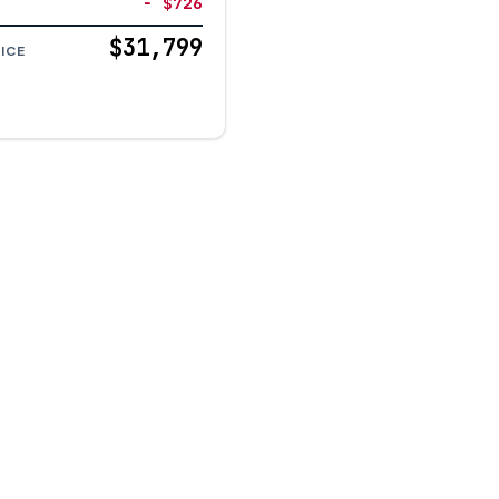
− $726
$31,799
ICE