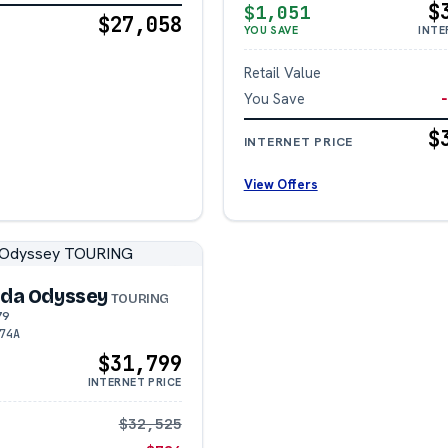
$
$1,051
$27,058
YOU SAVE
INTE
Retail Value
You Save
$
INTERNET PRICE
View Offers
da Odyssey
TOURING
79
74A
$31,799
INTERNET PRICE
$32,525