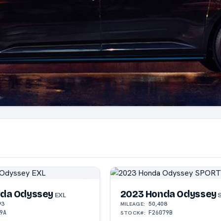
da Odyssey
2023 Honda Odyssey
EXL
S
93
50,408
MILEAGE:
9A
F26079B
STOCK#: