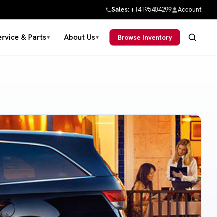
Sales:
+14195404299
Account
ervice & Parts
About Us
Browse Inventory
▼
▼