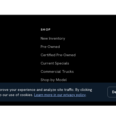
SHOP
New Inventory
Pre-Owned
Certified Pre-Owned
Current Specials
Commercial Trucks
Shop by Model
Value Your Trade
rove your experience and analyze site traffic. By clicking
De
o our use of cookies.
Learn more in our privacy policy
.
All Inventory