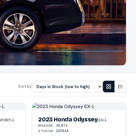
Sort by
2023 Honda Odyssey
PORT-L
EX-L
30,813
MILEAGE:
26584A
STOCK#: