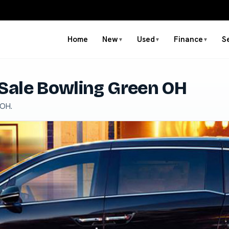
Home
New
Used
Finance
S
▼
▼
▼
Sale Bowling Green OH
 OH.