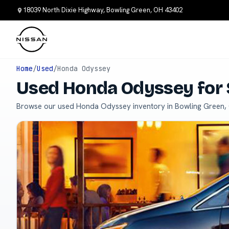
18039 North Dixie Highway, Bowling Green, OH 43402
Home
/
Used
/
Honda Odyssey
Used Honda Odyssey for 
Browse our used Honda Odyssey inventory in Bowling Green,