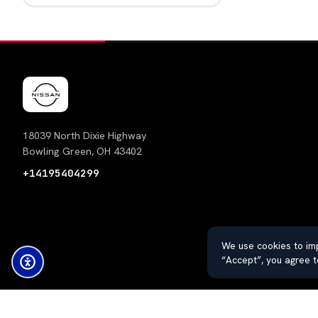
18039 North Dixie Highway
Bowling Green, OH 43402
+14195404299
We use cookies to imp
“Accept”, you agree t