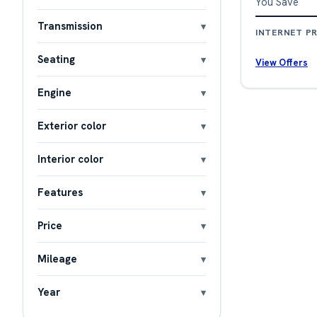
You Save
Transmission
INTERNET PR
Seating
View Offers
Engine
Exterior color
Interior color
Features
Price
Mileage
Year