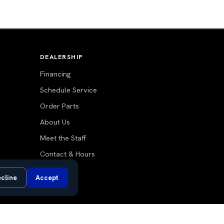
DEALERSHIP
Financing
Schedule Service
Order Parts
About Us
Meet the Staff
Contact & Hours
Blog
cline
Accept