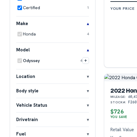
Certified
1
YOUR PRICE
Make
Honda
4
Model
+
Odyssey
4
Location
2022 Hon
Body style
65,4
MILEAGE:
F260
STOCK#:
Vehicle Status
$726
YOU SAVE
Drivetrain
Retail Value
Fuel