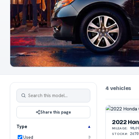
4 vehicles
Share this page
2022 Hon
Type
98,0
MILEAGE:
2670
STOCK#:
Used
3