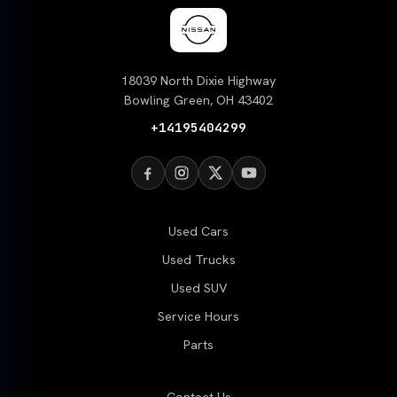
18039 North Dixie Highway
Bowling Green, OH 43402
+14195404299
Used Cars
Used Trucks
Used SUV
Service Hours
Parts