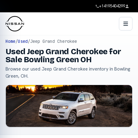
+14195404299
Home
/
Used
/
Jeep Grand Cherokee
Used Jeep Grand Cherokee for
Sale Bowling Green OH
Browse our used Jeep Grand Cherokee inventory in Bowling
Green, OH.