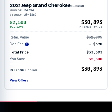
2021 Jeep Grand Cherokee
Summit
34,054
MILEAGE:
AP-1861
STOCK#:
$30,893
$2,500
YOU SAVE
INTERNET PRICE
Retail Value
$32,995
Doc Fee
+ $398
?
Total Price
$33,393
You Save
− $2,500
$30,893
INTERNET PRICE
View Offers