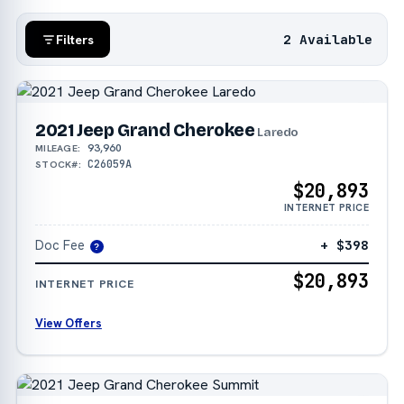
2 Available
Filters
2021 Jeep Grand Cherokee
Laredo
93,960
MILEAGE:
C26059A
STOCK#:
$20,893
INTERNET PRICE
Doc Fee
+ $398
?
$20,893
INTERNET PRICE
View Offers