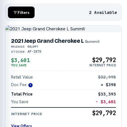
2 Available
Filters
2021 Jeep Grand Cherokee L
Summit
86,691
MILEAGE:
AP-1870
STOCK#:
$29,792
$3,601
YOU SAVE
INTERNET PRICE
Retail Value
$32,995
Doc Fee
+ $398
?
Total Price
$33,393
You Save
− $3,601
$29,792
INTERNET PRICE
View Offers