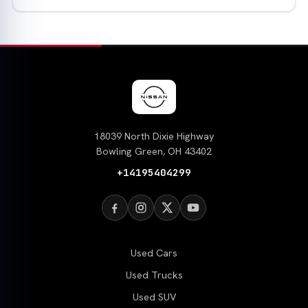
18039 North Dixie Highway
Bowling Green, OH 43402
+14195404299
Used Cars
Used Trucks
Used SUV