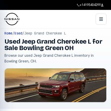
+14195404299
Home
/
Used
/
Jeep Grand Cherokee L
Used Jeep Grand Cherokee L for
Sale Bowling Green OH
Browse our used Jeep Grand Cherokee L inventory in
Bowling Green, OH.