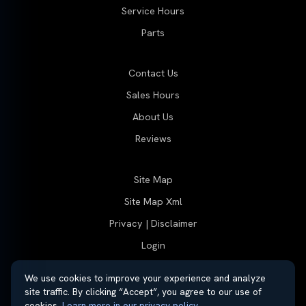
Service Hours
Parts
Contact Us
Sales Hours
About Us
Reviews
Site Map
Site Map Xml
Privacy | Disclaimer
Login
We use cookies to improve your experience and analyze
site traffic. By clicking “Accept”, you agree to our use of
© 2026 Thayer Nissan. All rights reserved.
cookies.
Learn more in our privacy policy
.