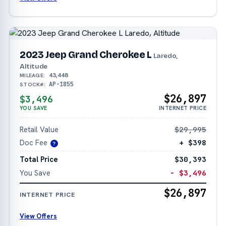
2023 Jeep Grand Cherokee L
Laredo,
Altitude
43,448
MILEAGE:
AP-1855
STOCK#:
$26,897
$3,496
YOU SAVE
INTERNET PRICE
Retail Value
$29,995
Doc Fee
+ $398
?
Total Price
$30,393
You Save
− $3,496
$26,897
INTERNET PRICE
View Offers