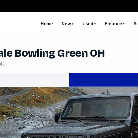
Home
New
Used
Finance
S
▼
▼
▼
ale Bowling Green OH
OH.