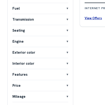
Fuel
INTERNET PR
View Offers
Transmission
Seating
Engine
Exterior color
Interior color
Features
Price
Mileage