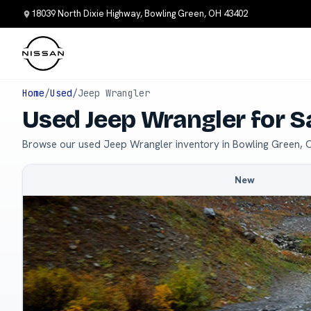
18039 North Dixie Highway, Bowling Green, OH 43402
Home
/
Used
/
Jeep Wrangler
Used Jeep Wrangler for S
Browse our used Jeep Wrangler inventory in Bowling Green, 
New