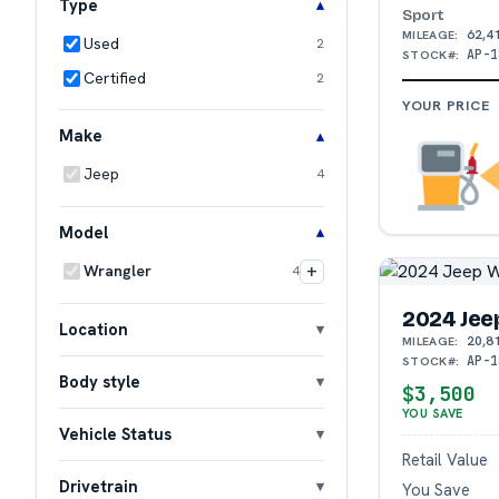
Type
Sport
62,4
MILEAGE:
Used
2
AP-1
STOCK#:
Certified
2
YOUR PRICE
Make
Jeep
4
Model
+
Wrangler
4
2024 Jee
Location
20,8
MILEAGE:
AP-1
STOCK#:
Body style
$3,500
YOU SAVE
Vehicle Status
Retail Value
Drivetrain
You Save