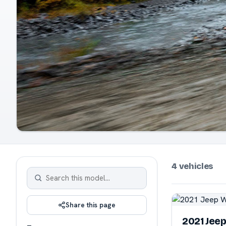
4 vehicles
Share this page
2021 Jee