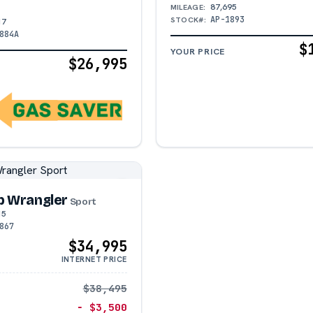
87,695
MILEAGE:
AP-1893
STOCK#:
17
884A
$
YOUR PRICE
$26,995
p Wrangler
Sport
15
867
$34,995
INTERNET PRICE
$38,495
− $3,500