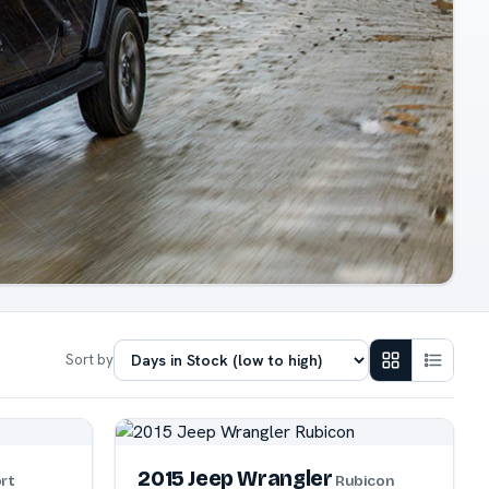
Sort by
2015 Jeep Wrangler
rt
Rubicon