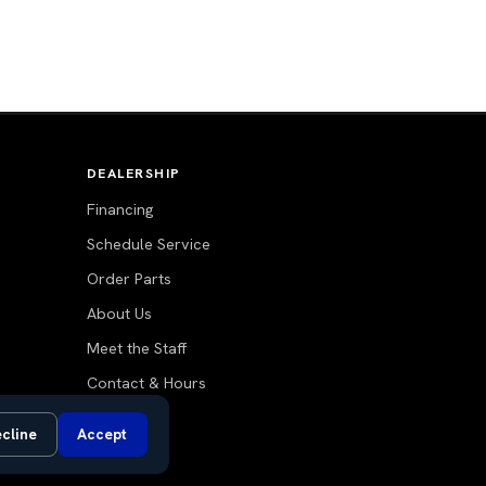
DEALERSHIP
Financing
Schedule Service
Order Parts
About Us
Meet the Staff
Contact & Hours
Blog
cline
Accept