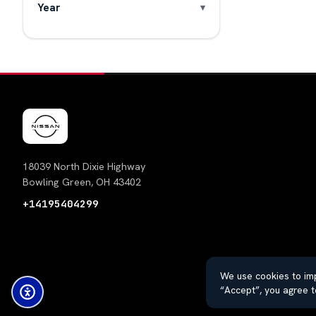
Year
18039 North Dixie Highway
Bowling Green, OH 43402
+14195404299
We use cookies to imp
“Accept”, you agree t