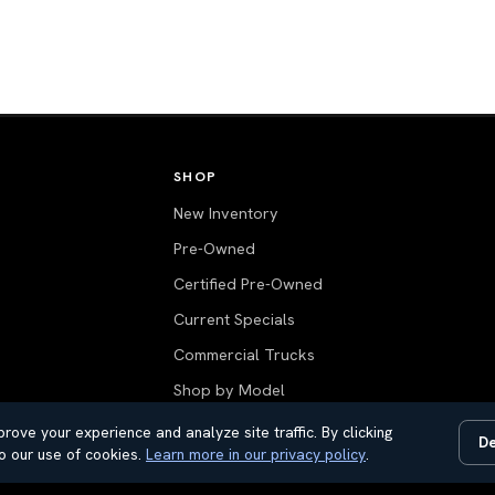
SHOP
New Inventory
Pre-Owned
Certified Pre-Owned
Current Specials
Commercial Trucks
Shop by Model
Value Your Trade
rove your experience and analyze site traffic. By clicking
De
o our use of cookies.
Learn more in our privacy policy
.
All Inventory