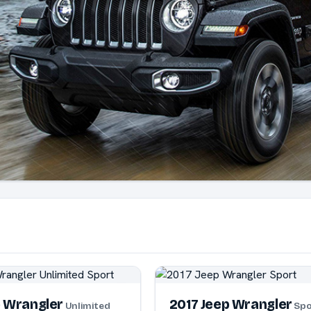
p Wrangler
2017 Jeep Wrangler
Unlimited
Spo