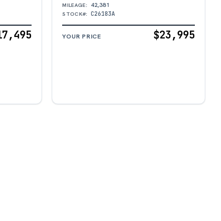
42,381
MILEAGE:
C26183A
STOCK#:
17,495
$23,995
YOUR PRICE