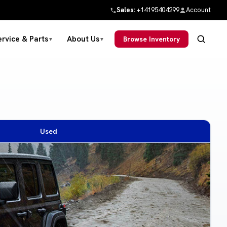
Sales:
+14195404299
Account
ervice & Parts
About Us
Browse Inventory
▼
▼
Used