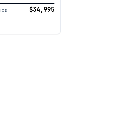
$34,995
ICE