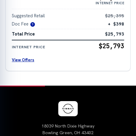
INTERNET PRICE
Suggested Retail
$25,395
Doc Fee
+ $398
?
Total Price
$25,793
$25,793
INTERNET PRICE
View Offers
18039 North Dixie Highway
Bowling Green, OH 43402