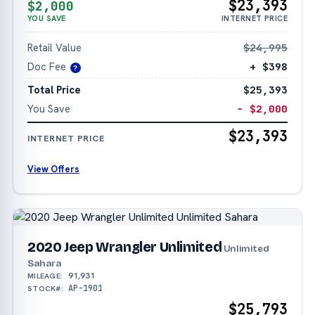
$23,393
$2,000
YOU SAVE
INTERNET PRICE
Retail Value
$24,995
Doc Fee
+ $398
?
Total Price
$25,393
You Save
− $2,000
$23,393
INTERNET PRICE
View Offers
2020 Jeep Wrangler Unlimited
Unlimited
Sahara
91,931
MILEAGE:
AP-1901
STOCK#:
$25,793