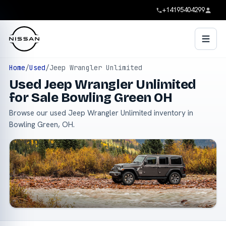
+14195404299
Home
/
Used
/
Jeep Wrangler Unlimited
Used Jeep Wrangler Unlimited
for Sale Bowling Green OH
Browse our used Jeep Wrangler Unlimited inventory in
Bowling Green, OH.