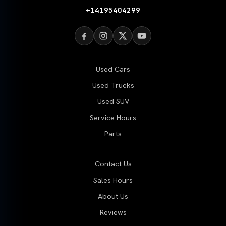
+14195404299
Used Cars
Used Trucks
Used SUV
Service Hours
Parts
Contact Us
Sales Hours
About Us
Reviews