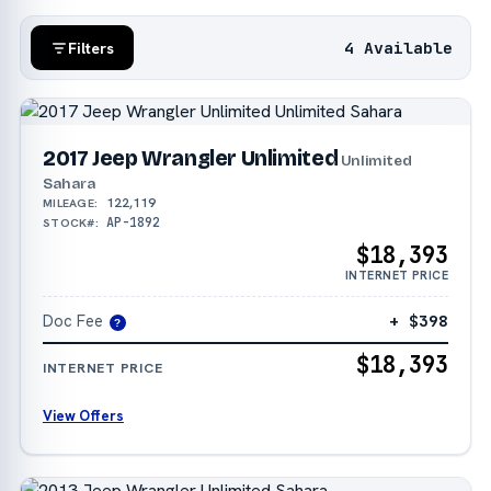
4 Available
Filters
2017 Jeep Wrangler Unlimited
Unlimited
Sahara
122,119
MILEAGE:
AP-1892
STOCK#:
$18,393
INTERNET PRICE
Doc Fee
+ $398
?
$18,393
INTERNET PRICE
View Offers