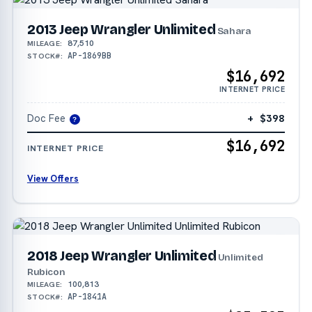
2013 Jeep Wrangler Unlimited
Sahara
87,510
MILEAGE:
AP-1869BB
STOCK#:
$16,692
INTERNET PRICE
Doc Fee
+ $398
?
$16,692
INTERNET PRICE
View Offers
2018 Jeep Wrangler Unlimited
Unlimited
Rubicon
100,813
MILEAGE:
AP-1841A
STOCK#: