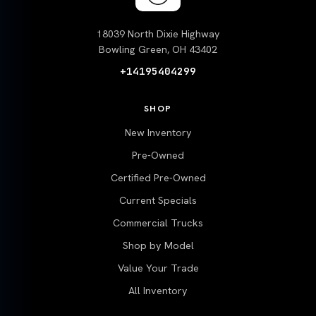
18039 North Dixie Highway
Bowling Green, OH 43402
+14195404299
SHOP
New Inventory
Pre-Owned
Certified Pre-Owned
Current Specials
Commercial Trucks
Shop by Model
Value Your Trade
All Inventory