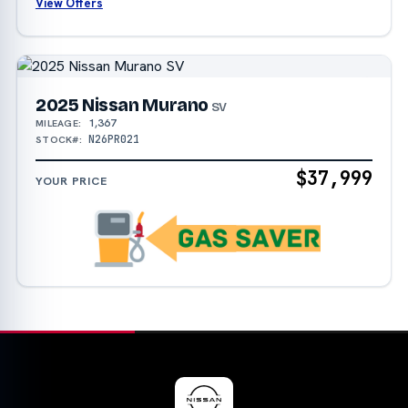
View Offers
2025 Nissan Murano
SV
1,367
MILEAGE:
N26PR021
STOCK#:
$37,999
YOUR PRICE