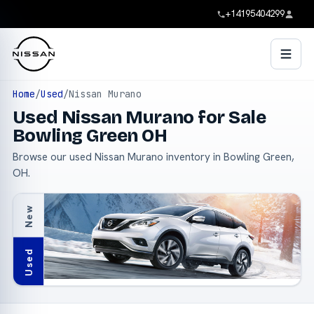
+14195404299
Home
/
Used
/
Nissan Murano
Used Nissan Murano for Sale
Bowling Green OH
Browse our used Nissan Murano inventory in Bowling Green,
OH.
New
Used