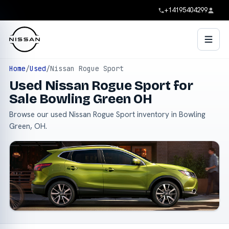
+14195404299
Home
/
Used
/
Nissan Rogue Sport
Used Nissan Rogue Sport for
Sale Bowling Green OH
Browse our used Nissan Rogue Sport inventory in Bowling
Green, OH.