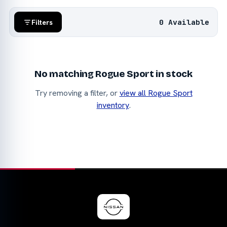
0 Available
Filters
No matching Rogue Sport in stock
Try removing a filter, or
view all Rogue Sport
inventory
.