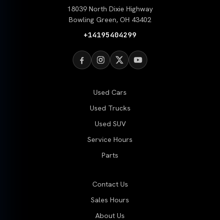
18039 North Dixie Highway
Bowling Green, OH 43402
+14195404299
Used Cars
Used Trucks
Used SUV
Service Hours
Parts
Contact Us
Sales Hours
About Us