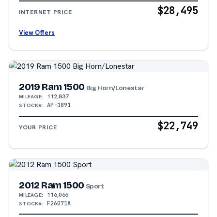
$28,495
INTERNET PRICE
View Offers
2019 Ram 1500
Big Horn/Lonestar
112,837
MILEAGE:
AP-1891
STOCK#:
$22,749
YOUR PRICE
2012 Ram 1500
Sport
116,065
MILEAGE:
F26071A
STOCK#: