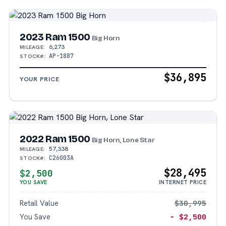
2023 Ram 1500
Big Horn
6,273
MILEAGE:
AP-1887
STOCK#:
$36,895
YOUR PRICE
2022 Ram 1500
Big Horn, Lone Star
57,338
MILEAGE:
C26003A
STOCK#:
$28,495
$2,500
YOU SAVE
INTERNET PRICE
Retail Value
$30,995
You Save
− $2,500