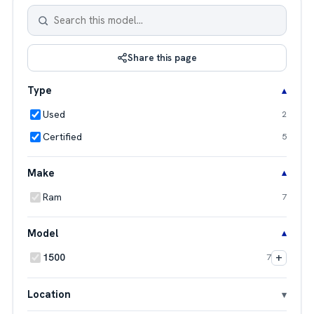
Share this page
Type
Used
2
Certified
5
Make
Ram
7
Model
+
1500
7
Location