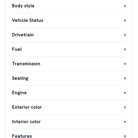
Body style
Vehicle Status
Drivetrain
Fuel
Transmission
Seating
Engine
Exterior color
Interior color
Features