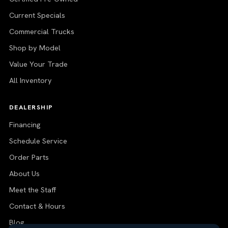
Current Specials
Commercial Trucks
Shop by Model
Value Your Trade
All Inventory
DEALERSHIP
Financing
Schedule Service
Order Parts
About Us
Meet the Staff
Contact & Hours
Blog