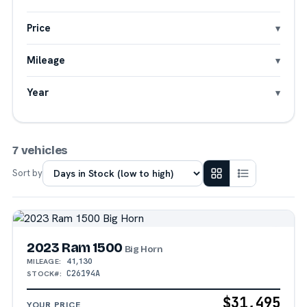
Price
Mileage
Year
7 vehicles
Sort by
2023 Ram 1500
Big Horn
41,130
MILEAGE:
C26194A
STOCK#:
$31,495
YOUR PRICE