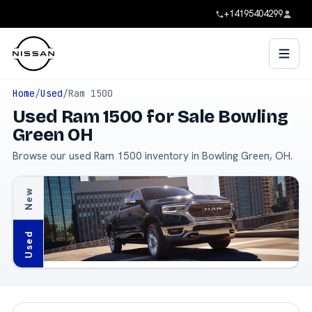
+14195404299
Home
/
Used
/
Ram 1500
Used Ram 1500 for Sale Bowling
Green OH
Browse our used Ram 1500 inventory in Bowling Green, OH.
New
Used