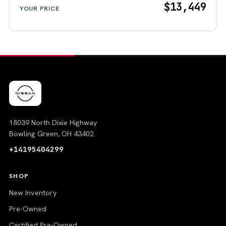
$13,449
YOUR PRICE
18039 North Dixie Highway
Bowling Green, OH 43402
+14195404299
SHOP
New Inventory
Pre-Owned
Certified Pre-Owned