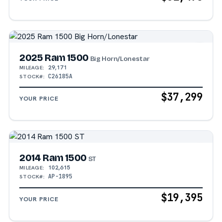
2025 Ram 1500
Big Horn/Lonestar
29,171
MILEAGE:
C26185A
STOCK#:
$37,299
YOUR PRICE
2014 Ram 1500
ST
102,615
MILEAGE:
AP-1895
STOCK#:
$19,395
YOUR PRICE