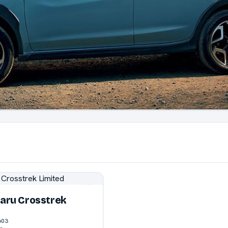
aru Crosstrek
603