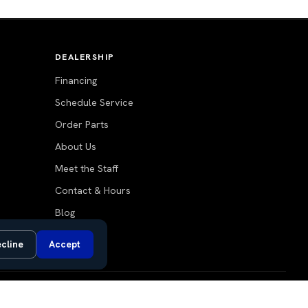
DEALERSHIP
Financing
Schedule Service
Order Parts
About Us
Meet the Staff
Contact & Hours
Blog
cline
Accept
Do Not Sell or Share My Personal Information
Privacy Request