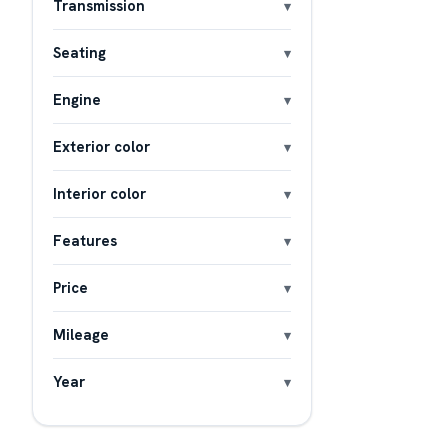
Transmission
Seating
Engine
Exterior color
Interior color
Features
Price
Mileage
Year