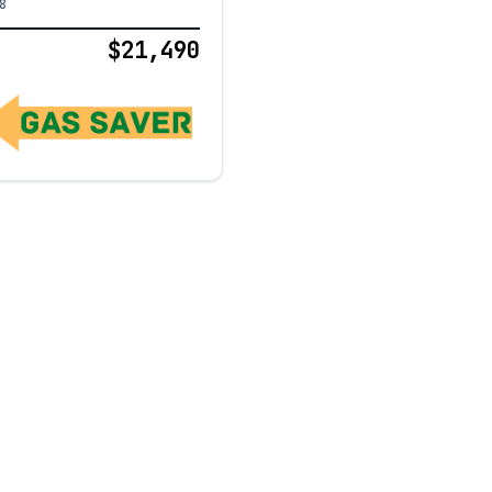
8
$21,490