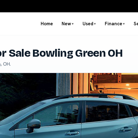
Home
New
Used
Finance
S
▼
▼
▼
r Sale Bowling Green OH
, OH.