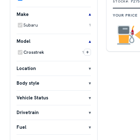
P275
STOCK#:
Make
YOUR PRICE
Subaru
1
Model
+
Crosstrek
1
Location
Body style
Vehicle Status
Drivetrain
Fuel