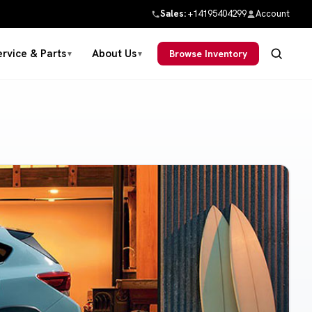
Sales:
+14195404299
Account
ervice & Parts
About Us
Browse Inventory
▼
▼