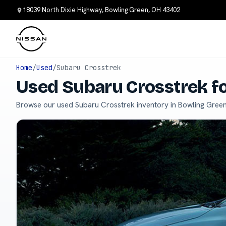
18039 North Dixie Highway, Bowling Green, OH 43402
Home
/
Used
/
Subaru Crosstrek
Used Subaru Crosstrek fo
Browse our used Subaru Crosstrek inventory in Bowling Green