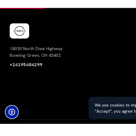
18039 North Dixie Highway
Bowling Green, OH 43402
+14195404299
We use cookies to imp
“Accept”, you agree t
© 2026 Thayer Nissan. All rights reserved.