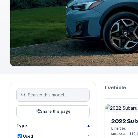
1 vehicle
Share this page
2022 Sub
Type
Limited
110,
MILEAGE:
Used
1