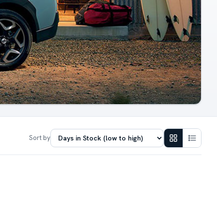
Sort by