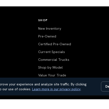
SHOP
New Inventory
Pre-Owned
Certified Pre-Owned
Current Specials
Commercial Trucks
Shop by Model
Value Your Trade
All Inventory
rove your experience and analyze site traffic. By clicking
De
o our use of cookies.
Learn more in our privacy policy
.