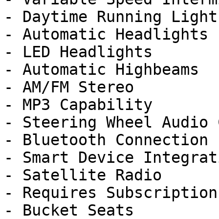
- Daytime Running Lights
- Automatic Headlights

- LED Headlights

- Automatic Highbeams

- AM/FM Stereo

- MP3 Capability

- Steering Wheel Audio 
- Bluetooth Connection

- Smart Device Integrati
- Satellite Radio

- Requires Subscription

- Bucket Seats
