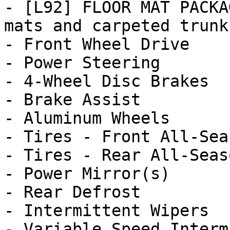
- [L92] FLOOR MAT PACKA
mats and carpeted trunk 
- Front Wheel Drive

- Power Steering

- 4-Wheel Disc Brakes

- Brake Assist

- Aluminum Wheels

- Tires - Front All-Seas
- Tires - Rear All-Seaso
- Power Mirror(s)

- Rear Defrost

- Intermittent Wipers

- Variable Speed Interm