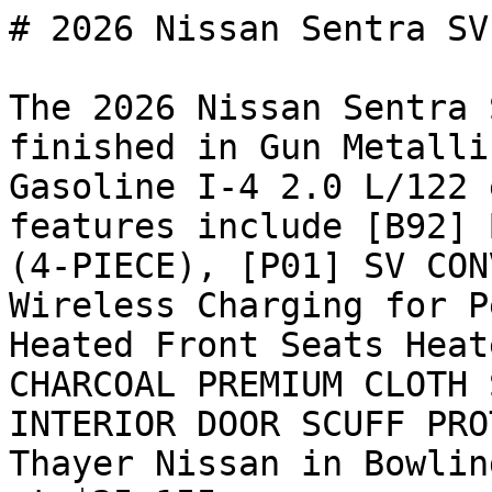
# 2026 Nissan Sentra SV

The 2026 Nissan Sentra 
finished in Gun Metalli
Gasoline I-4 2.0 L/122 
features include [B92] 
(4-PIECE), [P01] SV CON
Wireless Charging for P
Heated Front Seats Heat
CHARCOAL PREMIUM CLOTH 
INTERIOR DOOR SCUFF PRO
Thayer Nissan in Bowlin