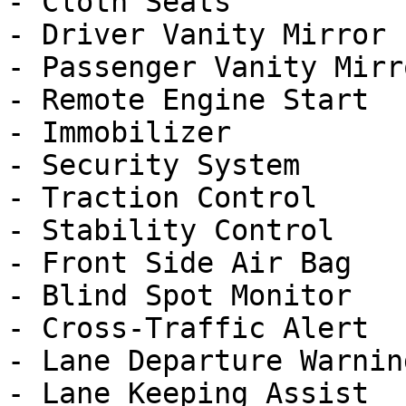
- Cloth Seats

- Driver Vanity Mirror

- Passenger Vanity Mirro
- Remote Engine Start

- Immobilizer

- Security System

- Traction Control

- Stability Control

- Front Side Air Bag

- Blind Spot Monitor

- Cross-Traffic Alert

- Lane Departure Warning
- Lane Keeping Assist
