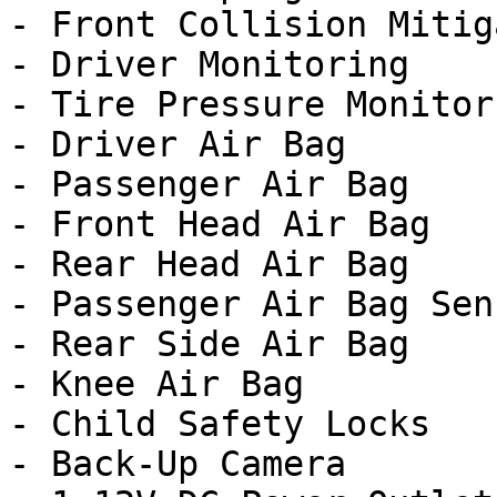
- Front Collision Mitig
- Driver Monitoring

- Tire Pressure Monitor

- Driver Air Bag

- Passenger Air Bag

- Front Head Air Bag

- Rear Head Air Bag

- Passenger Air Bag Sens
- Rear Side Air Bag

- Knee Air Bag

- Child Safety Locks

- Back-Up Camera
