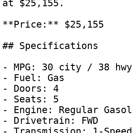
at $25,155.

**Price:** $25,155

## Specifications

- MPG: 30 city / 38 hwy

- Fuel: Gas

- Doors: 4

- Seats: 5

- Engine: Regular Gasol
- Drivetrain: FWD

- Transmission: 1-Speed