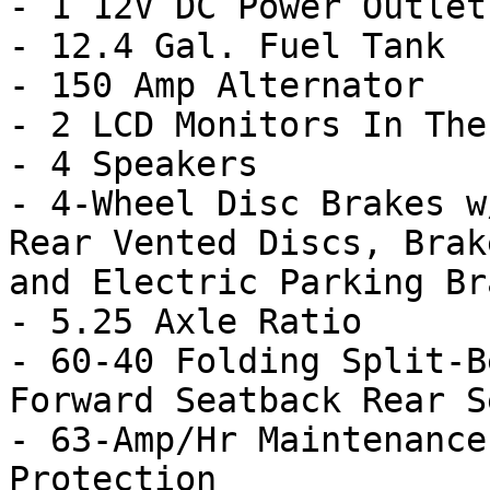
- 1 12V DC Power Outlet

- 12.4 Gal. Fuel Tank

- 150 Amp Alternator

- 2 LCD Monitors In The
- 4 Speakers

- 4-Wheel Disc Brakes w
Rear Vented Discs, Brak
and Electric Parking Bra
- 5.25 Axle Ratio

- 60-40 Folding Split-B
Forward Seatback Rear Se
- 63-Amp/Hr Maintenance
Protection
