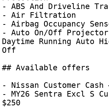
- ABS And Driveline Tra
- Air Filtration

- Airbag Occupancy Senso
- Auto On/Off Projector
Daytime Running Auto Hi
Off

## Available offers

- Nissan Customer Cash 
- MY26 Sentra Excl S Cu