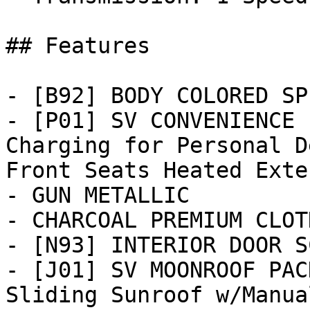
## Features

- [B92] BODY COLORED SP
- [P01] SV CONVENIENCE 
Charging for Personal D
Front Seats Heated Exter
- GUN METALLIC

- CHARCOAL PREMIUM CLOT
- [N93] INTERIOR DOOR S
- [J01] SV MOONROOF PAC
Sliding Sunroof w/Manua