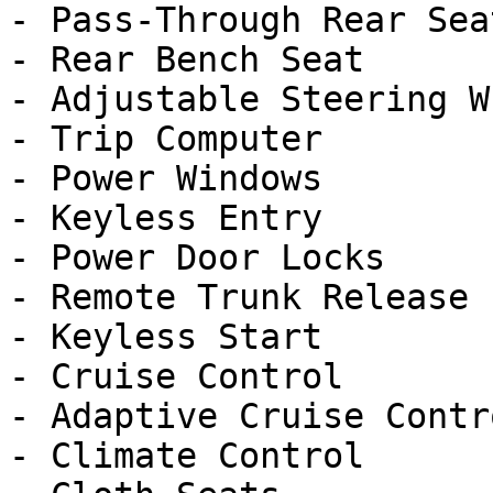
- Pass-Through Rear Seat
- Rear Bench Seat

- Adjustable Steering Wh
- Trip Computer

- Power Windows

- Keyless Entry

- Power Door Locks

- Remote Trunk Release

- Keyless Start

- Cruise Control

- Adaptive Cruise Contro
- Climate Control
