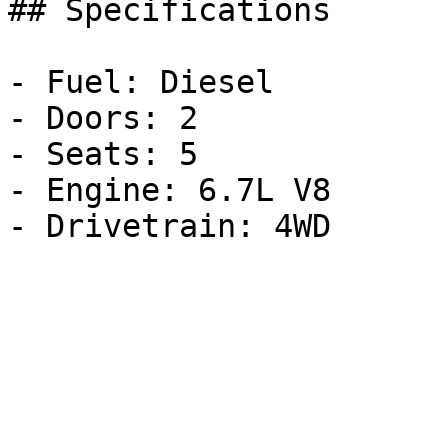
## Specifications

- Fuel: Diesel

- Doors: 2

- Seats: 5

- Engine: 6.7L V8
