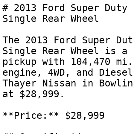
# 2013 Ford Super Duty 
Single Rear Wheel

The 2013 Ford Super Dut
Single Rear Wheel is a 
pickup with 104,470 mi.
engine, 4WD, and Diesel
Thayer Nissan in Bowlin
at $28,999.

**Price:** $28,999
