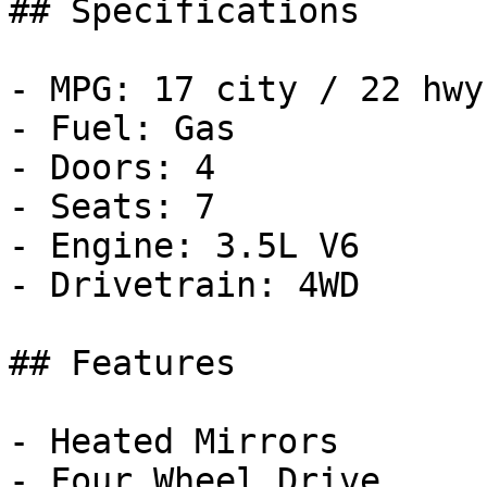
## Specifications

- MPG: 17 city / 22 hwy

- Fuel: Gas

- Doors: 4

- Seats: 7

- Engine: 3.5L V6

- Drivetrain: 4WD

## Features

- Heated Mirrors

- Four Wheel Drive
