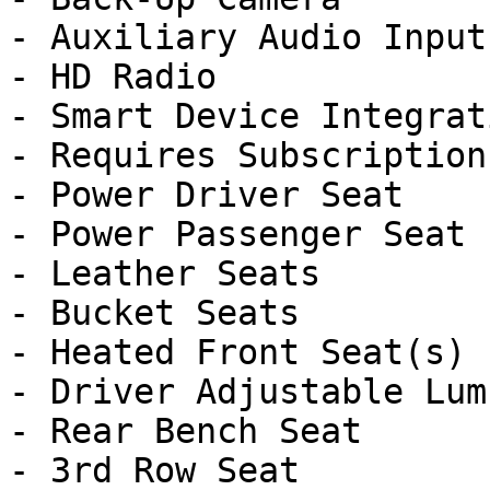
- Auxiliary Audio Input

- HD Radio

- Smart Device Integrati
- Requires Subscription

- Power Driver Seat

- Power Passenger Seat

- Leather Seats

- Bucket Seats

- Heated Front Seat(s)

- Driver Adjustable Lumb
- Rear Bench Seat

- 3rd Row Seat
