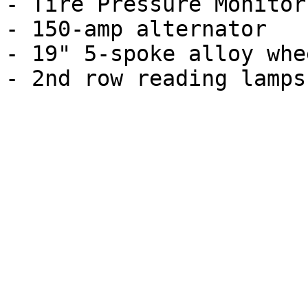
- Tire Pressure Monitor

- 150-amp alternator

- 19" 5-spoke alloy whee