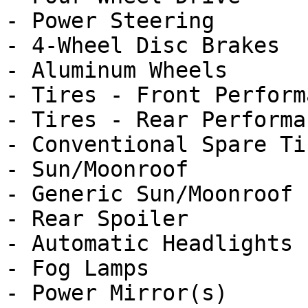
- Power Steering

- 4-Wheel Disc Brakes

- Aluminum Wheels

- Tires - Front Performa
- Tires - Rear Performan
- Conventional Spare Tir
- Sun/Moonroof

- Generic Sun/Moonroof

- Rear Spoiler

- Automatic Headlights

- Fog Lamps

- Power Mirror(s)
