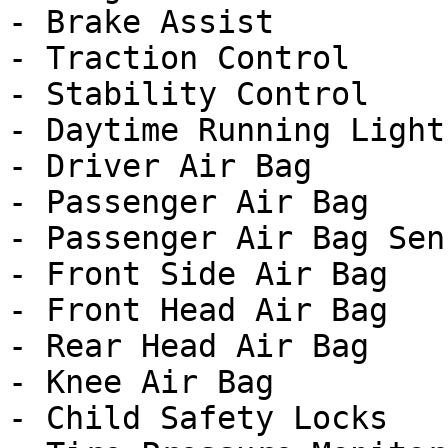
- Brake Assist

- Traction Control

- Stability Control

- Daytime Running Lights
- Driver Air Bag

- Passenger Air Bag

- Passenger Air Bag Sens
- Front Side Air Bag

- Front Head Air Bag

- Rear Head Air Bag

- Knee Air Bag

- Child Safety Locks
