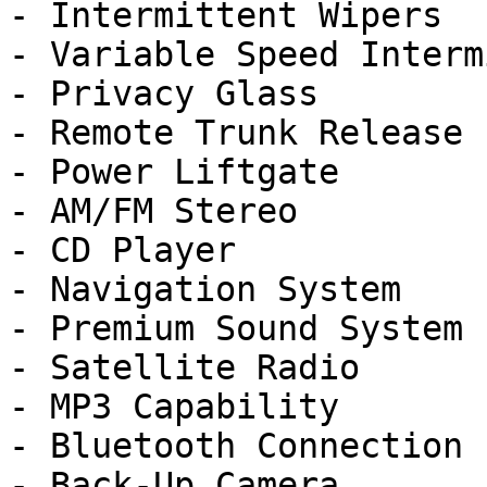
- Intermittent Wipers

- Variable Speed Interm
- Privacy Glass

- Remote Trunk Release

- Power Liftgate

- AM/FM Stereo

- CD Player

- Navigation System

- Premium Sound System

- Satellite Radio

- MP3 Capability

- Bluetooth Connection

- Back-Up Camera
