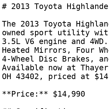
# 2013 Toyota Highlande
The 2013 Toyota Highlan
owned sport utility wit
3.5L V6 engine and 4WD.
Heated Mirrors, Four Wh
4-Wheel Disc Brakes, an
Available now at Thayer
OH 43402, priced at $14
**Price:** $14,990
