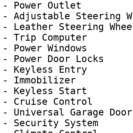
- Power Outlet

- Adjustable Steering Wh
- Leather Steering Wheel
- Trip Computer

- Power Windows

- Power Door Locks

- Keyless Entry

- Immobilizer

- Keyless Start

- Cruise Control

- Universal Garage Door
- Security System
