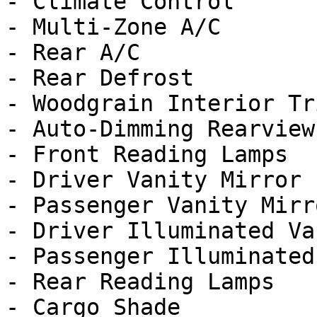
- Climate Control

- Multi-Zone A/C

- Rear A/C

- Rear Defrost

- Woodgrain Interior Tri
- Auto-Dimming Rearview
- Front Reading Lamps

- Driver Vanity Mirror

- Passenger Vanity Mirro
- Driver Illuminated Va
- Passenger Illuminated
- Rear Reading Lamps

- Cargo Shade
