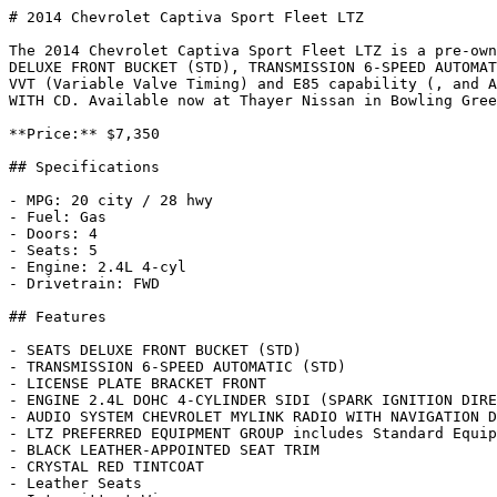
# 2014 Chevrolet Captiva Sport Fleet LTZ

The 2014 Chevrolet Captiva Sport Fleet LTZ is a pre-own
DELUXE FRONT BUCKET (STD), TRANSMISSION 6-SPEED AUTOMAT
VVT (Variable Valve Timing) and E85 capability (, and A
WITH CD. Available now at Thayer Nissan in Bowling Gree
**Price:** $7,350

## Specifications

- MPG: 20 city / 28 hwy

- Fuel: Gas

- Doors: 4

- Seats: 5

- Engine: 2.4L 4-cyl

- Drivetrain: FWD

## Features

- SEATS DELUXE FRONT BUCKET (STD)

- TRANSMISSION 6-SPEED AUTOMATIC (STD)

- LICENSE PLATE BRACKET FRONT

- ENGINE 2.4L DOHC 4-CYLINDER SIDI (SPARK IGNITION DIRE
- AUDIO SYSTEM CHEVROLET MYLINK RADIO WITH NAVIGATION D
- LTZ PREFERRED EQUIPMENT GROUP includes Standard Equip
- BLACK LEATHER-APPOINTED SEAT TRIM

- CRYSTAL RED TINTCOAT

- Leather Seats
