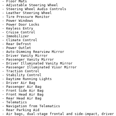
- Floor Mats

- Adjustable Steering Wheel

- Steering Wheel Audio Controls

- Leather Steering Wheel

- Tire Pressure Monitor

- Power Windows

- Power Door Locks

- Keyless Entry

- Cruise Control

- Immobilizer

- Climate Control

- Rear Defrost

- Power Outlet

- Auto-Dimming Rearview Mirror

- Driver Vanity Mirror

- Passenger Vanity Mirror

- Driver Illuminated Vanity Mirror

- Passenger Illuminated Visor Mirror

- Traction Control

- Stability Control

- Daytime Running Lights

- Driver Air Bag

- Passenger Air Bag

- Front Side Air Bag

- Front Head Air Bag

- Rear Head Air Bag

- Telematics

- Navigation from Telematics

- Rear Parking Aid

- Air bags, dual-stage frontal and side-impact, driver 