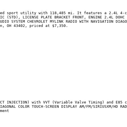
ed sport utility with 118,485 mi. It features a 2.4L 4-c
IC (STD), LICENSE PLATE BRACKET FRONT, ENGINE 2.4L DOHC 
UDIO SYSTEM CHEVROLET MYLINK RADIO WITH NAVIGATION DIAGO
n, OH 43402, priced at $7,350.

CT INJECTION) with VVT (Variable Valve Timing) and E85 c
IAGONAL COLOR TOUCH-SCREEN DISPLAY AM/FM/SIRIUSXM/HD RAD
ment
