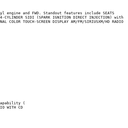
yl engine and FWD. Standout features include SEATS 
4-CYLINDER SIDI (SPARK IGNITION DIRECT INJECTION) with 
NAL COLOR TOUCH-SCREEN DISPLAY AM/FM/SIRIUSXM/HD RADIO 
apability (

IO WITH CD
