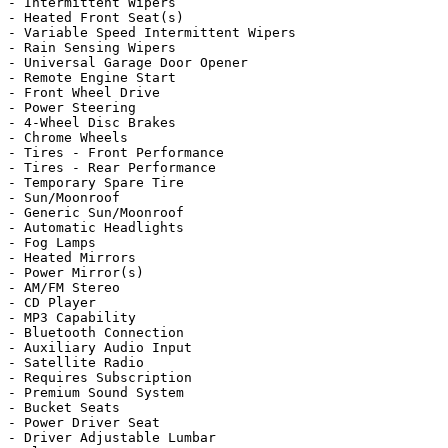
- Intermittent Wipers

- Heated Front Seat(s)

- Variable Speed Intermittent Wipers

- Rain Sensing Wipers

- Universal Garage Door Opener

- Remote Engine Start

- Front Wheel Drive

- Power Steering

- 4-Wheel Disc Brakes

- Chrome Wheels

- Tires - Front Performance

- Tires - Rear Performance

- Temporary Spare Tire

- Sun/Moonroof

- Generic Sun/Moonroof

- Automatic Headlights

- Fog Lamps

- Heated Mirrors

- Power Mirror(s)

- AM/FM Stereo

- CD Player

- MP3 Capability

- Bluetooth Connection

- Auxiliary Audio Input

- Satellite Radio

- Requires Subscription

- Premium Sound System

- Bucket Seats

- Power Driver Seat

- Driver Adjustable Lumbar
