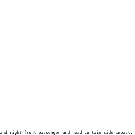
and right-front passenger and head curtain side-impact, 