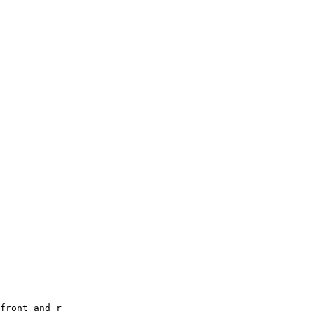
front and r
