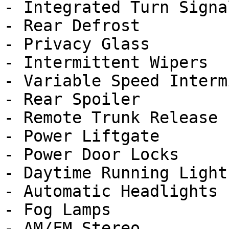
- Integrated Turn Signa
- Rear Defrost

- Privacy Glass

- Intermittent Wipers

- Variable Speed Interm
- Rear Spoiler

- Remote Trunk Release

- Power Liftgate

- Power Door Locks

- Daytime Running Lights
- Automatic Headlights

- Fog Lamps

- AM/FM Stereo
