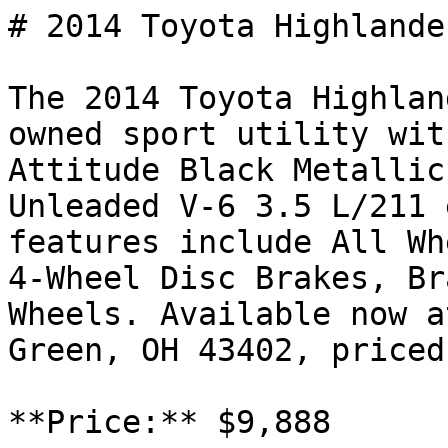
# 2014 Toyota Highlande
The 2014 Toyota Highlan
owned sport utility wit
Attitude Black Metallic
Unleaded V-6 3.5 L/211 
features include All Wh
4-Wheel Disc Brakes, Br
Wheels. Available now a
Green, OH 43402, priced
**Price:** $9,888
