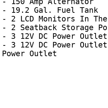
- 150 Amp Alternator

- 19.2 Gal. Fuel Tank

- 2 LCD Monitors In The
- 2 Seatback Storage Po
- 3 12V DC Power Outlets
- 3 12V DC Power Outlet