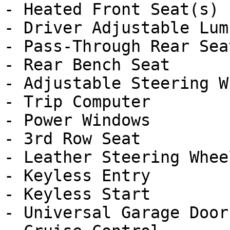
- Heated Front Seat(s)

- Driver Adjustable Lumb
- Pass-Through Rear Seat
- Rear Bench Seat

- Adjustable Steering Wh
- Trip Computer

- Power Windows

- 3rd Row Seat

- Leather Steering Wheel
- Keyless Entry

- Keyless Start

- Universal Garage Door