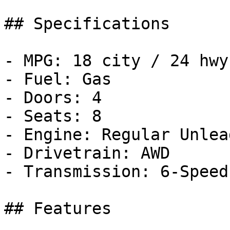
## Specifications

- MPG: 18 city / 24 hwy

- Fuel: Gas

- Doors: 4

- Seats: 8

- Engine: Regular Unlea
- Drivetrain: AWD

- Transmission: 6-Speed
## Features
