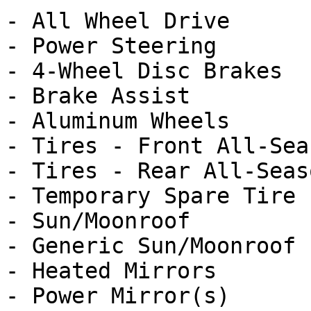
- All Wheel Drive

- Power Steering

- 4-Wheel Disc Brakes

- Brake Assist

- Aluminum Wheels

- Tires - Front All-Seas
- Tires - Rear All-Seaso
- Temporary Spare Tire

- Sun/Moonroof

- Generic Sun/Moonroof

- Heated Mirrors

- Power Mirror(s)
