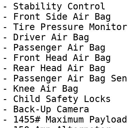
- Stability Control

- Front Side Air Bag

- Tire Pressure Monitor

- Driver Air Bag

- Passenger Air Bag

- Front Head Air Bag

- Rear Head Air Bag

- Passenger Air Bag Sens
- Knee Air Bag

- Child Safety Locks

- Back-Up Camera

- 1455# Maximum Payload
