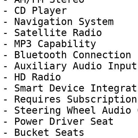
- CD Player

- Navigation System

- Satellite Radio

- MP3 Capability

- Bluetooth Connection

- Auxiliary Audio Input

- HD Radio

- Smart Device Integrati
- Requires Subscription

- Steering Wheel Audio 
- Power Driver Seat

- Bucket Seats
