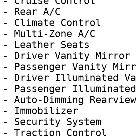
- Cruise Control

- Rear A/C

- Climate Control

- Multi-Zone A/C

- Leather Seats

- Driver Vanity Mirror

- Passenger Vanity Mirro
- Driver Illuminated Va
- Passenger Illuminated
- Auto-Dimming Rearview
- Immobilizer

- Security System

- Traction Control
