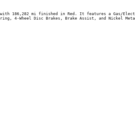
with 186,282 mi finished in Red. It features a Gas/Elect
ring, 4-Wheel Disc Brakes, Brake Assist, and Nickel Meta