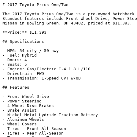
# 2017 Toyota Prius One/Two

The 2017 Toyota Prius One/Two is a pre-owned hatchback 
Standout features include Front Wheel Drive, Power Stee
Nissan in Bowling Green, OH 43402, priced at $11,393.

**Price:** $11,393

## Specifications

- MPG: 54 city / 50 hwy

- Fuel: Hybrid

- Doors: 4

- Seats: 5

- Engine: Gas/Electric I-4 1.8 L/110

- Drivetrain: FWD

- Transmission: 1-Speed CVT w/OD

## Features

- Front Wheel Drive

- Power Steering

- 4-Wheel Disc Brakes

- Brake Assist

- Nickel Metal Hydride Traction Battery

- Aluminum Wheels

- Wheel Covers

- Tires - Front All-Season

- Tires - Rear All-Season
