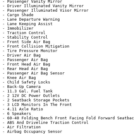
- Passenger Vanity Mirror

- Driver Illuminated Vanity Mirror

- Passenger Illuminated Visor Mirror

- Cargo Shade

- Lane Departure Warning

- Lane Keeping Assist

- Immobilizer

- Traction Control

- Stability Control

- Front Side Air Bag

- Front Collision Mitigation

- Tire Pressure Monitor

- Driver Air Bag

- Passenger Air Bag

- Front Head Air Bag

- Rear Head Air Bag

- Passenger Air Bag Sensor

- Knee Air Bag

- Child Safety Locks

- Back-Up Camera

- 11.3 Gal. Fuel Tank

- 2 12V DC Power Outlets

- 2 Seatback Storage Pockets

- 3 LCD Monitors In The Front

- 4.11 Axle Ratio

- 6 Speakers

- 60-40 Folding Bench Front Facing Fold Forward Seatbac
- ABS And Driveline Traction Control

- Air Filtration

- Airbag Occupancy Sensor
