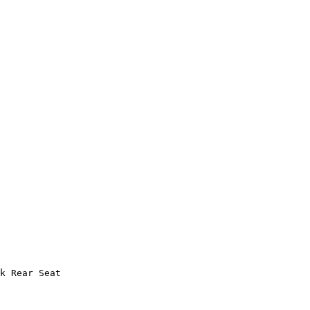
k Rear Seat
