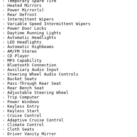
- Temporary Spare Tire

- Heated Mirrors

- Power Mirror(s)

- Rear Defrost

- Intermittent Wipers

- Variable Speed Intermittent Wipers

- Power Door Locks

- Daytime Running Lights

- Automatic Headlights

- LED Headlights

- Automatic Highbeams

- AM/FM Stereo

- CD Player

- MP3 Capability

- Bluetooth Connection

- Auxiliary Audio Input

- Steering Wheel Audio Controls

- Bucket Seats

- Pass-Through Rear Seat

- Rear Bench Seat

- Adjustable Steering Wheel

- Trip Computer

- Power Windows

- Keyless Entry

- Keyless Start

- Cruise Control

- Adaptive Cruise Control

- Climate Control

- Cloth Seats

- Driver Vanity Mirror
