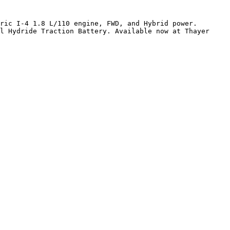
ric I-4 1.8 L/110 engine, FWD, and Hybrid power. 
l Hydride Traction Battery. Available now at Thayer 