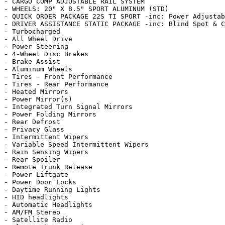
- CARGO COMP ADJUSTABLE RAIL SYSTEM

- WHEELS: 20" X 8.5" SPORT ALUMINUM (STD)

- QUICK ORDER PACKAGE 22S TI SPORT -inc: Power Adjustab
- DRIVER ASSISTANCE STATIC PACKAGE -inc: Blind Spot & C
- Turbocharged

- All Wheel Drive

- Power Steering

- 4-Wheel Disc Brakes

- Brake Assist

- Aluminum Wheels

- Tires - Front Performance

- Tires - Rear Performance

- Heated Mirrors

- Power Mirror(s)

- Integrated Turn Signal Mirrors

- Power Folding Mirrors

- Rear Defrost

- Privacy Glass

- Intermittent Wipers

- Variable Speed Intermittent Wipers

- Rain Sensing Wipers

- Rear Spoiler

- Remote Trunk Release

- Power Liftgate

- Power Door Locks

- Daytime Running Lights

- HID headlights

- Automatic Headlights

- AM/FM Stereo

- Satellite Radio
