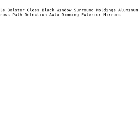
le Bolster Gloss Black Window Surround Moldings Aluminum
ross Path Detection Auto Dimming Exterior Mirrors
