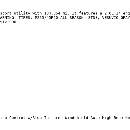
sport utility with 104,854 mi. It features a 2.0L I4 eng
ARNING, TIRES: P255/45R20 ALL-SEASON (STD), VESUVIO GRAY
$12,990.

ise Control w/Stop Infrared Windshield Auto High Beam He