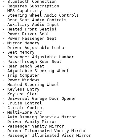
- Bluetooth Connection

- Requires Subscription

- MP3 Capability

- Steering Wheel Audio Controls

- Rear Seat Audio Controls

- Auxiliary Audio Input

- Heated Front Seat(s)

- Power Driver Seat

- Power Passenger Seat

- Mirror Memory

- Driver Adjustable Lumbar

- Seat Memory

- Passenger Adjustable Lumbar

- Pass-Through Rear Seat

- Rear Bench Seat

- Adjustable Steering Wheel

- Trip Computer

- Power Windows

- Heated Steering Wheel

- Keyless Entry

- Keyless Start

- Universal Garage Door Opener

- Cruise Control

- Climate Control

- Multi-Zone A/C

- Auto-Dimming Rearview Mirror

- Driver Vanity Mirror

- Passenger Vanity Mirror

- Driver Illuminated Vanity Mirror

- Passenger Illuminated Visor Mirror
