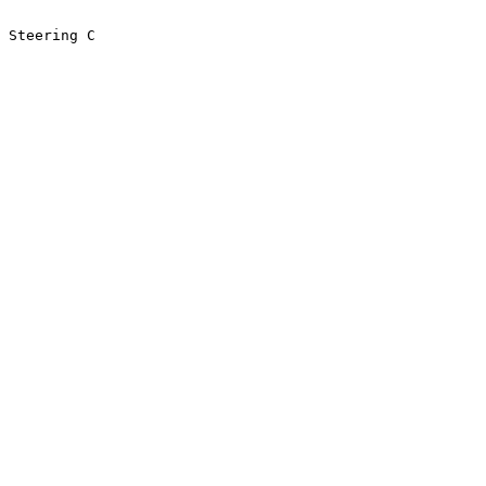
 Steering C
