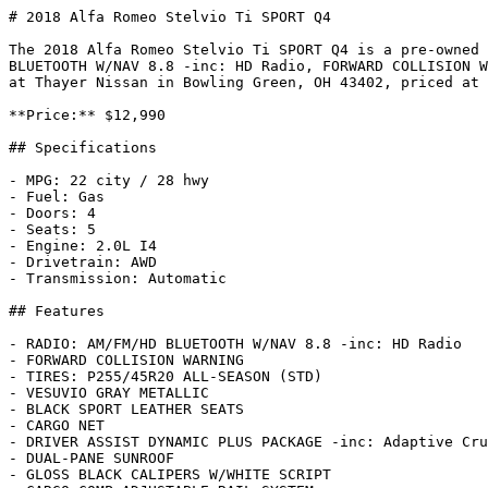
# 2018 Alfa Romeo Stelvio Ti SPORT Q4

The 2018 Alfa Romeo Stelvio Ti SPORT Q4 is a pre-owned 
BLUETOOTH W/NAV 8.8 -inc: HD Radio, FORWARD COLLISION W
at Thayer Nissan in Bowling Green, OH 43402, priced at 
**Price:** $12,990

## Specifications

- MPG: 22 city / 28 hwy

- Fuel: Gas

- Doors: 4

- Seats: 5

- Engine: 2.0L I4

- Drivetrain: AWD

- Transmission: Automatic

## Features

- RADIO: AM/FM/HD BLUETOOTH W/NAV 8.8 -inc: HD Radio

- FORWARD COLLISION WARNING

- TIRES: P255/45R20 ALL-SEASON (STD)

- VESUVIO GRAY METALLIC

- BLACK SPORT LEATHER SEATS

- CARGO NET

- DRIVER ASSIST DYNAMIC PLUS PACKAGE -inc: Adaptive Cru
- DUAL-PANE SUNROOF

- GLOSS BLACK CALIPERS W/WHITE SCRIPT
