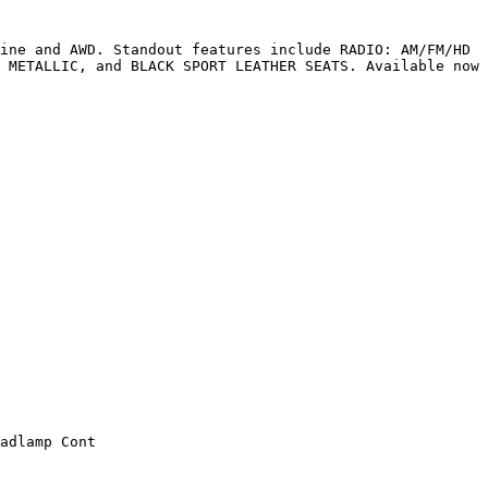
ine and AWD. Standout features include RADIO: AM/FM/HD 
 METALLIC, and BLACK SPORT LEATHER SEATS. Available now 
adlamp Cont
