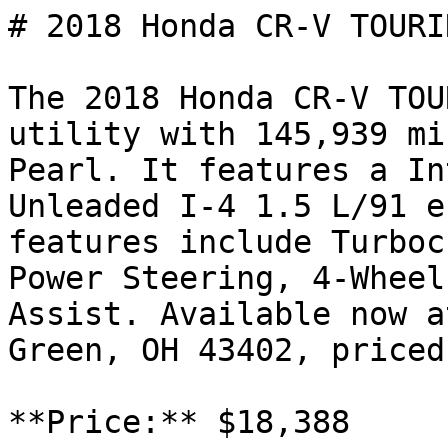
# 2018 Honda CR-V TOURIN
The 2018 Honda CR-V TOU
utility with 145,939 mi
Pearl. It features a In
Unleaded I-4 1.5 L/91 e
features include Turboc
Power Steering, 4-Wheel
Assist. Available now a
Green, OH 43402, priced
**Price:** $18,388
