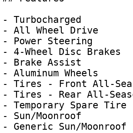
- Turbocharged

- All Wheel Drive

- Power Steering

- 4-Wheel Disc Brakes

- Brake Assist

- Aluminum Wheels

- Tires - Front All-Seas
- Tires - Rear All-Seaso
- Temporary Spare Tire

- Sun/Moonroof

- Generic Sun/Moonroof
