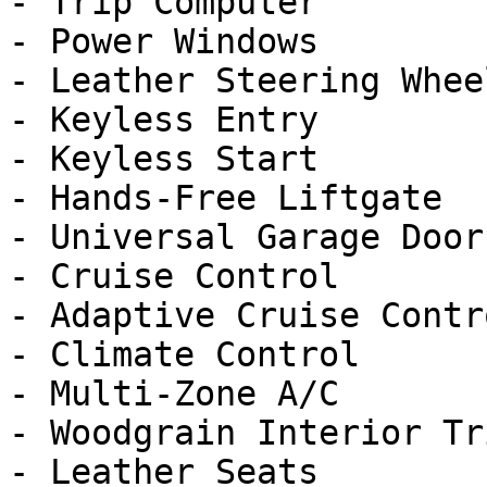
- Trip Computer

- Power Windows

- Leather Steering Wheel
- Keyless Entry

- Keyless Start

- Hands-Free Liftgate

- Universal Garage Door
- Cruise Control

- Adaptive Cruise Contro
- Climate Control

- Multi-Zone A/C

- Woodgrain Interior Tri
- Leather Seats
