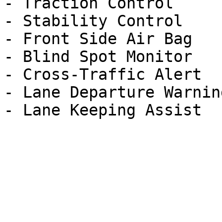
- Traction Control

- Stability Control

- Front Side Air Bag

- Blind Spot Monitor

- Cross-Traffic Alert

- Lane Departure Warning