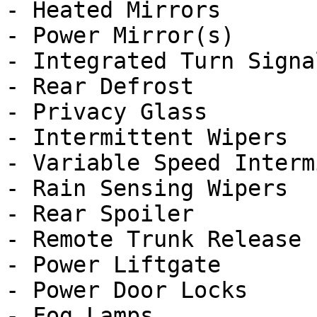
- Heated Mirrors

- Power Mirror(s)

- Integrated Turn Signa
- Rear Defrost

- Privacy Glass

- Intermittent Wipers

- Variable Speed Interm
- Rain Sensing Wipers

- Rear Spoiler

- Remote Trunk Release

- Power Liftgate

- Power Door Locks

- Fog Lamps
