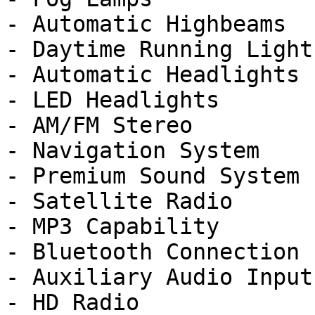
- Automatic Highbeams

- Daytime Running Lights
- Automatic Headlights

- LED Headlights

- AM/FM Stereo

- Navigation System

- Premium Sound System

- Satellite Radio

- MP3 Capability

- Bluetooth Connection

- Auxiliary Audio Input

- HD Radio
