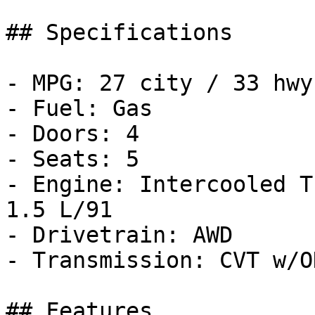
## Specifications

- MPG: 27 city / 33 hwy

- Fuel: Gas

- Doors: 4

- Seats: 5

- Engine: Intercooled T
1.5 L/91

- Drivetrain: AWD

- Transmission: CVT w/OD
## Features
