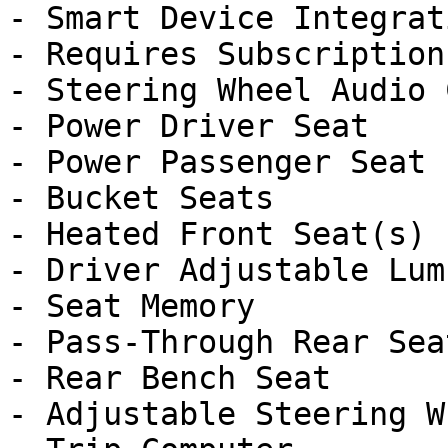
- Smart Device Integrati
- Requires Subscription

- Steering Wheel Audio 
- Power Driver Seat

- Power Passenger Seat

- Bucket Seats

- Heated Front Seat(s)

- Driver Adjustable Lumb
- Seat Memory

- Pass-Through Rear Seat
- Rear Bench Seat

- Adjustable Steering Wh