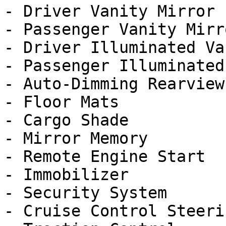
- Driver Vanity Mirror

- Passenger Vanity Mirro
- Driver Illuminated Va
- Passenger Illuminated
- Auto-Dimming Rearview
- Floor Mats

- Cargo Shade

- Mirror Memory

- Remote Engine Start

- Immobilizer

- Security System

- Cruise Control Steeri