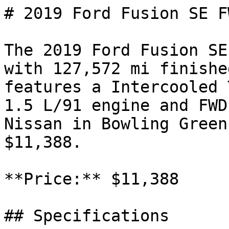
# 2019 Ford Fusion SE FW
The 2019 Ford Fusion SE
with 127,572 mi finishe
features a Intercooled 
1.5 L/91 engine and FWD
Nissan in Bowling Green
$11,388.

**Price:** $11,388

## Specifications
