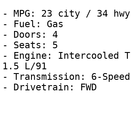
- MPG: 23 city / 34 hwy

- Fuel: Gas

- Doors: 4

- Seats: 5

- Engine: Intercooled T
1.5 L/91

- Transmission: 6-Speed