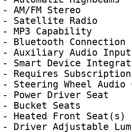
- AM/FM Stereo

- Satellite Radio

- MP3 Capability

- Bluetooth Connection

- Auxiliary Audio Input

- Smart Device Integrati
- Requires Subscription

- Steering Wheel Audio 
- Power Driver Seat

- Bucket Seats

- Heated Front Seat(s)

- Driver Adjustable Lumb