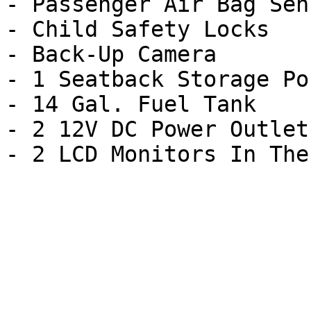
- Passenger Air Bag Sens
- Child Safety Locks

- Back-Up Camera

- 1 Seatback Storage Poc
- 14 Gal. Fuel Tank

- 2 12V DC Power Outlets