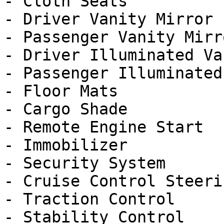
- Cloth Seats

- Driver Vanity Mirror

- Passenger Vanity Mirro
- Driver Illuminated Va
- Passenger Illuminated
- Floor Mats

- Cargo Shade

- Remote Engine Start

- Immobilizer

- Security System

- Cruise Control Steeri
- Traction Control

- Stability Control
