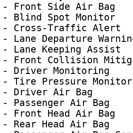
- Front Side Air Bag

- Blind Spot Monitor

- Cross-Traffic Alert

- Lane Departure Warning
- Lane Keeping Assist

- Front Collision Mitig
- Driver Monitoring

- Tire Pressure Monitor

- Driver Air Bag

- Passenger Air Bag

- Front Head Air Bag

- Rear Head Air Bag
