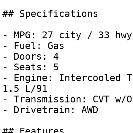
## Specifications

- MPG: 27 city / 33 hwy

- Fuel: Gas

- Doors: 4

- Seats: 5

- Engine: Intercooled T
1.5 L/91

- Transmission: CVT w/OD
- Drivetrain: AWD

## Features
