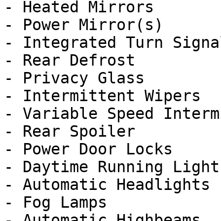
- Heated Mirrors

- Power Mirror(s)

- Integrated Turn Signa
- Rear Defrost

- Privacy Glass

- Intermittent Wipers

- Variable Speed Interm
- Rear Spoiler

- Power Door Locks

- Daytime Running Lights
- Automatic Headlights

- Fog Lamps

- Automatic Highbeams
