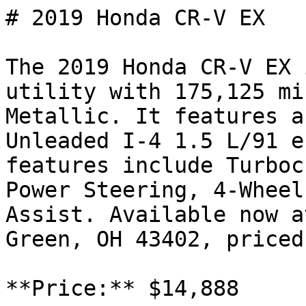
# 2019 Honda CR-V EX

The 2019 Honda CR-V EX 
utility with 175,125 mi
Metallic. It features a
Unleaded I-4 1.5 L/91 e
features include Turboc
Power Steering, 4-Wheel
Assist. Available now a
Green, OH 43402, priced
**Price:** $14,888
