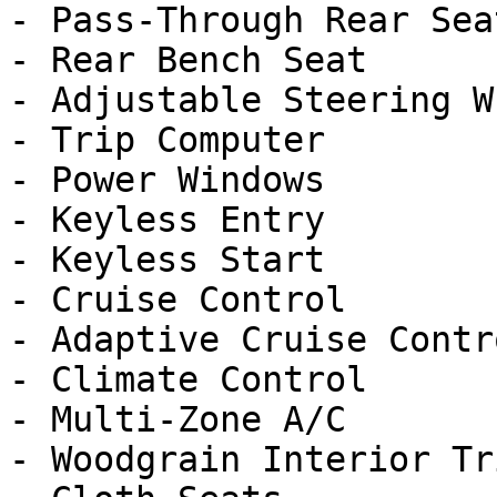
- Pass-Through Rear Seat
- Rear Bench Seat

- Adjustable Steering Wh
- Trip Computer

- Power Windows

- Keyless Entry

- Keyless Start

- Cruise Control

- Adaptive Cruise Contro
- Climate Control

- Multi-Zone A/C

- Woodgrain Interior Tri