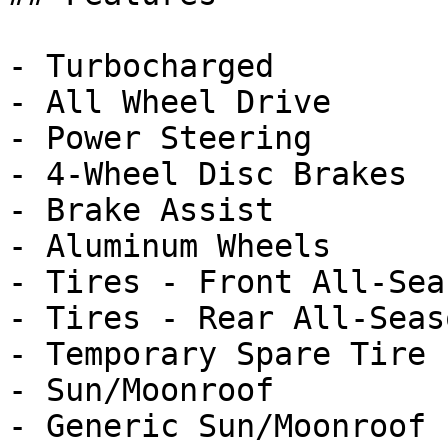
- Turbocharged

- All Wheel Drive

- Power Steering

- 4-Wheel Disc Brakes

- Brake Assist

- Aluminum Wheels

- Tires - Front All-Seas
- Tires - Rear All-Seaso
- Temporary Spare Tire

- Sun/Moonroof

- Generic Sun/Moonroof
