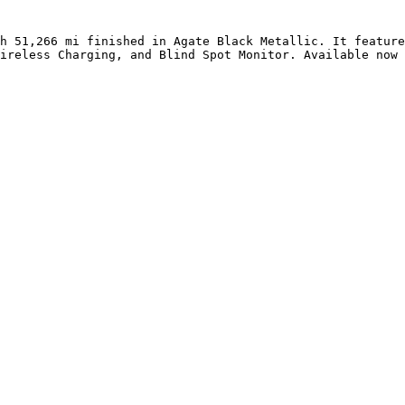
h 51,266 mi finished in Agate Black Metallic. It feature
ireless Charging, and Blind Spot Monitor. Available now 