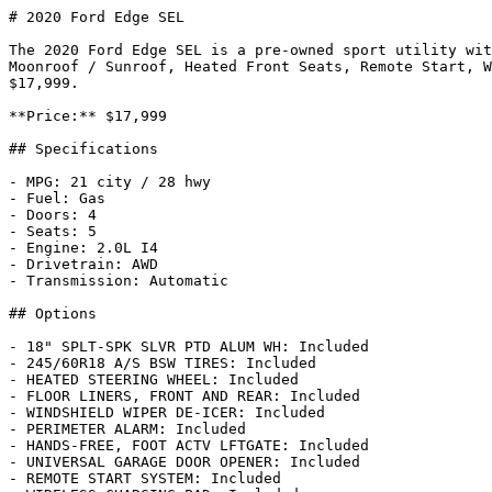
# 2020 Ford Edge SEL

The 2020 Ford Edge SEL is a pre-owned sport utility wit
Moonroof / Sunroof, Heated Front Seats, Remote Start, W
$17,999.

**Price:** $17,999

## Specifications

- MPG: 21 city / 28 hwy

- Fuel: Gas

- Doors: 4

- Seats: 5

- Engine: 2.0L I4

- Drivetrain: AWD

- Transmission: Automatic

## Options

- 18" SPLT-SPK SLVR PTD ALUM WH: Included

- 245/60R18 A/S BSW TIRES: Included

- HEATED STEERING WHEEL: Included

- FLOOR LINERS, FRONT AND REAR: Included

- WINDSHIELD WIPER DE-ICER: Included

- PERIMETER ALARM: Included

- HANDS-FREE, FOOT ACTV LFTGATE: Included

- UNIVERSAL GARAGE DOOR OPENER: Included

- REMOTE START SYSTEM: Included
