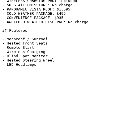
- WIRELESS CHARGING PAD: Included

- 50 STATE EMISSIONS: No charge

- PANORAMIC VISTA ROOF: $1,595

- COLD WEATHER PACKAGE: $495

- CONVENIENCE PACKAGE: $935

- AWD+COLD WEATHER DISC PKG: No charge

## Features

- Moonroof / Sunroof

- Heated Front Seats

- Remote Start

- Wireless Charging

- Blind Spot Monitor

- Heated Steering Wheel
