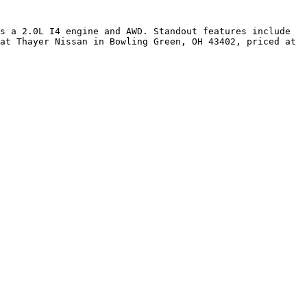
s a 2.0L I4 engine and AWD. Standout features include 
at Thayer Nissan in Bowling Green, OH 43402, priced at 