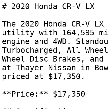
# 2020 Honda CR-V LX

The 2020 Honda CR-V LX 
utility with 164,595 mi
engine and 4WD. Standou
Turbocharged, All Wheel
Wheel Disc Brakes, and 
at Thayer Nissan in Bow
priced at $17,350.

**Price:** $17,350
