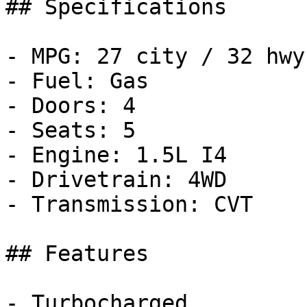
## Specifications

- MPG: 27 city / 32 hwy

- Fuel: Gas

- Doors: 4

- Seats: 5

- Engine: 1.5L I4

- Drivetrain: 4WD

- Transmission: CVT

## Features

- Turbocharged
