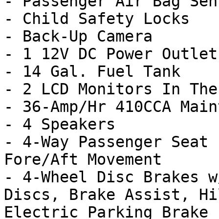
- Passenger Air Bag Sens
- Child Safety Locks

- Back-Up Camera

- 1 12V DC Power Outlet

- 14 Gal. Fuel Tank

- 2 LCD Monitors In The
- 36-Amp/Hr 410CCA Main
- 4 Speakers

- 4-Way Passenger Seat 
Fore/Aft Movement

- 4-Wheel Disc Brakes w
Discs, Brake Assist, Hi
Electric Parking Brake
