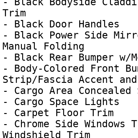
- Black Bodyside Claddi
Trim

- Black Door Handles

- Black Power Side Mirr
Manual Folding

- Black Rear Bumper w/M
- Body-Colored Front Bu
Strip/Fascia Accent and
- Cargo Area Concealed 
- Cargo Space Lights

- Carpet Floor Trim

- Chrome Side Windows T
Windshield Trim
