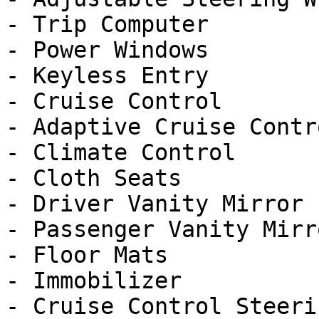
- Trip Computer

- Power Windows

- Keyless Entry

- Cruise Control

- Adaptive Cruise Contro
- Climate Control

- Cloth Seats

- Driver Vanity Mirror

- Passenger Vanity Mirro
- Floor Mats

- Immobilizer

- Cruise Control Steeri