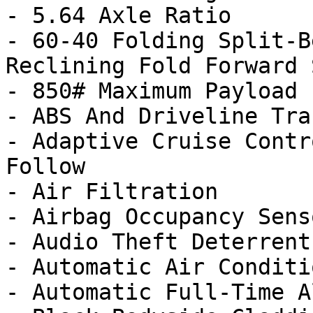
- 5.64 Axle Ratio

- 60-40 Folding Split-B
Reclining Fold Forward 
- 850# Maximum Payload

- ABS And Driveline Tra
- Adaptive Cruise Contr
Follow

- Air Filtration

- Airbag Occupancy Senso
- Audio Theft Deterrent

- Automatic Air Conditi
- Automatic Full-Time A