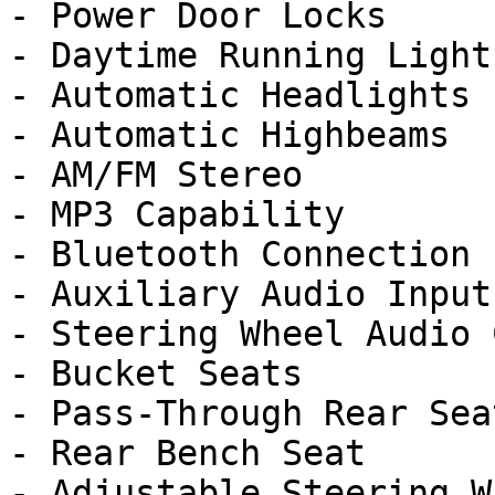
- Power Door Locks

- Daytime Running Lights
- Automatic Headlights

- Automatic Highbeams

- AM/FM Stereo

- MP3 Capability

- Bluetooth Connection

- Auxiliary Audio Input

- Steering Wheel Audio 
- Bucket Seats

- Pass-Through Rear Seat
- Rear Bench Seat

- Adjustable Steering Wh