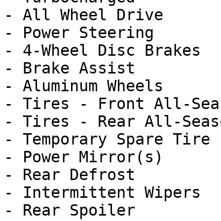
- All Wheel Drive

- Power Steering

- 4-Wheel Disc Brakes

- Brake Assist

- Aluminum Wheels

- Tires - Front All-Seas
- Tires - Rear All-Seaso
- Temporary Spare Tire

- Power Mirror(s)

- Rear Defrost

- Intermittent Wipers

- Rear Spoiler
