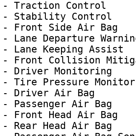
- Traction Control

- Stability Control

- Front Side Air Bag

- Lane Departure Warning
- Lane Keeping Assist

- Front Collision Mitig
- Driver Monitoring

- Tire Pressure Monitor

- Driver Air Bag

- Passenger Air Bag

- Front Head Air Bag

- Rear Head Air Bag
