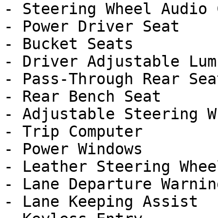
- Steering Wheel Audio 
- Power Driver Seat

- Bucket Seats

- Driver Adjustable Lumb
- Pass-Through Rear Seat
- Rear Bench Seat

- Adjustable Steering Wh
- Trip Computer

- Power Windows

- Leather Steering Wheel
- Lane Departure Warning
- Lane Keeping Assist
