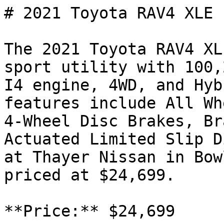
# 2021 Toyota RAV4 XLE 
The 2021 Toyota RAV4 XL
sport utility with 100,
I4 engine, 4WD, and Hyb
features include All Wh
4-Wheel Disc Brakes, Br
Actuated Limited Slip D
at Thayer Nissan in Bow
priced at $24,699.

**Price:** $24,699
