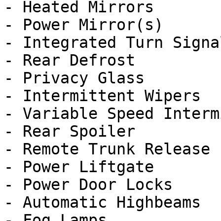
- Heated Mirrors

- Power Mirror(s)

- Integrated Turn Signa
- Rear Defrost

- Privacy Glass

- Intermittent Wipers

- Variable Speed Interm
- Rear Spoiler

- Remote Trunk Release

- Power Liftgate

- Power Door Locks

- Automatic Highbeams

- Fog Lamps
