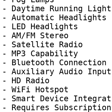
- Daytime Running Lights
- Automatic Headlights

- LED Headlights

- AM/FM Stereo

- Satellite Radio

- MP3 Capability

- Bluetooth Connection

- Auxiliary Audio Input

- HD Radio

- WiFi Hotspot

- Smart Device Integrati
- Requires Subscription
