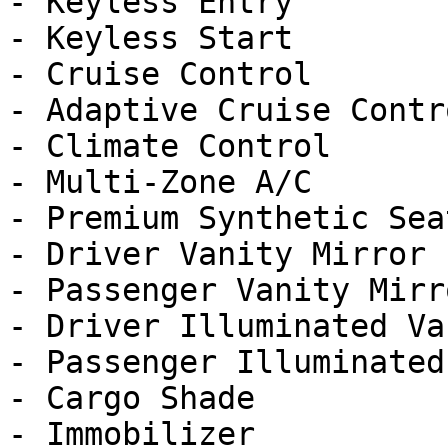
- Keyless Entry

- Keyless Start

- Cruise Control

- Adaptive Cruise Contro
- Climate Control

- Multi-Zone A/C

- Premium Synthetic Seat
- Driver Vanity Mirror

- Passenger Vanity Mirro
- Driver Illuminated Va
- Passenger Illuminated
- Cargo Shade

- Immobilizer
