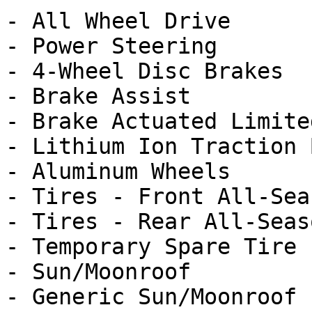
- All Wheel Drive

- Power Steering

- 4-Wheel Disc Brakes

- Brake Assist

- Brake Actuated Limite
- Lithium Ion Traction 
- Aluminum Wheels

- Tires - Front All-Seas
- Tires - Rear All-Seaso
- Temporary Spare Tire

- Sun/Moonroof

- Generic Sun/Moonroof
