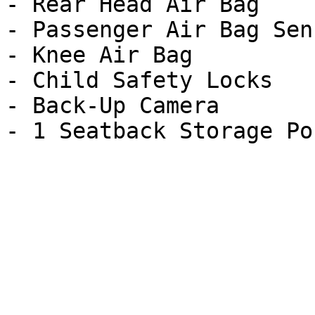
- Rear Head Air Bag

- Passenger Air Bag Sens
- Knee Air Bag

- Child Safety Locks

- Back-Up Camera
