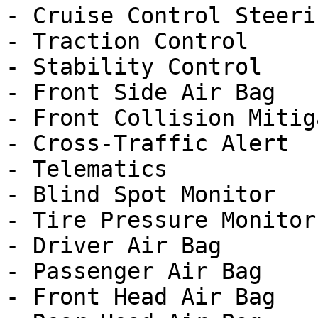
- Cruise Control Steeri
- Traction Control

- Stability Control

- Front Side Air Bag

- Front Collision Mitig
- Cross-Traffic Alert

- Telematics

- Blind Spot Monitor

- Tire Pressure Monitor

- Driver Air Bag

- Passenger Air Bag

- Front Head Air Bag
