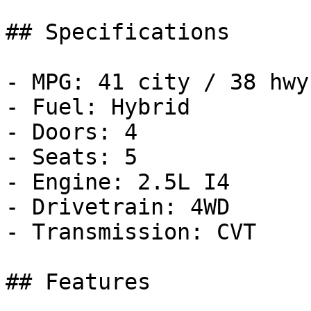
## Specifications

- MPG: 41 city / 38 hwy

- Fuel: Hybrid

- Doors: 4

- Seats: 5

- Engine: 2.5L I4

- Drivetrain: 4WD

- Transmission: CVT

## Features
