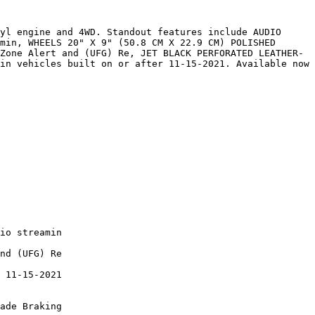
yl engine and 4WD. Standout features include AUDIO 
min, WHEELS 20" X 9" (50.8 CM X 22.9 CM) POLISHED 
Zone Alert and (UFG) Re, JET BLACK PERFORATED LEATHER-
in vehicles built on or after 11-15-2021. Available now 
io streamin

nd (UFG) Re

 11-15-2021

ade Braking
