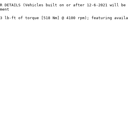
R DETAILS (Vehicles built on or after 12-6-2021 will be 
ment

3 lb-ft of torque [518 Nm] @ 4100 rpm); featuring availa