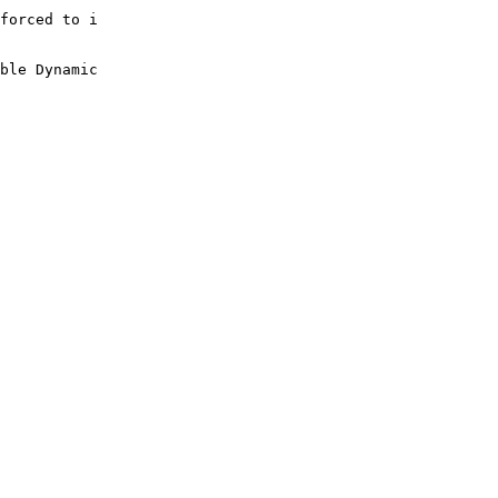
forced to i

ble Dynamic
