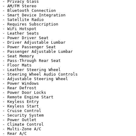
- Privacy Glass

- AM/FM Stereo

- Bluetooth Connection

- Smart Device Integration

- Satellite Radio

- Requires Subscription

- WiFi Hotspot

- Leather Seats

- Power Driver Seat

- Driver Adjustable Lumbar

- Power Passenger Seat

- Passenger Adjustable Lumbar

- Seat Memory

- Pass-Through Rear Seat

- Floor Mats

- Leather Steering Wheel

- Steering Wheel Audio Controls

- Adjustable Steering Wheel

- Power Windows

- Rear Defrost

- Power Door Locks

- Remote Engine Start

- Keyless Entry

- Keyless Start

- Cruise Control

- Security System

- Power Outlet

- Climate Control

- Multi-Zone A/C

- Rear A/C
