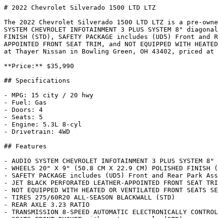
# 2022 Chevrolet Silverado 1500 LTD LTZ

The 2022 Chevrolet Silverado 1500 LTD LTZ is a pre-owne
SYSTEM CHEVROLET INFOTAINMENT 3 PLUS SYSTEM 8" diagonal
FINISH (STD), SAFETY PACKAGE includes (UD5) Front and R
APPOINTED FRONT SEAT TRIM, and NOT EQUIPPED WITH HEATED
at Thayer Nissan in Bowling Green, OH 43402, priced at 
**Price:** $35,990

## Specifications

- MPG: 15 city / 20 hwy

- Fuel: Gas

- Doors: 4

- Seats: 5

- Engine: 5.3L 8-cyl

- Drivetrain: 4WD

## Features

- AUDIO SYSTEM CHEVROLET INFOTAINMENT 3 PLUS SYSTEM 8" 
- WHEELS 20" X 9" (50.8 CM X 22.9 CM) POLISHED FINISH (
- SAFETY PACKAGE includes (UD5) Front and Rear Park Ass
- JET BLACK PERFORATED LEATHER-APPOINTED FRONT SEAT TRI
- NOT EQUIPPED WITH HEATED OR VENTILATED FRONT SEATS SE
- TIRES 275/60R20 ALL-SEASON BLACKWALL (STD)

- REAR AXLE 3.23 RATIO

- TRANSMISSION 8-SPEED AUTOMATIC ELECTRONICALLY CONTROL