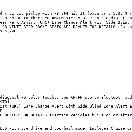
d crew cab pickup with 78,964 mi. It features a 5.3L 8-c
 HD color touchscreen AM/FM stereo Bluetooth audio strea
ear Park Assist (UKC) Lane Change Alert with Side Blind 
 OR VENTILATED FRONT SEATS SEE DEALER FOR DETAILS (Certa
$35,990.

diagonal HD color touchscreen AM/FM stereo Bluetooth aud
STD)

ist (UKC) Lane Change Alert with Side Blind Zone Alert a
M

E DEALER FOR DETAILS (Certain vehicles built on or after
LED with overdrive and tow/haul mode. Includes Cruise Gr