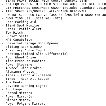
- SEATS FRONT BUCKET with center console (STD)

- NOT EQUIPPED WITH HEATED STEERING WHEEL SEE DEALER FO
- LTZ PREFERRED EQUIPMENT GROUP includes standard equip
- TIRE SPARE 255/80R17SL ALL-SEASON BLACKWALL

- ENGINE 5.3L ECOTEC3 V8 (355 hp [265 kW] @ 5600 rpm 38
- GVWR 7100 LBS. (3221 KG) (STD)

- Rear Parking Aid

- Blind Spot Monitor

- Cross-Traffic Alert

- Tow Hitch

- Bucket Seats

- MP3 Capability

- Universal Garage Door Opener

- Sliding Rear Window

- Auxiliary Audio Input

- Locking/Limited Slip Differential

- Four Wheel Drive

- Tire Pressure Monitor

- Power Steering

- 4-Wheel Disc Brakes

- Aluminum Wheels

- Tires - Front All-Season

- Tires - Rear All-Season

- Tow Hooks

- Daytime Running Lights

- Fog Lamps

- Heated Mirrors

- Power Mirror(s)

- Mirror Memory

- Power Folding Mirrors
