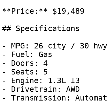
**Price:** $19,489

## Specifications

- MPG: 26 city / 30 hwy

- Fuel: Gas

- Doors: 4

- Seats: 5

- Engine: 1.3L I3

- Drivetrain: AWD

- Transmission: Automati