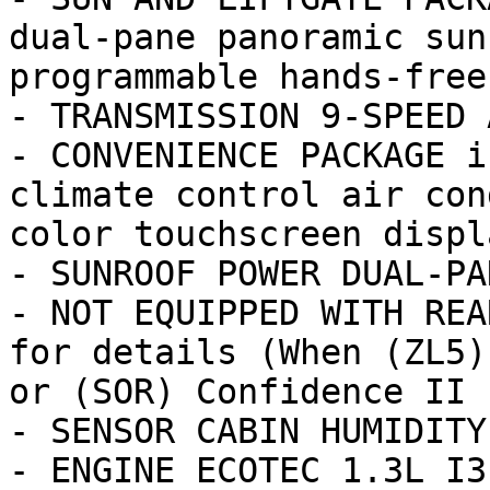
dual-pane panoramic sun
programmable hands-free
- TRANSMISSION 9-SPEED 
- CONVENIENCE PACKAGE i
climate control air con
color touchscreen displa
- SUNROOF POWER DUAL-PA
- NOT EQUIPPED WITH REA
for details (When (ZL5)
or (SOR) Confidence II P
- SENSOR CABIN HUMIDITY

- ENGINE ECOTEC 1.3L I3