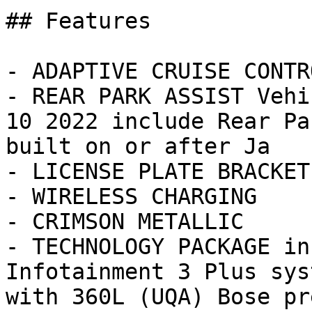
## Features

- ADAPTIVE CRUISE CONTRO
- REAR PARK ASSIST Vehi
10 2022 include Rear Pa
built on or after Ja

- LICENSE PLATE BRACKET
- WIRELESS CHARGING

- CRIMSON METALLIC

- TECHNOLOGY PACKAGE in
Infotainment 3 Plus sys
with 360L (UQA) Bose pre