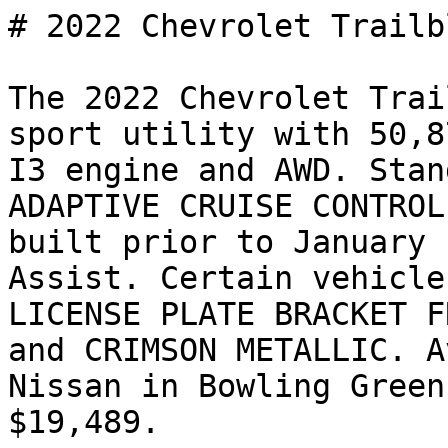
# 2022 Chevrolet Trailb
The 2022 Chevrolet Trai
sport utility with 50,8
I3 engine and AWD. Stan
ADAPTIVE CRUISE CONTROL
built prior to January 
Assist. Certain vehicle
LICENSE PLATE BRACKET F
and CRIMSON METALLIC. A
Nissan in Bowling Green
$19,489.
