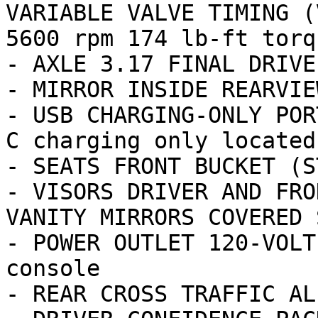
VARIABLE VALVE TIMING (
5600 rpm 174 lb-ft torq
- AXLE 3.17 FINAL DRIVE
- MIRROR INSIDE REARVIE
- USB CHARGING-ONLY POR
C charging only located
- SEATS FRONT BUCKET (ST
- VISORS DRIVER AND FRO
VANITY MIRRORS COVERED 
- POWER OUTLET 120-VOLT
console

- REAR CROSS TRAFFIC ALE