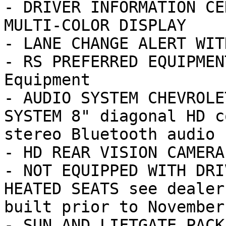
- DRIVER INFORMATION CE
MULTI-COLOR DISPLAY

- LANE CHANGE ALERT WIT
- RS PREFERRED EQUIPMEN
Equipment

- AUDIO SYSTEM CHEVROLE
SYSTEM 8" diagonal HD c
stereo Bluetooth audio 
- HD REAR VISION CAMERA

- NOT EQUIPPED WITH DRI
HEATED SEATS see dealer
built prior to November
- SUN AND LIFTGATE PACK