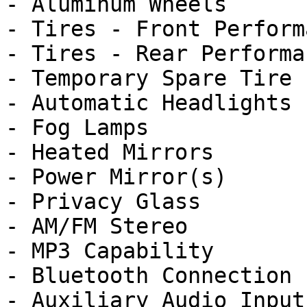
- Aluminum Wheels

- Tires - Front Performa
- Tires - Rear Performan
- Temporary Spare Tire

- Automatic Headlights

- Fog Lamps

- Heated Mirrors

- Power Mirror(s)

- Privacy Glass

- AM/FM Stereo

- MP3 Capability

- Bluetooth Connection

- Auxiliary Audio Input
