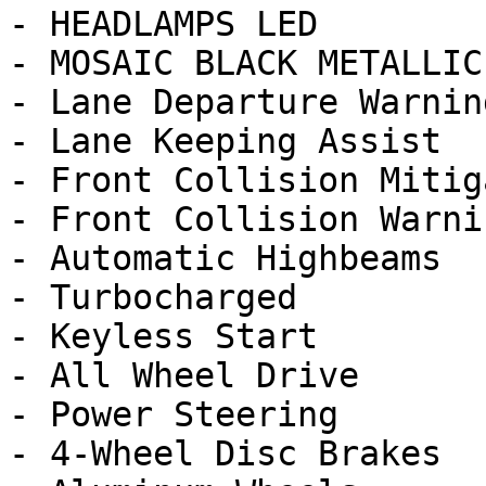
- HEADLAMPS LED

- MOSAIC BLACK METALLIC
- Lane Departure Warning
- Lane Keeping Assist

- Front Collision Mitig
- Front Collision Warnin
- Automatic Highbeams

- Turbocharged

- Keyless Start

- All Wheel Drive

- Power Steering

- 4-Wheel Disc Brakes
