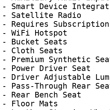
- Smart Device Integrati
- Satellite Radio

- Requires Subscription

- WiFi Hotspot

- Bucket Seats

- Cloth Seats

- Premium Synthetic Seat
- Power Driver Seat

- Driver Adjustable Lumb
- Pass-Through Rear Seat
- Rear Bench Seat

- Floor Mats
