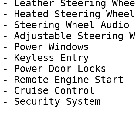
- Leather Steering Wheel
- Heated Steering Wheel

- Steering Wheel Audio 
- Adjustable Steering Wh
- Power Windows

- Keyless Entry

- Power Door Locks

- Remote Engine Start

- Cruise Control
