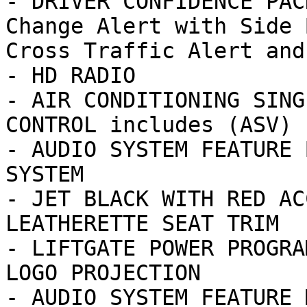
- DRIVER CONFIDENCE PAC
Change Alert with Side 
Cross Traffic Alert and

- HD RADIO

- AIR CONDITIONING SING
CONTROL includes (ASV) 
- AUDIO SYSTEM FEATURE 
SYSTEM

- JET BLACK WITH RED AC
LEATHERETTE SEAT TRIM

- LIFTGATE POWER PROGRA
LOGO PROJECTION

- AUDIO SYSTEM FEATURE 