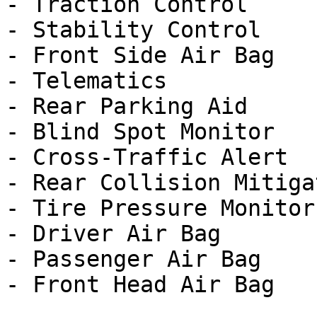
- Traction Control

- Stability Control

- Front Side Air Bag

- Telematics

- Rear Parking Aid

- Blind Spot Monitor

- Cross-Traffic Alert

- Rear Collision Mitigat
- Tire Pressure Monitor

- Driver Air Bag

- Passenger Air Bag
