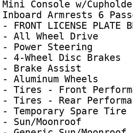
Mini Console w/Cupholde
Inboard Armrests 6 Passe
- FRONT LICENSE PLATE B
- All Wheel Drive

- Power Steering

- 4-Wheel Disc Brakes

- Brake Assist

- Aluminum Wheels

- Tires - Front Performa
- Tires - Rear Performan
- Temporary Spare Tire

- Sun/Moonroof

- Generic Sun/Moonroof
