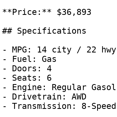
**Price:** $36,893

## Specifications

- MPG: 14 city / 22 hwy

- Fuel: Gas

- Doors: 4

- Seats: 6

- Engine: Regular Gasol
- Drivetrain: AWD

- Transmission: 8-Speed