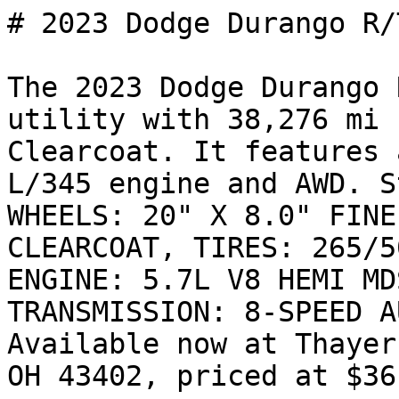
# 2023 Dodge Durango R/T
The 2023 Dodge Durango 
utility with 38,276 mi 
Clearcoat. It features 
L/345 engine and AWD. S
WHEELS: 20" X 8.0" FINE
CLEARCOAT, TIRES: 265/5
ENGINE: 5.7L V8 HEMI MD
TRANSMISSION: 8-SPEED A
Available now at Thayer
OH 43402, priced at $36