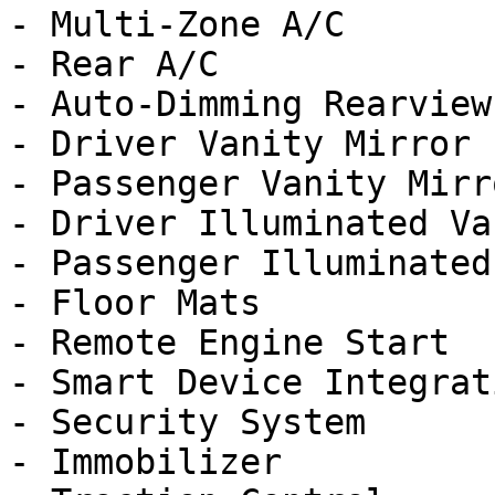
- Multi-Zone A/C

- Rear A/C

- Auto-Dimming Rearview
- Driver Vanity Mirror

- Passenger Vanity Mirro
- Driver Illuminated Va
- Passenger Illuminated
- Floor Mats

- Remote Engine Start

- Smart Device Integrati
- Security System

- Immobilizer
