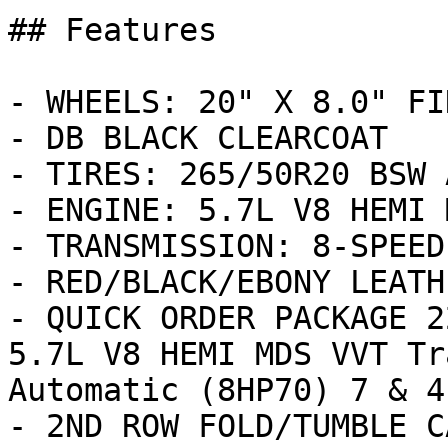
## Features

- WHEELS: 20" X 8.0" FI
- DB BLACK CLEARCOAT

- TIRES: 265/50R20 BSW 
- ENGINE: 5.7L V8 HEMI 
- TRANSMISSION: 8-SPEED
- RED/BLACK/EBONY LEATH
- QUICK ORDER PACKAGE 2
5.7L V8 HEMI MDS VVT Tr
Automatic (8HP70) 7 & 4
- 2ND ROW FOLD/TUMBLE C