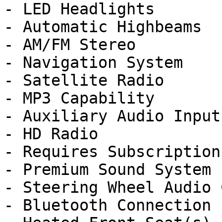
- LED Headlights

- Automatic Highbeams

- AM/FM Stereo

- Navigation System

- Satellite Radio

- MP3 Capability

- Auxiliary Audio Input

- HD Radio

- Requires Subscription

- Premium Sound System

- Steering Wheel Audio 
- Bluetooth Connection
