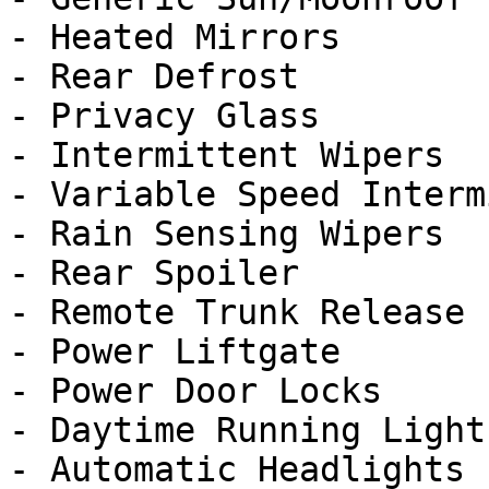
- Heated Mirrors

- Rear Defrost

- Privacy Glass

- Intermittent Wipers

- Variable Speed Interm
- Rain Sensing Wipers

- Rear Spoiler

- Remote Trunk Release

- Power Liftgate

- Power Door Locks

- Daytime Running Lights
- Automatic Headlights
