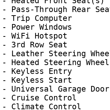
- Heated Front Seat(s)

- Pass-Through Rear Seat
- Trip Computer

- Power Windows

- WiFi Hotspot

- 3rd Row Seat

- Leather Steering Wheel
- Heated Steering Wheel

- Keyless Entry

- Keyless Start

- Universal Garage Door
- Cruise Control

- Climate Control
