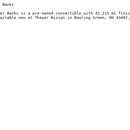
 Banks

er Banks is a pre-owned convertible with 42,215 mi finis
ailable now at Thayer Nissan in Bowling Green, OH 43402,