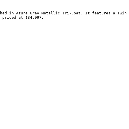
hed in Azure Gray Metallic Tri-Coat. It features a Twin 
 priced at $34,097.
