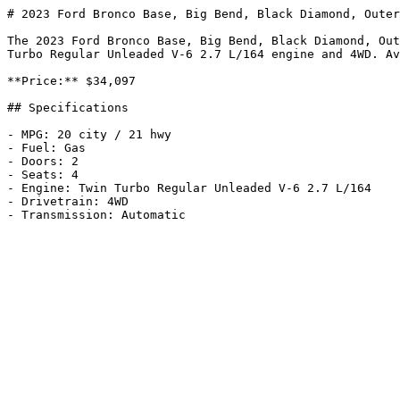
# 2023 Ford Bronco Base, Big Bend, Black Diamond, Outer
The 2023 Ford Bronco Base, Big Bend, Black Diamond, Out
Turbo Regular Unleaded V-6 2.7 L/164 engine and 4WD. Av
**Price:** $34,097

## Specifications

- MPG: 20 city / 21 hwy

- Fuel: Gas

- Doors: 2

- Seats: 4

- Engine: Twin Turbo Regular Unleaded V-6 2.7 L/164

- Drivetrain: 4WD
